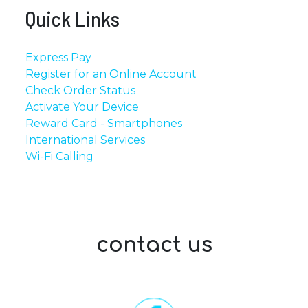
Quick Links
Express Pay
Register for an Online Account
Check Order Status
Activate Your Device
Reward Card - Smartphones
International Services
Wi-Fi Calling
contact us