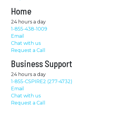
Home
24 hours a day
1-855-438-1009
Email
Chat with us
Request a Call
Business Support
24 hours a day
1-855-CSPIRE2 (277-4732)
Email
Chat with us
Request a Call