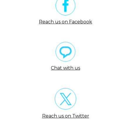
Reach us on Facebook
Chat with us
Reach us on Twitter