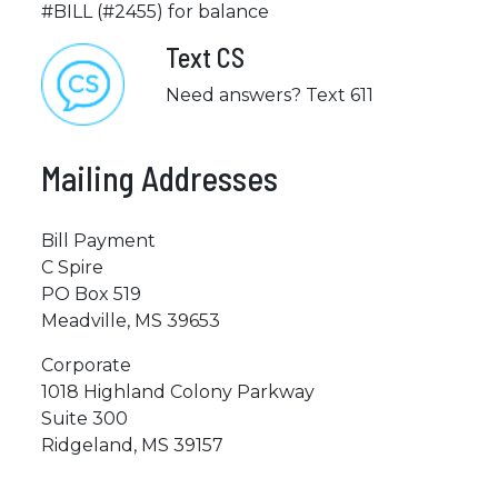
#BILL (#2455) for balance
Text CS
Need answers? Text 611
Mailing Addresses
Bill Payment
C Spire
PO Box 519
Meadville, MS 39653
Corporate
1018 Highland Colony Parkway
Suite 300
Ridgeland, MS 39157