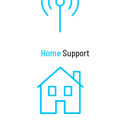
Home
Support