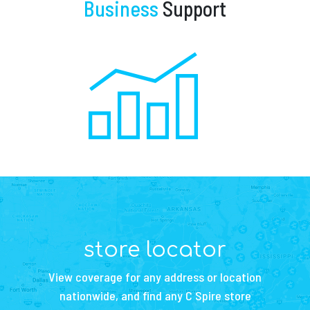
Business
Support
store locator
View coverage for any address or location
nationwide, and find any C Spire store