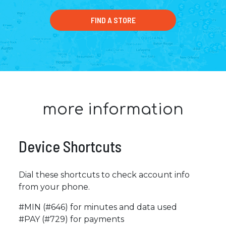
FIND A STORE
more information
Device Shortcuts
Dial these shortcuts to check account info
from your phone.
#MIN (#646) for minutes and data used
#PAY (#729) for payments