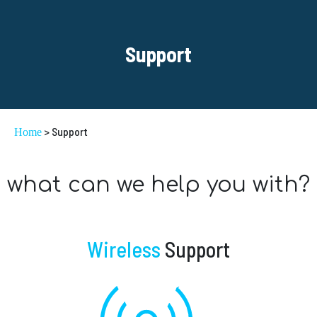
Support
> Support
Home
what can we help you with?
Wireless
Support