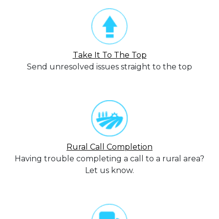
Take It To The Top
Send unresolved issues straight to the top
Rural Call Completion
Having trouble completing a call to a rural area?
Let us know.