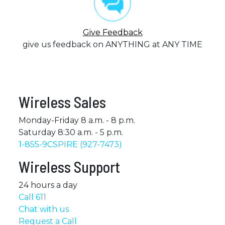
Give Feedback
give us feedback on ANYTHING at ANY TIME
Wireless Sales
Monday-Friday 8 a.m. - 8 p.m.
Saturday 8:30 a.m. - 5 p.m.
1-855-9CSPIRE (927-7473)
Wireless Support
24 hours a day
Call 611
Chat with us
Request a Call