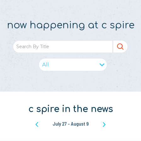
now happening at c spire
c spire in the news
July 27
-
August 9