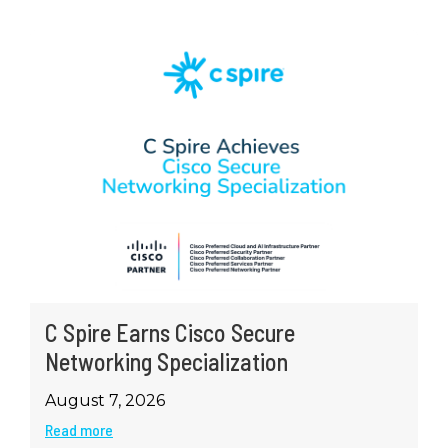
C Spire Earns Cisco Secure
Networking Specialization
August 7, 2026
Read more