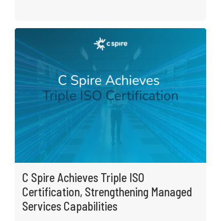
C Spire Achieves Triple ISO
Certification, Strengthening Managed
Services Capabilities