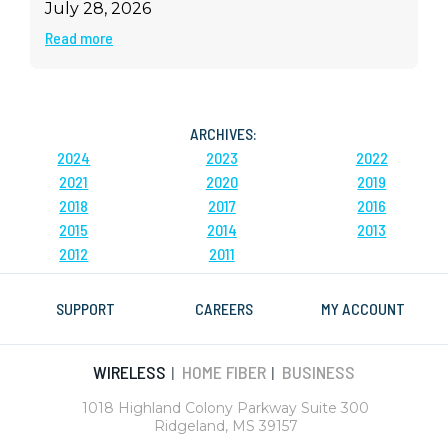
July 28, 2026
Read more
ARCHIVES:
2024
2023
2022
2021
2020
2019
2018
2017
2016
2015
2014
2013
2012
2011
SUPPORT
CAREERS
MY ACCOUNT
WIRELESS
HOME FIBER
BUSINESS
|
|
1018 Highland Colony Parkway Suite 300
Ridgeland, MS 39157