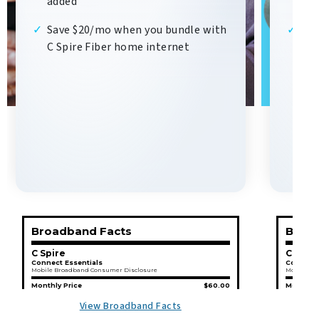
added
add
Save $20/mo when you bundle with
Sav
C Spire Fiber home internet
C S
Broadband Facts
Broad
C Spire
C Spir
Connect Essentials
Connect 
Mobile Broadband Consumer Disclosure
Mobile Br
Monthly Price
$60.00
Monthly 
This Monthly Price
is not
an introductory rate.
This Month
View Broadband Facts
This Monthly Price
does not
require a contract.
This Month
Additional Charges & Terms
Addition