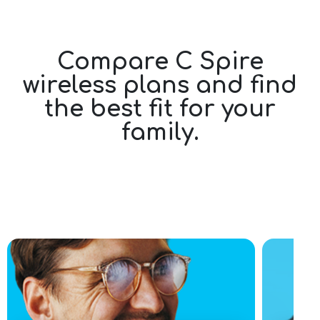
Compare C Spire
wireless plans and find
the best fit for your
family.