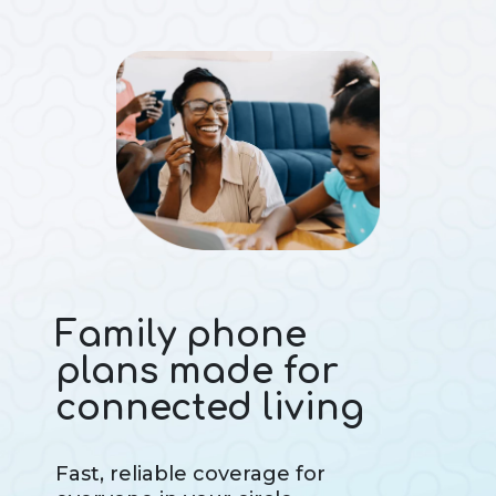
Family phone
plans made for
connected living
Fast, reliable coverage for