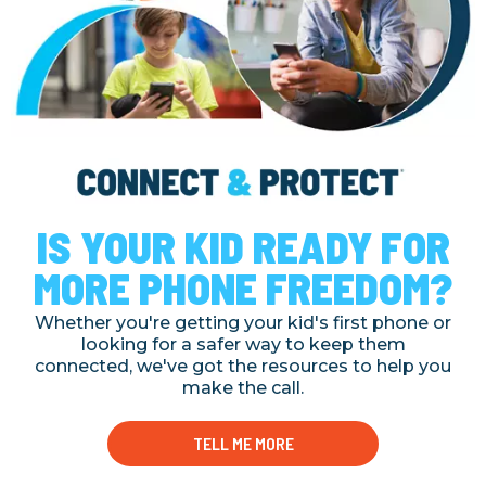
IS YOUR KID READY FOR
MORE PHONE FREEDOM?
Whether you're getting your kid's first phone or
looking for a safer way to keep them
connected, we've got the resources to help you
make the call.
TELL ME MORE