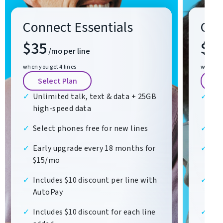
Connect Essentials
Con
$
35
$
4
/mo per line
when you get 4 lines
when you
Select Plan
Se
Unlimited talk, text & data + 25GB
Unl
high-speed data
hig
Select phones free for new lines
Sel
Early upgrade every 18 months for
Ear
$15/mo
$1
Includes $10 discount per line with
Inc
AutoPay
Au
Includes $10 discount for each line
Inc