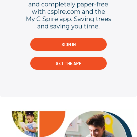
and completely paper‐free
with cspire.com and the
My C Spire app. Saving trees
and saving you time.
SIGN IN
GET THE APP