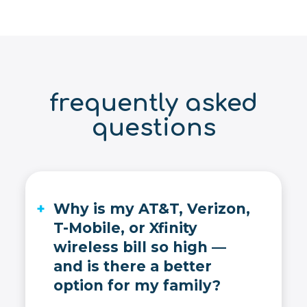
frequently asked
questions
Why is my AT&T, Verizon,
T-Mobile, or Xfinity
wireless bill so high —
and is there a better
option for my family?