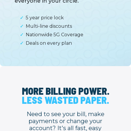
everyone in your circle.
5 year price lock
Multi-line discounts
Nationwide 5G Coverage
Deals on every plan
MORE BILLING POWER.
LESS WASTED PAPER.
Need to see your bill, make
payments or change your
account? It's all fast, easy