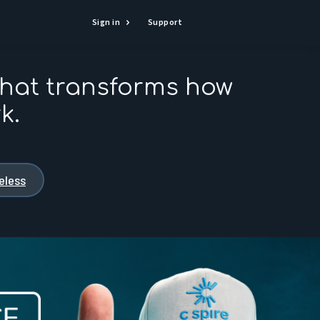
Sign in
Support
that transforms how
k.
reless