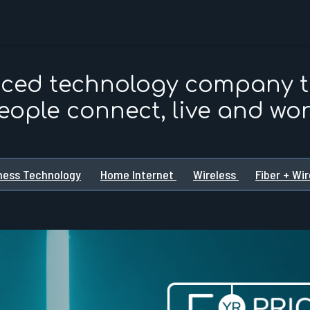
nced technology company 
eople connect, live and wor
ness Technology
Home Internet
Wireless
Fiber + Wi