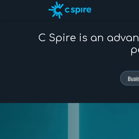
C Spire is an adva
p
Busi