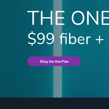
THE ON
$99 fiber +
Shop the One Plan