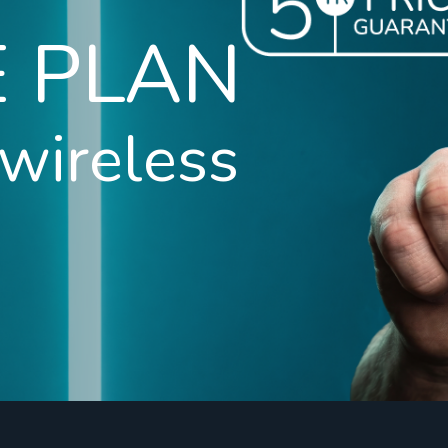
E PLAN
 wireless