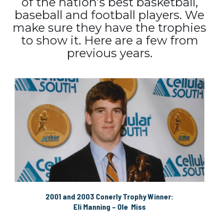
of the nation’s best basketball,
baseball and football players. We
make sure they have the trophies
to show it. Here are a few from
previous years.
2001 and 2003 Conerly Trophy Winner:
Eli Manning – Ole Miss