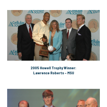
2005 Howell Trophy Winner:
Lawrence Roberts – MSU