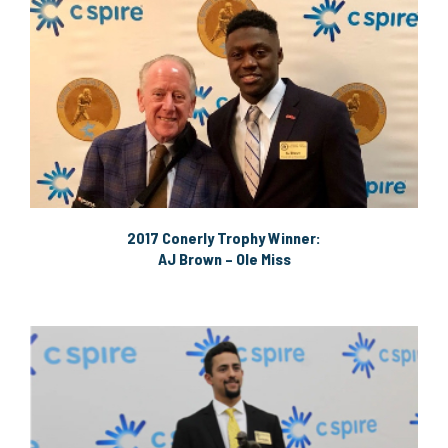
2017 Conerly Trophy Winner:
AJ Brown – Ole Miss