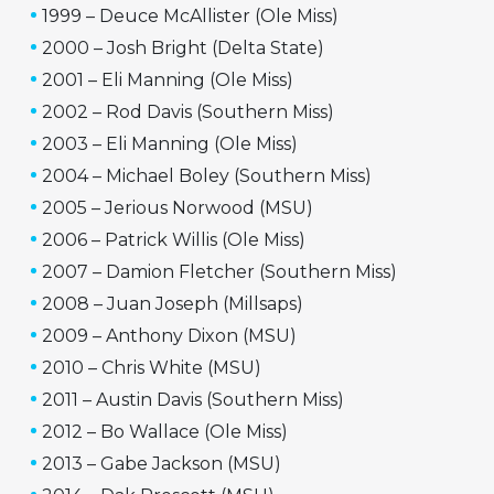
1999 – Deuce McAllister (Ole Miss)
2000 – Josh Bright (Delta State)
2001 – Eli Manning (Ole Miss)
2002 – Rod Davis (Southern Miss)
2003 – Eli Manning (Ole Miss)
2004 – Michael Boley (Southern Miss)
2005 – Jerious Norwood (MSU)
2006 – Patrick Willis (Ole Miss)
2007 – Damion Fletcher (Southern Miss)
2008 – Juan Joseph (Millsaps)
2009 – Anthony Dixon (MSU)
2010 – Chris White (MSU)
2011 – Austin Davis (Southern Miss)
2012 – Bo Wallace (Ole Miss)
2013 – Gabe Jackson (MSU)