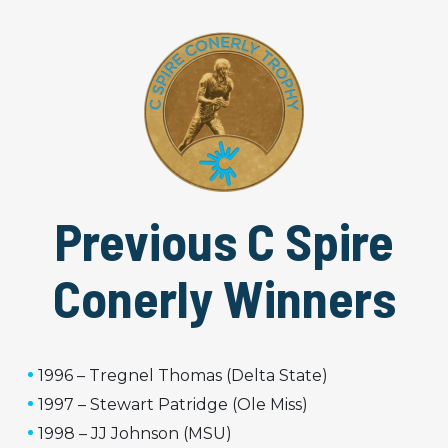
Previous C Spire
Conerly Winners
1996 – Tregnel Thomas (Delta State)
1997 – Stewart Patridge (Ole Miss)
1998 – JJ Johnson (MSU)