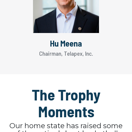
Hu Meena
Chairman, Telapex, Inc.
The Trophy
Moments
Our home state has raised some