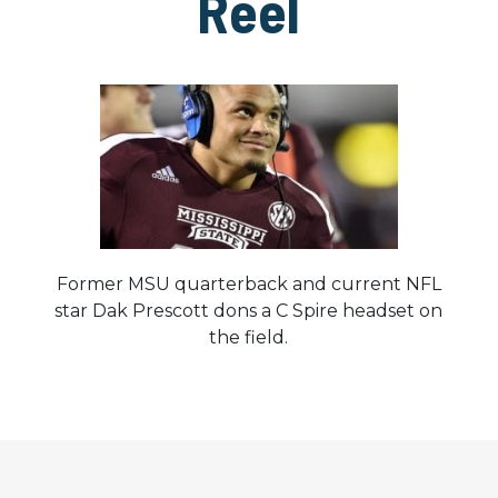
Reel
Former MSU quarterback and current NFL
star Dak Prescott dons a C Spire headset on
the field.