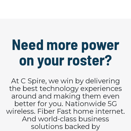
Need more power
on your roster?
At C Spire, we win by delivering
the best technology experiences
around and making them even
better for you. Nationwide 5G
wireless. Fiber Fast home internet.
And world-class business
solutions backed by