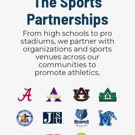
The Sports
Partnerships
From high schools to pro
stadiums, we partner with
organizations and sports
venues across our
communities to
promote athletics.