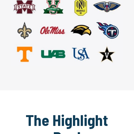
The Highlight