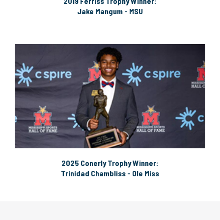
2019 Ferriss Trophy Winner:
Jake Mangum - MSU
2025 Conerly Trophy Winner:
Trinidad Chambliss - Ole Miss