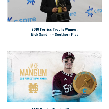
2018 Ferriss Trophy Winner:
Nick Sandlin – Southern Miss