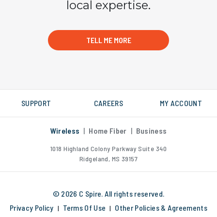
local expertise.
TELL ME MORE
SUPPORT
CAREERS
MY ACCOUNT
Wireless
|
Home Fiber
|
Business
1018 Highland Colony Parkway
Suite 340
Ridgeland, MS 39157
© 2026 C Spire. All rights reserved.
Privacy Policy
Terms Of Use
Other Policies & Agreements
|
|