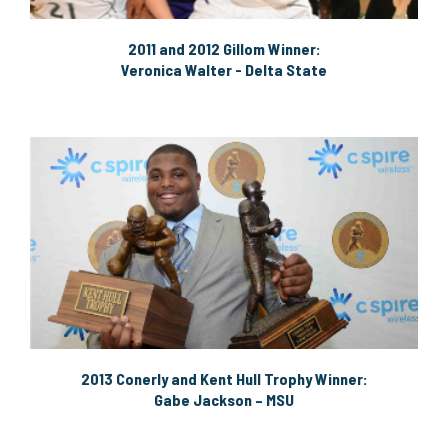
2011 and 2012 Gillom Winner:
Veronica Walter - Delta State
2013 Conerly and Kent Hull Trophy Winner:
Gabe Jackson – MSU