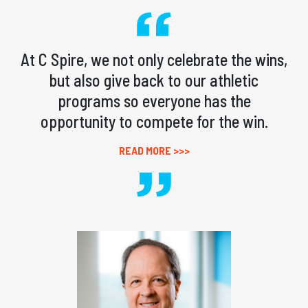
At C Spire, we not only celebrate the wins,
but also give back to our athletic
programs so everyone has the
opportunity to compete for the win.
READ MORE >>>