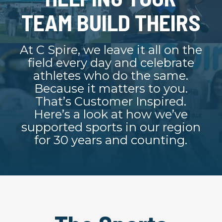
TEAM BUILD THEIRS
At C Spire, we leave it all on the
field every day and celebrate
athletes who do the same.
Because it matters to you.
That’s Customer Inspired.
Here’s a look at how we’ve
supported sports in our region
for 30 years and counting.