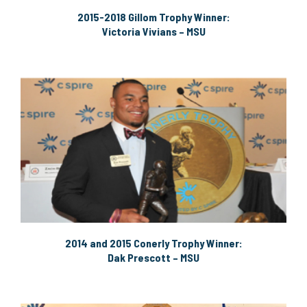
2015-2018 Gillom Trophy Winner:
Victoria Vivians – MSU
2014 and 2015 Conerly Trophy Winner:
Dak Prescott – MSU