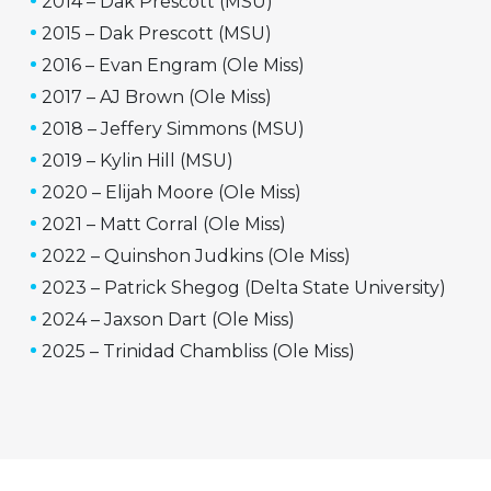
2014 – Dak Prescott (MSU)
2015 – Dak Prescott (MSU)
2016 – Evan Engram (Ole Miss)
2017 – AJ Brown (Ole Miss)
2018 – Jeffery Simmons (MSU)
2019 – Kylin Hill (MSU)
2020 – Elijah Moore (Ole Miss)
2021 – Matt Corral (Ole Miss)
2022 – Quinshon Judkins (Ole Miss)
2023 – Patrick Shegog (Delta State University)
2024 – Jaxson Dart (Ole Miss)
2025 – Trinidad Chambliss (Ole Miss)