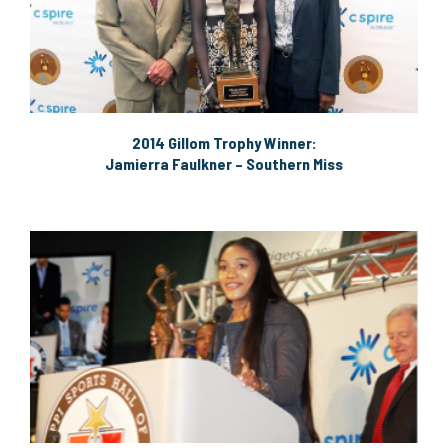
2014 Gillom Trophy Winner:
Jamierra Faulkner – Southern Miss