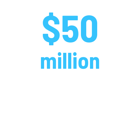
$50
million
over 30 years
We put up big numbers when it
comes to supporting the athletes,
teams, schools and sports that
matter to you.