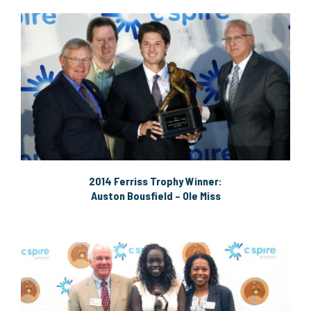
2014 Ferriss Trophy Winner:
Auston Bousfield – Ole Miss