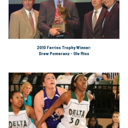
2010 Ferriss Trophy Winner:
Drew Pomeranz - Ole Miss