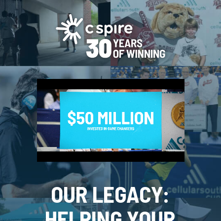
OUR LEGACY:
HELPING YOUR