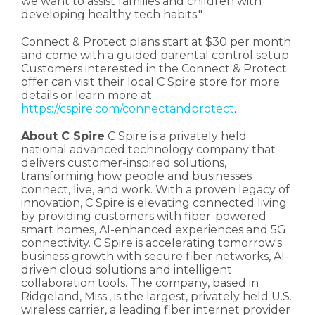
we want to assist families and children with
developing healthy tech habits."
Connect & Protect plans start at $30 per month
and come with a guided parental control setup.
Customers interested in the Connect & Protect
offer can visit their local C Spire store for more
details or learn more at
https://cspire.com/connectandprotect
.
About C Spire
C Spire is a privately held
national advanced technology company that
delivers customer-inspired solutions,
transforming how people and businesses
connect, live, and work. With a proven legacy of
innovation, C Spire is elevating connected living
by providing customers with fiber-powered
smart homes, AI-enhanced experiences and 5G
connectivity. C Spire is accelerating tomorrow's
business growth with secure fiber networks, AI-
driven cloud solutions and intelligent
collaboration tools. The company, based in
Ridgeland, Miss., is the largest, privately held U.S.
wireless carrier, a leading fiber internet provider