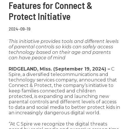
Features for Connect &
Protect Initiative
2024-09-19
This initiative provides tools and different levels
of parental controls so kids can safely access
technology based on their age and parents
can have peace of mind
RIDGELAND, Miss. (September 19, 2024) –
C
Spire, a diversified telecommunications and
technology services company, announced that
Connect & Protect, the company’s initiative to
keep families connected and children
protected, is expanding and launching new
parental controls and different levels of access
to data and social media to better protect kids in
an increasingly dangerous digital world.
“At C Spire we recognize the digital threats