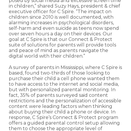
posed by social media and excessive screen time
in children,” shared Suzy Hays, president & chief
executive officer for C Spire. “The impact on
children since 2010 is well documented, with
alarming increases in psychological disorders,
self-harm and even suicide as teens now spend
over seven hours a day on their devices. Our
goal at C Spire is that our Connect & Protect
suite of solutions for parents will provide tools
and peace of mind as parents navigate the
digital world with their children.”
A survey of parents in Mississippi, where C Spire is
based, found two-thirds of those looking to
purchase their child a cell phone wanted them
to have access to the internet and social media,
but with personalized parental monitoring. In
fact, 35% of parents surveyed said content
restrictions and the personalization of accessible
content were leading factors when thinking
about buying their child a phone or device. In
response, C Spire’s Connect & Protect program
offers a guided parental control setup allowing
them to choose the appropriate level of