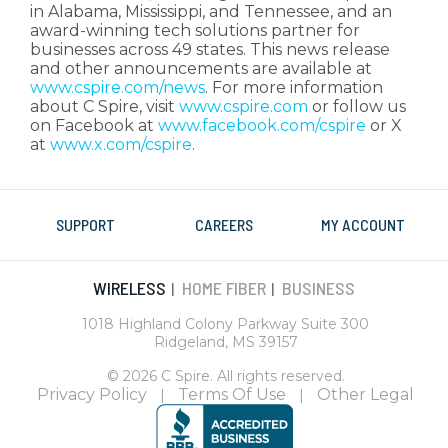
in Alabama, Mississippi, and Tennessee, and an
award-winning tech solutions partner for
businesses across 49 states. This news release
and other announcements are available at
www.cspire.com/news
. For more information
about C Spire, visit
www.cspire.com
or follow us
on Facebook at
www.facebook.com/cspire
or X
at
www.x.com/cspire
.
SUPPORT
CAREERS
MY ACCOUNT
WIRELESS
HOME FIBER
BUSINESS
|
|
1018 Highland Colony Parkway Suite 300
Ridgeland, MS 39157
© 2026 C Spire. All rights reserved.
Privacy Policy
Terms Of Use
Other Legal
|
|