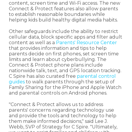
content, screen time and Wi-Fi access. The new
Connect & Protect features also allow parents
to establish reasonable boundaries while
helping kids build healthy digital media habits.
Other safeguards include the ability to restrict
cellular data, block specific apps and filter adult
content as well as a
Parents' Resource Center
that provides information and tips to help
parents decide on first phones, set screen time
limits and learn about cyberbullying. The
Connect & Protect phone plans include
nationwide talk, text, and GPS location tracking.
C Spire has also curated free
parental control
guides
to walk parents through the setup of
Family Sharing for the iPhone and Apple Watch
and parental controls on Android phones.
"Connect & Protect allows us to address
parents' concerns regarding technology use
and provide the tools and technology to help
them make informed decisions," said Lee J.
Webb, SVP of Strategy for C Spire. "Ultimately,