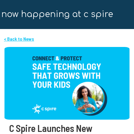
now happening at c spire
< Back to News
C Spire Launches New