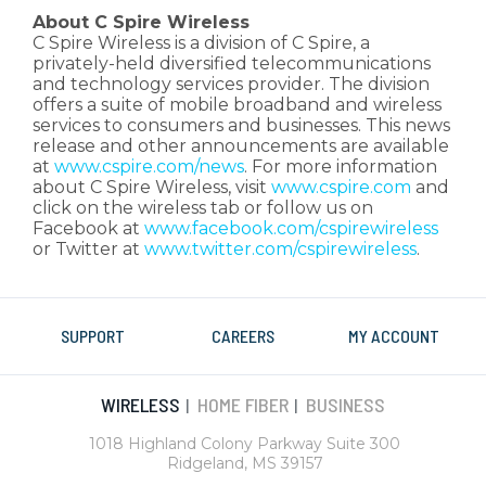
About C Spire Wireless
C Spire Wireless is a division of C Spire, a
privately-held diversified telecommunications
and technology services provider. The division
offers a suite of mobile broadband and wireless
services to consumers and businesses. This news
release and other announcements are available
at
www.cspire.com/news
. For more information
about C Spire Wireless, visit
www.cspire.com
and
click on the wireless tab or follow us on
Facebook at
www.facebook.com/cspirewireless
or Twitter at
www.twitter.com/cspirewireless
.
SUPPORT
CAREERS
MY ACCOUNT
WIRELESS
HOME FIBER
BUSINESS
|
|
1018 Highland Colony Parkway Suite 300
Ridgeland, MS 39157