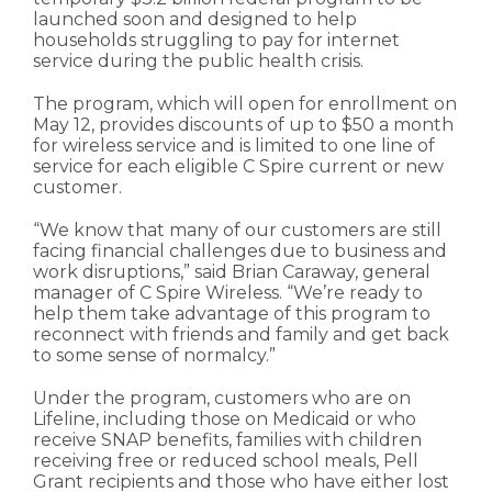
launched soon and designed to help
households struggling to pay for internet
service during the public health crisis.
The program, which will open for enrollment on
May 12, provides discounts of up to $50 a month
for wireless service and is limited to one line of
service for each eligible C Spire current or new
customer.
“We know that many of our customers are still
facing financial challenges due to business and
work disruptions,” said Brian Caraway, general
manager of C Spire Wireless. “We’re ready to
help them take advantage of this program to
reconnect with friends and family and get back
to some sense of normalcy.”
Under the program, customers who are on
Lifeline, including those on Medicaid or who
receive SNAP benefits, families with children
receiving free or reduced school meals, Pell
Grant recipients and those who have either lost