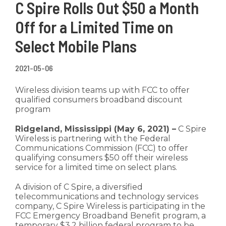
C Spire Rolls Out $50 a Month
Off for a Limited Time on
Select Mobile Plans
2021-05-06
Wireless division teams up with FCC to offer
qualified consumers broadband discount
program
Ridgeland, Mississippi (May 6, 2021) –
C Spire
Wireless is partnering with the Federal
Communications Commission (FCC) to offer
qualifying consumers $50 off their wireless
service for a limited time on select plans.
A division of C Spire, a diversified
telecommunications and technology services
company, C Spire Wireless is participating in the
FCC Emergency Broadband Benefit program, a
temporary $3.2 billion federal program to be