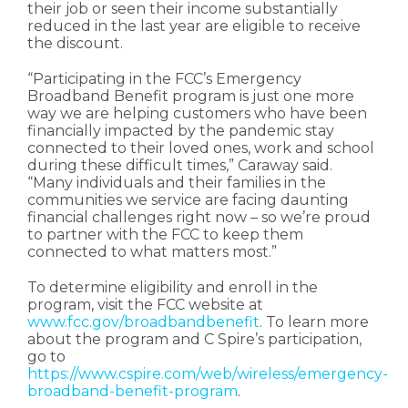
their job or seen their income substantially
reduced in the last year are eligible to receive
the discount.
“Participating in the FCC’s Emergency
Broadband Benefit program is just one more
way we are helping customers who have been
financially impacted by the pandemic stay
connected to their loved ones, work and school
during these difficult times,” Caraway said.
“Many individuals and their families in the
communities we service are facing daunting
financial challenges right now – so we’re proud
to partner with the FCC to keep them
connected to what matters most.”
To determine eligibility and enroll in the
program, visit the FCC website at
www.fcc.gov/broadbandbenefit
. To learn more
about the program and C Spire’s participation,
go to
https://www.cspire.com/web/wireless/emergency-
broadband-benefit-program
.