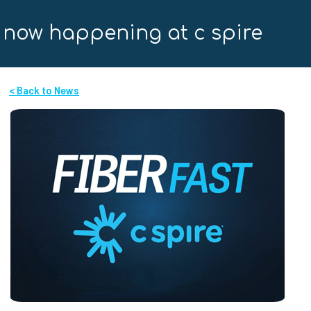
now happening at c spire
< Back to News