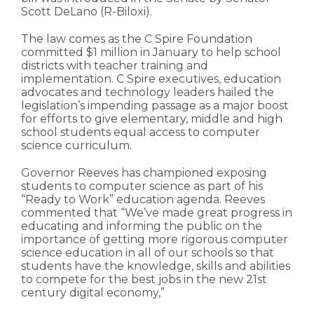
Scott DeLano (R-Biloxi).
The law comes as the C Spire Foundation
committed $1 million in January to help school
districts with teacher training and
implementation. C Spire executives, education
advocates and technology leaders hailed the
legislation’s impending passage as a major boost
for efforts to give elementary, middle and high
school students equal access to computer
science curriculum.
Governor Reeves has championed exposing
students to computer science as part of his
“Ready to Work” education agenda. Reeves
commented that “We’ve made great progress in
educating and informing the public on the
importance of getting more rigorous computer
science education in all of our schools so that
students have the knowledge, skills and abilities
to compete for the best jobs in the new 21st
century digital economy,”