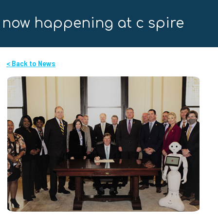
now happening at c spire
< Back to News