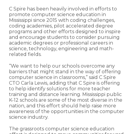
C Spire has been heavily involved in efforts to
promote computer science education in
Mississippi since 2015 with coding challenges,
coding academies, pilot accelerated degree
programs and other efforts designed to inspire
and encourage students to consider pursuing
academic degrees or professional careers in
science, technology, engineering and math-
related fields.
“We want to help our schools overcome any
barriers that might stand in the way of offering
computer science in classrooms,” said C Spire
CTO Carla Lewis, adding that C Spire is offering
to help identify solutions for more teacher
training and distance learning. Mississippi public
K-12 schools are some of the most diverse in the
nation, and this effort should help raise more
awareness of the opportunities in the computer
science industry.
The grassroots computer science education