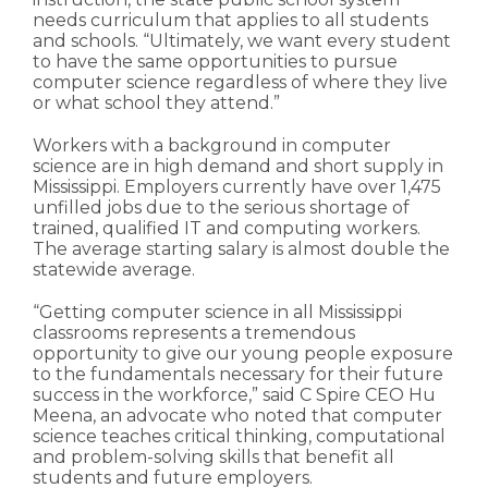
needs curriculum that applies to all students
and schools. “Ultimately, we want every student
to have the same opportunities to pursue
computer science regardless of where they live
or what school they attend.”
Workers with a background in computer
science are in high demand and short supply in
Mississippi. Employers currently have over 1,475
unfilled jobs due to the serious shortage of
trained, qualified IT and computing workers.
The average starting salary is almost double the
statewide average.
“Getting computer science in all Mississippi
classrooms represents a tremendous
opportunity to give our young people exposure
to the fundamentals necessary for their future
success in the workforce,” said C Spire CEO Hu
Meena, an advocate who noted that computer
science teaches critical thinking, computational
and problem-solving skills that benefit all
students and future employers.