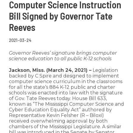
Computer Science Instruction
Bill Signed by Governor Tate
Reeves
2021-03-24
Governor Reeves’ signature brings computer
science education to all public K-12 schools
Jackson, Miss. (March 24, 2021) –
Legislation
backed by C Spire and designed to implement
computer science curriculum in the classrooms
for all the state’s 884 K-12 public and charter
schools was enacted into law with the signature
of Gov. Tate Reeves today. House Bill 633,
known as “The Mississippi Computer Science and
Cyber Education Equality Act” authored by
Representative Kevin Felsher (R – Biloxi)
received overwhelming approval by both
chambers of the Mississippi Legislature. A similar
bill was introduced in the Senate by Senator