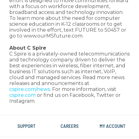
effort is designed to move communities forward
with a focus on workforce development,
broadband access and technology innovation.
To learn more about the need for computer
science education in K-12 classrooms or to get
involved in the effort, text FUTURE to 50457 or
go to www.ourMSfuture.com.
About C Spire
C Spire is a privately-owned telecommunications
and technology company driven to deliver the
best experiences in wireless, fiber internet, and
business IT solutions such as internet, VoIP,
cloud and managed services. Read more news
releases and announcements at
cspire.com/news
. For more information, visit
cspire.com
or find us on Facebook, Twitter or
Instagram.
SUPPORT
CAREERS
MY ACCOUNT