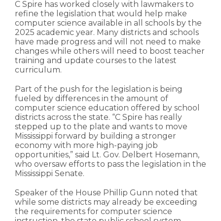
C Spire has worked closely with lawmakers to
refine the legislation that would help make
computer science available in all schools by the
2025 academic year. Many districts and schools
have made progress and will not need to make
changes while others will need to boost teacher
training and update courses to the latest
curriculum.
Part of the push for the legislation is being
fueled by differences in the amount of
computer science education offered by school
districts across the state. “C Spire has really
stepped up to the plate and wants to move
Mississippi forward by building a stronger
economy with more high-paying job
opportunities,” said Lt. Gov. Delbert Hosemann,
who oversaw efforts to pass the legislation in the
Mississippi Senate.
Speaker of the House Phillip Gunn noted that
while some districts may already be exceeding
the requirements for computer science
instruction, the state public school system