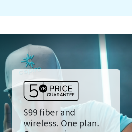
$99 fiber and
wireless. One plan.