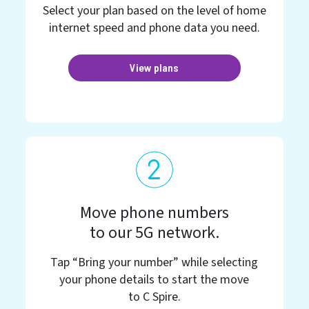
Select your plan based on the level of home
internet speed and phone data you need.
View plans
Move phone numbers
to our 5G network.
Tap “Bring your number” while selecting
your phone details to start the move
to C Spire.