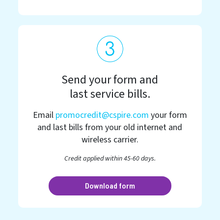
Send your form and
last service bills.
Email
promocredit@cspire.com
your form
and last bills from your old internet and
wireless carrier.
Credit applied within 45-60 days.
Download form