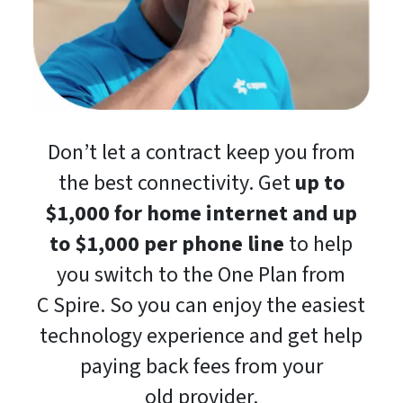
Don’t let a contract keep you from
the best connectivity. Get
up to
$1,000 for home internet and up
to $1,000 per phone line
to help
you switch to the One Plan from
C Spire. So you can enjoy the easiest
technology experience and get help
paying back fees from your
old provider.