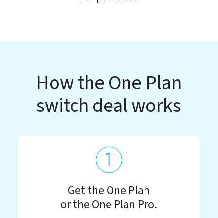
How the One Plan
switch deal works
Get the One Plan
or the One Plan Pro.