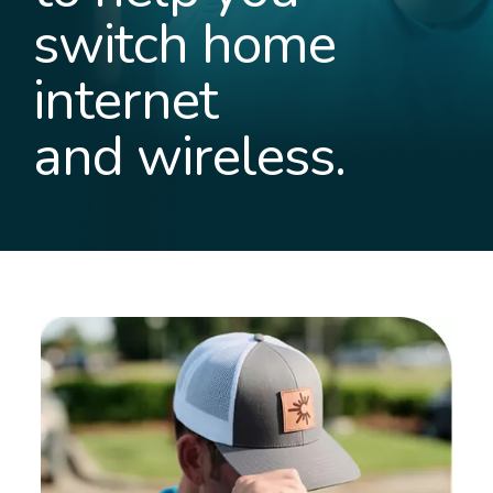
switch home
internet
and wireless.