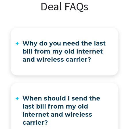
Deal FAQs
Why do you need the last
bill from my old internet
and wireless carrier?
For switching to C Spire, you’ll get up to $1,000 per wireless line and up to $1,000 for home internet to help pay back phone payment plan charges and early termination fees from your old provider. We’ll get a list of these charges from the last bill they send you, as well as your account name and home address for verification.
When should I send the
last bill from my old
internet and wireless
carrier?