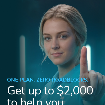
ONE PLAN. ZERO ROADBLOCKS.
Get up to $2,000
to help you