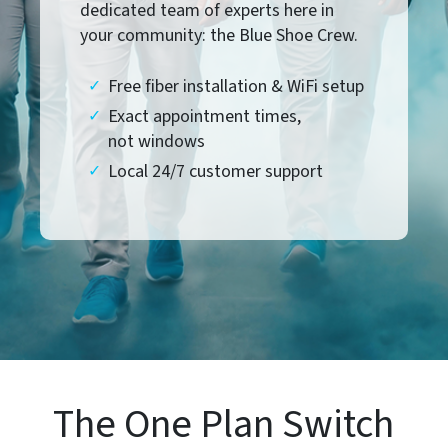
dedicated team of experts here in
your community: the Blue Shoe Crew.
Free fiber installation & WiFi setup
Exact appointment times,
not windows
Local 24/7 customer support
The One Plan Switch