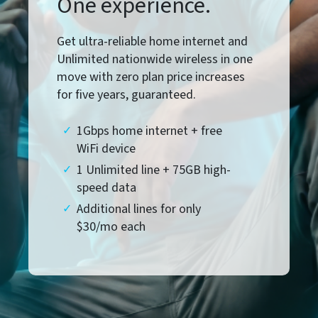
One experience.
Get ultra-reliable home internet and
Unlimited nationwide wireless in one
move with zero plan price increases
for five years, guaranteed.
1Gbps home internet + free
WiFi device
1 Unlimited line + 75GB high-
speed data
Additional lines for only
$30/mo each