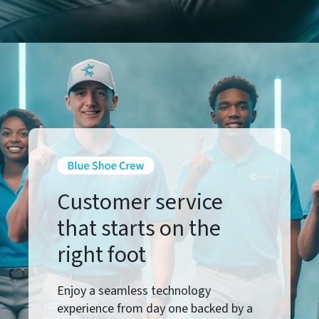
Customer service
that starts on the
right foot
Enjoy a seamless technology
experience from day one backed by a