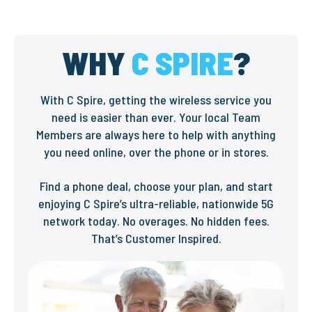
WHY
C SPIRE
?
With C Spire, getting the wireless service you
need is easier than ever. Your local Team
Members are always here to help with anything
you need online, over the phone or in stores.
Find a phone deal, choose your plan, and start
enjoying C Spire’s ultra-reliable, nationwide 5G
network today. No overages. No hidden fees.
That’s Customer Inspired.