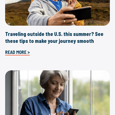
Traveling outside the U.S. this summer? See
these tips to make your journey smooth
READ MORE >