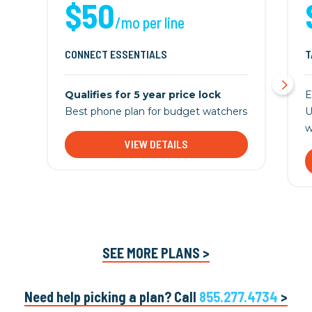
$50
/mo per line
CONNECT ESSENTIALS
T
Qualifies for 5 year price lock
E
Best phone plan for budget watchers
U
w
VIEW DETAILS
SEE MORE PLANS >
Need help picking a plan? Call
855.277.4734
>