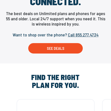
CONNECTED.
The best deals on Unlimited plans and phones for ages
55 and older. Local 24/7 support when you need it. This
is wireless inspired by you.
Want to shop over the phone?
Call 855.277.4734
SEE DEALS
FIND THE RIGHT
PLAN FOR YOU.