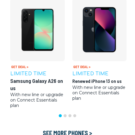
GET DEAL >
GET DEAL >
LIMITED TIME
LIMITED TIME
Samsung Galaxy A26 on
Renewed iPhone 13 on us
us
With new line or upgrade
on Connect Essentials
With new line or upgrade
plan
on Connect Essentials
plan
SEE MORE PHONES >