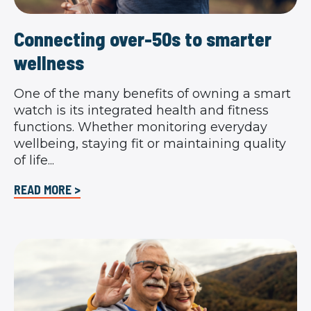
Connecting over-50s to smarter
wellness
One of the many benefits of owning a smart
watch is its integrated health and fitness
functions. Whether monitoring everyday
wellbeing, staying fit or maintaining quality
of life...
READ MORE >