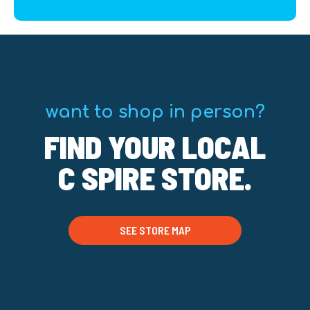
want to shop in person?
FIND YOUR LOCAL
C SPIRE STORE.
SEE STORE MAP