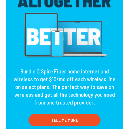
Bundle C Spire Fiber home internet and
wireless to get $10/mo off each wireless line
on select plans. The perfect way to save on
wireless and get all the technology you need
from one trusted provider.
TELL ME MORE