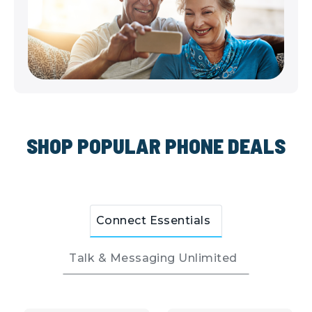
SHOP POPULAR PHONE DEALS
Connect Essentials
Talk & Messaging Unlimited