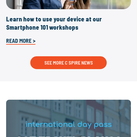
Learn how to use your device at our
Smartphone 101 workshops
READ MORE >
SEE MORE C SPIRE NEWS
international day pass