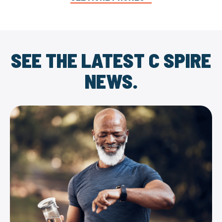
SEE THE LATEST C SPIRE
NEWS.