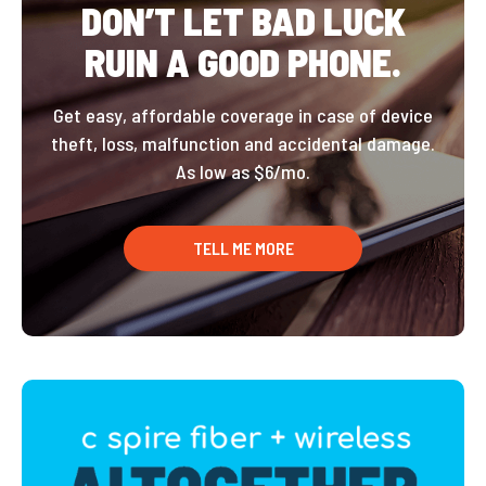
DON’T LET BAD LUCK
RUIN A GOOD PHONE.
Get easy, affordable coverage in case of device
theft, loss, malfunction and accidental damage.
As low as $6/mo.
TELL ME MORE