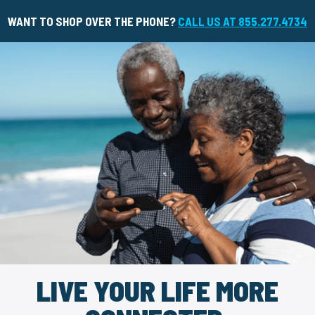
WANT TO SHOP OVER THE PHONE?
CALL US AT 855.277.4734
LIVE YOUR LIFE MORE