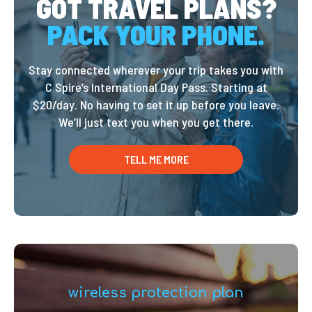
GOT TRAVEL PLANS?
PACK YOUR PHONE.
Stay connected wherever your trip takes you with
C Spire’s International Day Pass. Starting at
$20/day. No having to set it up before you leave.
We’ll just text you when you get there.
TELL ME MORE
wireless protection plan