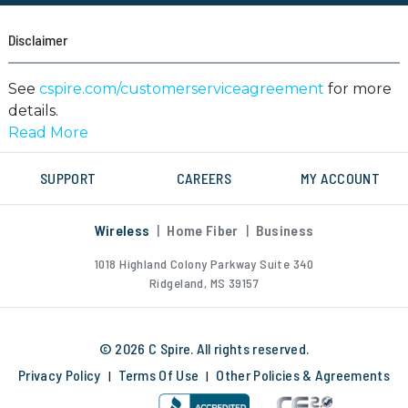
Disclaimer
See
cspire.com/customerserviceagreement
for more
details.
Network Management:
SUPPORT
CAREERS
MY ACCOUNT
Service and/or service plans may be changed, slowed,
suspended, terminated, and/or restricted based upon
usage, location, roaming, interference with our
Wireless
|
Home Fiber
|
Business
network or ability to provide quality service to other
1018 Highland Colony Parkway
Suite 340
users, or for any reason in C Spire's sole discretion.
Ridgeland, MS 39157
Data usage and service quality varies by device, apps,
available network speeds, roaming, file sizes and/or as
a result of update settings. For full terms governing
© 2026 C Spire. All rights reserved.
service see cspire.com/customerserviceagreement.
Privacy Policy
Terms Of Use
Other Policies & Agreements
|
|
Other restrictions, fees, and taxes may apply.