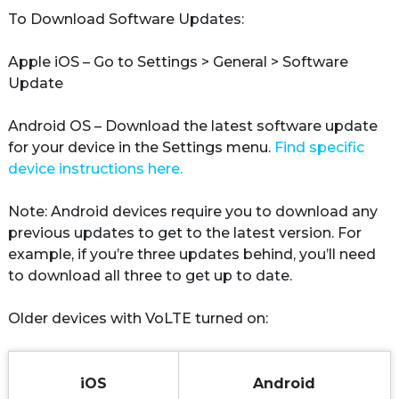
To Download Software Updates:

Apple iOS
 – Go to Settings > General > Software 
Update

Android OS
 – Download the latest software update 
for your device in the Settings menu. 
Find specific 
device instructions here.
Note: Android devices require you to download any 
previous updates to get to the latest version. For 
example, if you’re three updates behind, you’ll need 
to download all three to get up to date.

Older devices with VoLTE turned on:
iOS
Android