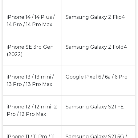
iPhone 14 / 14 Plus / 
Samsung Galaxy Z Flip4
14 Pro / 14 Pro Max
iPhone SE 3rd Gen 
Samsung Galaxy Z Fold4
(2022)
iPhone 13 / 13 mini / 
Google Pixel 6 / 6a / 6 Pro
13 Pro / 13 Pro Max
iPhone 12 / 12 mini 12 
Samsung Galaxy S21 FE
Pro / 12 Pro Max
iPhone 11 / 11 Pro / 11 
Samsung Galaxy S21 5G / 