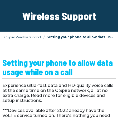
Wireless Support
C Spire Wireless Support
Setting your phone to allow data usage while on a call
Setting your phone to allow data 
usage while on a call
Experience ultra-fast data and HD-quality voice calls 
at the same time on the C Spire network, all at no 
extra charge. Read more for eligible devices and 
setup instructions.

***Devices available after 2022 already have the 
VoLTE service turned on. There's nothing you need 