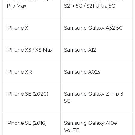
Pro Max
S21+ 5G / S21 Ultra 5G
iPhone X
Samsung Galaxy A32 5G
iPhone XS / XS Max
Samsung A12
iPhone XR
Samsung A02s
iPhone SE (2020)
Samsung Galaxy Z Flip 3 
5G
iPhone SE (2016)
Samsung Galaxy A10e 
VoLTE