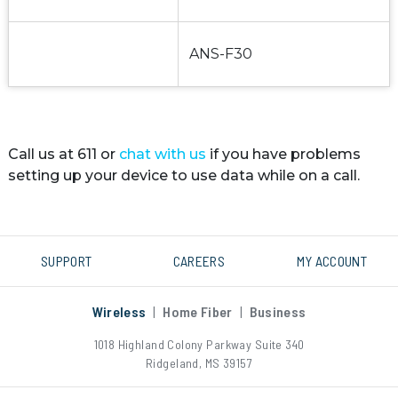
ANS-F30
Call us at 611 or 
chat with us
 if you have problems 
setting up your device to use data while on a call.
SUPPORT
CAREERS
MY ACCOUNT
Wireless
|
Home Fiber
|
Business
1018 Highland Colony Parkway
Suite 340
Ridgeland, MS 39157