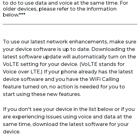
to do to use data and voice at the same time. For 
older devices, please refer to the information 
below.***
To use our latest network enhancements, make sure 
your device software is up to date. Downloading the 
latest software update will automatically turn on the 
VoLTE
 setting for your device. (VoLTE stands for 
Voice over LTE.) If your phone already has the latest 
device software and you have the WiFi Calling 
feature turned on, no action is needed for you to 
start using these new features. 

If you don't see your device in the list below or if you 
are experiencing issues using voice and data at the 
same time, download the latest software for your 
device.
