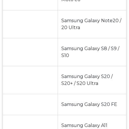
Samsung Galaxy Note20 / 
20 Ultra
Samsung Galaxy S8 / S9 / 
S10
Samsung Galaxy S20 / 
S20+ / S20 Ultra
Samsung Galaxy S20 FE
Samsung Galaxy A11