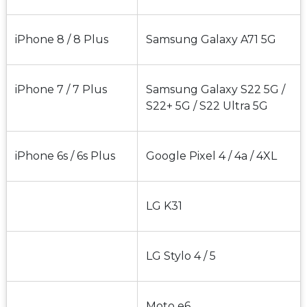
iPhone 8 / 8 Plus
Samsung Galaxy A71 5G
iPhone 7 / 7 Plus
Samsung Galaxy S22 5G / 
S22+ 5G / S22 Ultra 5G
iPhone 6s / 6s Plus
Google Pixel 4 / 4a / 4XL
LG K31
LG Stylo 4 / 5
Moto e6