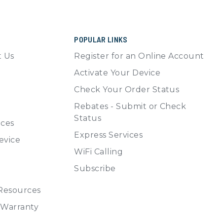
POPULAR LINKS
t Us
Register for an Online Account
Activate Your Device
Check Your Order Status
Rebates - Submit or Check
Status
ices
Express Services
evice
WiFi Calling
Subscribe
 Resources
, Warranty