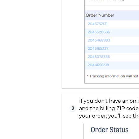
If you don’t have an on
2
and the billing ZIP code
your order, you’ll see th