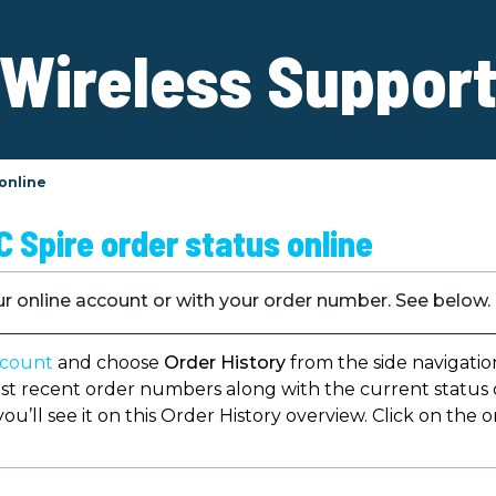
Wireless Suppor
 online
 Spire order status online
ur online account or with your order number. See below.
ccount
and choose
Order History
from the side navigatio
st recent order numbers along with the current status of
 you’ll see it on this Order History overview. Click on th