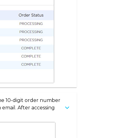
the 10-digit order number
 email. After accessing