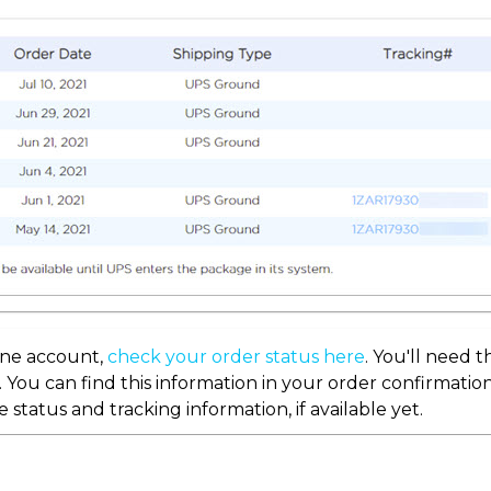
line account,
check your order status here
. You'll need 
. You can find this information in your order confirmation
e status and tracking information, if available yet.