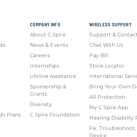
COMPANY INFO
WIRELESS SUPPORT
About C Spire
Support & Contac
ds
News & Events
Chat With Us
Careers
Pay Bill
Internships
Store Locator
Lifeline Assistance
International Serv
Sponsorship &
Bring Your Own D
Grants
All Protection
Diversity
My C Spire App
ds Plans
C Spire Foundation
Hearing Disability
Fix, Troubleshoot
Device