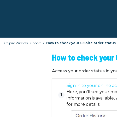
C Spire Wireless Support
How to check your C Spire order status
How to check your C
Access your order status in yo
Sign in to your online a
Here, you’ll see your mo
1
information is available,
for more details.