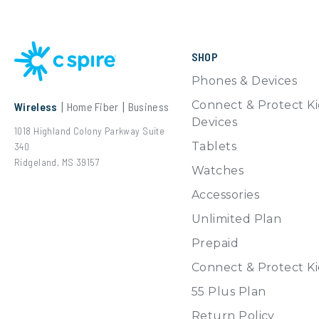
SHOP
Phones & Devices
Connect & Protect Ki
Wireless
|
Home Fiber
|
Business
Devices
1018 Highland Colony Parkway
Suite
Tablets
340
Ridgeland, MS 39157
Watches
Accessories
Unlimited Plan
Prepaid
Connect & Protect Ki
55 Plus Plan
Return Policy