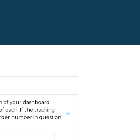
t
n of your dashboard.
 each. If the tracking
e order number in question