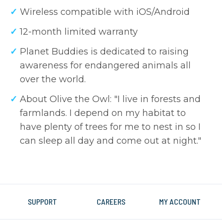
Wireless compatible with iOS/Android
12-month limited warranty
Planet Buddies is dedicated to raising
awareness for endangered animals all
over the world.
About Olive the Owl: "I live in forests and
farmlands. I depend on my habitat to
have plenty of trees for me to nest in so I
can sleep all day and come out at night."
SUPPORT
CAREERS
MY ACCOUNT