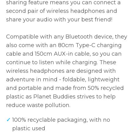
sharing feature means you can connect a
second pair of wireless headphones and
share your audio with your best friend!
Compatible with any Bluetooth device, they
also come with an 80cm Type-C charging
cable and 150cm AUX-in cable, so you can
continue to listen while charging. These
wireless headphones are designed with
adventure in mind - foldable, lightweight
and portable and made from 50% recycled
plastic as Planet Buddies strives to help
reduce waste pollution.
100% recyclable packaging, with no
plastic used