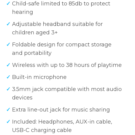
Child-safe limited to 85db to protect
hearing
Adjustable headband suitable for
children aged 3+
Foldable design for compact storage
and portability
Wireless with up to 38 hours of playtime
Built-in microphone
3.5mm jack compatible with most audio
devices
Extra line-out jack for music sharing
Included: Headphones, AUX-in cable,
USB-C charging cable