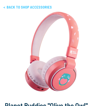
< BACK TO SHOP ACCESSORIES
Planet Buddies "Olive the Owl"