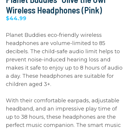
Wireless Headphones (Pink)
$44.99
Planet Buddies eco-friendly wireless
headphones are volume-limited to 85
decibels. The child-safe audio limit helps to
prevent noise-induced hearing loss and
makes it safe to enjoy up to 8 hours of audio
a day. These headphones are suitable for
children aged 3+.
With their comfortable earpads, adjustable
headband, and an impressive play time of
up to 38 hours, these headphones are the
perfect music companion. The smart music