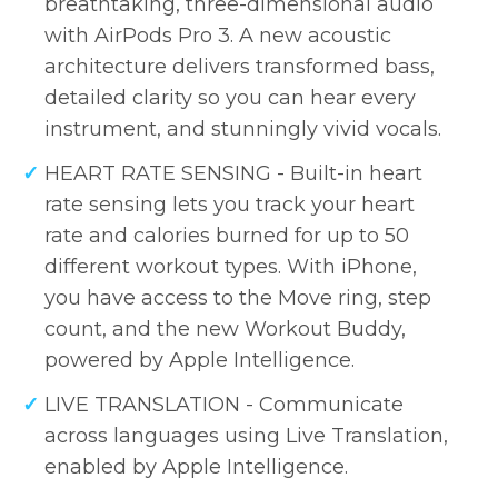
breathtaking, three-dimensional audio
with AirPods Pro 3. A new acoustic
architecture delivers transformed bass,
detailed clarity so you can hear every
instrument, and stunningly vivid vocals.
HEART RATE SENSING - Built-in heart
rate sensing lets you track your heart
rate and calories burned for up to 50
different workout types. With iPhone,
you have access to the Move ring, step
count, and the new Workout Buddy,
powered by Apple Intelligence.
LIVE TRANSLATION - Communicate
across languages using Live Translation,
enabled by Apple Intelligence.