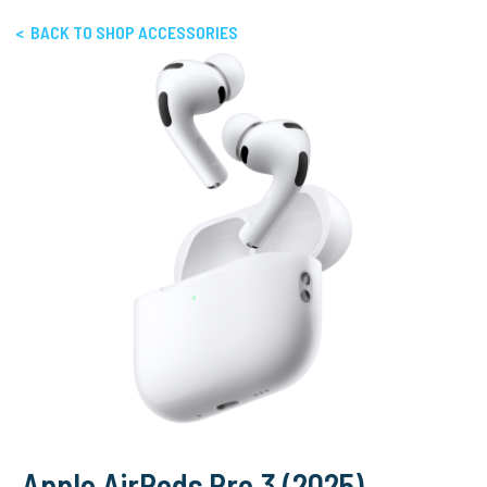
< BACK TO SHOP ACCESSORIES
Apple AirPods Pro 3 (2025)