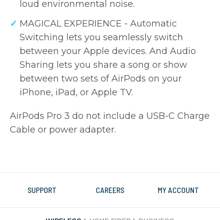
loud environmental noise.
MAGICAL EXPERIENCE - Automatic
Switching lets you seamlessly switch
between your Apple devices. And Audio
Sharing lets you share a song or show
between two sets of AirPods on your
iPhone, iPad, or Apple TV.
AirPods Pro 3 do not include a USB-C Charge
Cable or power adapter.
SUPPORT
CAREERS
MY ACCOUNT