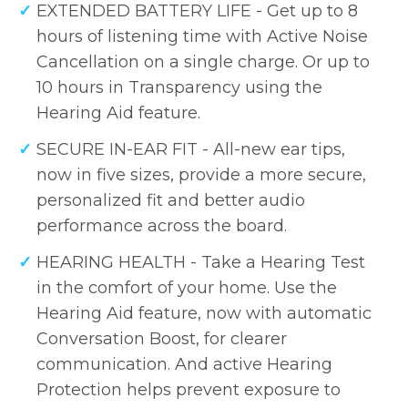
EXTENDED BATTERY LIFE - Get up to 8
hours of listening time with Active Noise
Cancellation on a single charge. Or up to
10 hours in Transparency using the
Hearing Aid feature.
SECURE IN-EAR FIT - All-new ear tips,
now in five sizes, provide a more secure,
personalized fit and better audio
performance across the board.
HEARING HEALTH - Take a Hearing Test
in the comfort of your home. Use the
Hearing Aid feature, now with automatic
Conversation Boost, for clearer
communication. And active Hearing
Protection helps prevent exposure to