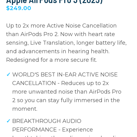
$249.00
Up to 2x more Active Noise Cancellation
than AirPods Pro 2. Now with heart rate
sensing, Live Translation, longer battery life,
and advancements in hearing health.
Redesigned for a more secure fit.
WORLD'S BEST IN-EAR ACTIVE NOISE
CANCELLATION - Reduces up to 2x
more unwanted noise than AirPods Pro
2 so you can stay fully immersed in the
moment.
BREAKTHROUGH AUDIO
PERFORMANCE - Experience