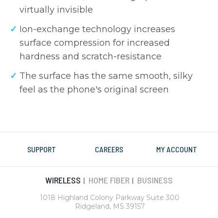
virtually invisible
Ion-exchange technology increases
surface compression for increased
hardness and scratch-resistance
The surface has the same smooth, silky
feel as the phone's original screen
SUPPORT
CAREERS
MY ACCOUNT
WIRELESS
HOME FIBER
BUSINESS
|
|
1018 Highland Colony Parkway Suite 300
Ridgeland, MS 39157