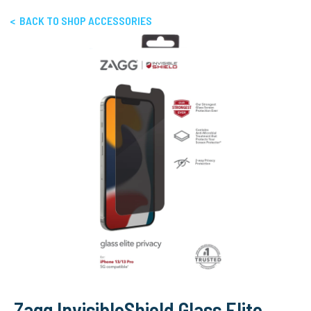
< BACK TO SHOP ACCESSORIES
Zagg InvisibleShield Glass Elite