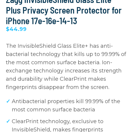
Plus Privacy Screen Protector for
iPhone 17e-16e-14-13
$44.99
The InvisibleShield Glass Elite+ has anti-
bacterial technology that kills up to 99.99% of
the most common surface bacteria. Ion-
exchange technology increases its strength
and durability while ClearPrint makes
fingerprints disappear from the screen.
Antibacterial properties kill 99.99% of the
most common surface bacteria
ClearPrint technology, exclusive to
InvisibleShield, makes fingerprints