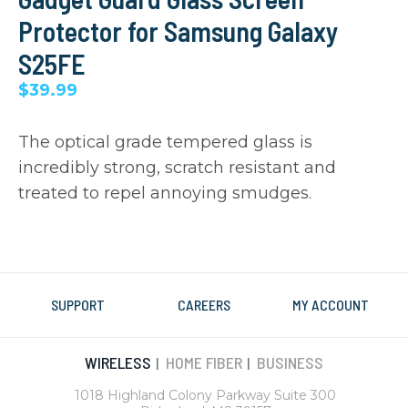
Protector for Samsung Galaxy
S25FE
$39.99
The optical grade tempered glass is
incredibly strong, scratch resistant and
treated to repel annoying smudges.
SUPPORT
CAREERS
MY ACCOUNT
WIRELESS
HOME FIBER
BUSINESS
|
|
1018 Highland Colony Parkway Suite 300