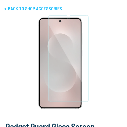
< BACK TO SHOP ACCESSORIES
Gadget Guard Glass Screen