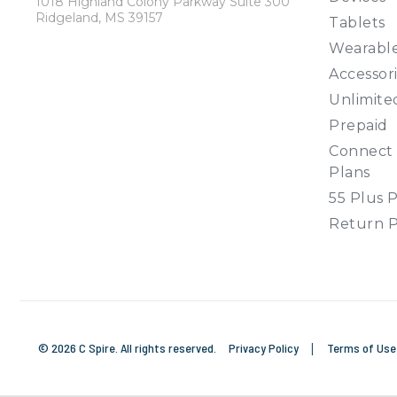
1018 Highland Colony Parkway Suite 300
Ridgeland, MS 39157
Tablets
Wearabl
Accessor
Unlimite
Prepaid
Connect 
Plans
55 Plus 
Return P
© 2026 C Spire. All rights reserved.
Privacy Policy
|
Terms of Us