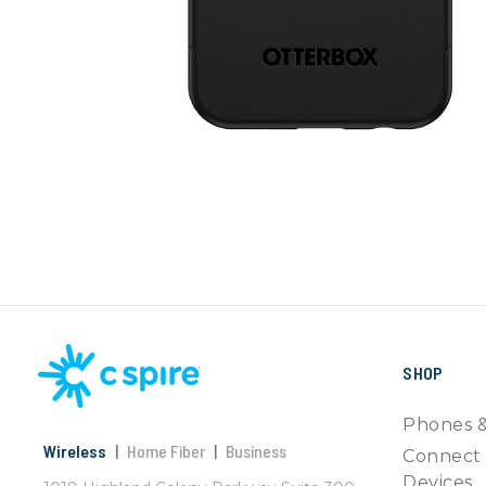
SHOP
Phones &
Wireless
|
Home Fiber
|
Business
Connect 
Devices