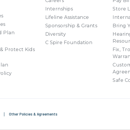
Careers
Pay Bil
Internships
Store 
es
Lifeline Assistance
Interna
ies
Sponsorship & Grants
Bring 
d Plan
Diversity
Hearing
Resour
C Spire Foundation
& Protect Kids
Fix, Tr
Warran
Plan
Custom
Agree
olicy
Safe C
e
|
Other Policies & Agreements