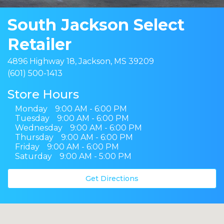
South Jackson Select
Retailer
4896 Highway 18, Jackson, MS 39209
(601) 500-1413
Store Hours
Monday
9:00 AM - 6:00 PM
Tuesday
9:00 AM - 6:00 PM
Wednesday
9:00 AM - 6:00 PM
Thursday
9:00 AM - 6:00 PM
Friday
9:00 AM - 6:00 PM
Saturday
9:00 AM - 5:00 PM
Get Directions