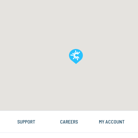
SUPPORT
CAREERS
MY ACCOUNT