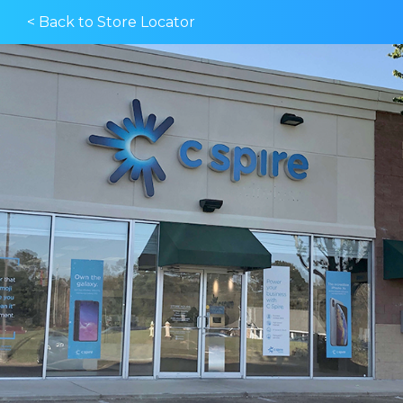
< Back to Store Locator