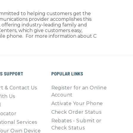
ommitted to helping customers get the
mmunications provider accomplishes this
 offering industry-leading family and
 Centers, which give customers easy,
obile phone. For more information about C
SS SUPPORT
POPULAR LINKS
t & Contact Us
Register for an Online
Account
ith Us
Activate Your Phone
l
Check Order Status
Locator
Rebates - Submit or
tional Services
Check Status
Your Own Device