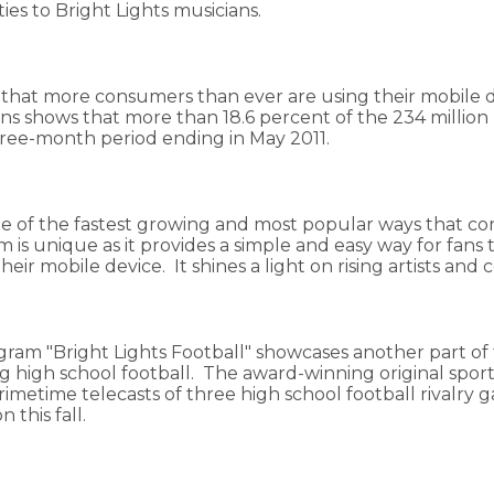
es to Bright Lights musicians.
 that more consumers than ever are using their mobile d
 shows that more than 18.6 percent of the 234 million p
three-month period ending in May 2011.
ne of the fastest growing and most popular ways that con
m is unique as it provides a simple and easy way for fan
ir mobile device. It shines a light on rising artists and c
ogram "Bright Lights Football" showcases another part of 
high school football. The award-winning original sports
 primetime telecasts of three high school football rival
n this fall.