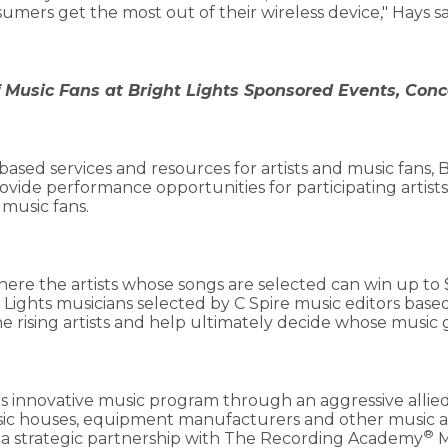
ers get the most out of their wireless device," Hays sa
f Music Fans at Bright Lights Sponsored Events, Conc
based services and resources for artists and music fans, B
ovide performance opportunities for participating artists 
 music fans.
ere the artists whose songs are selected can win up to 
t Lights musicians selected by C Spire music editors based
he rising artists and help ultimately decide whose music 
 its innovative music program through an aggressive alli
usic houses, equipment manufacturers and other music 
®
a strategic partnership with The Recording Academy
M