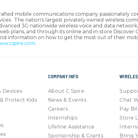
iversified mobile communications company passionately c
rvices. The nation's largest privately owned wireless co
advanced 3G nationwide wireless voice and data network,
 web plans, and through its online and in-store Discover
e and information on how to get the most out of their m
ww.cspire.com
.
COMPANY INFO
WIRELE
 Devices
About C Spire
Suppor
& Protect Kids
News & Events
Chat W
Careers
Pay Bil
Internships
Store 
es
Lifeline Assistance
Interna
ies
Sponsorship & Grants
Bring 