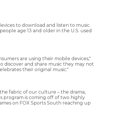
evices to download and listen to music.
eople age 13 and older in the U.S. used
sumers are using their mobile devices,"
s to discover and share music they may not
elebrates their original music."
the fabric of our culture – the drama,
 program is coming off of two highly
ry games on FOX Sports South reaching up