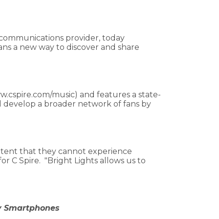
s communications provider, today
ans a new way to discover and share
www.cspire.com/music) and features a state-
nd develop a broader network of fans by
ntent that they cannot experience
r C Spire. "Bright Lights allows us to
ry Smartphones