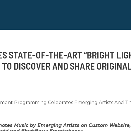
ES STATE-OF-THE-ART “BRIGHT LI
 TO DISCOVER AND SHARE ORIGINAL
inment Programming Celebrates Emerging Artists And The
otes Music by Emerging Artists on Custom Website,
droid and BlackBerry Smartphones