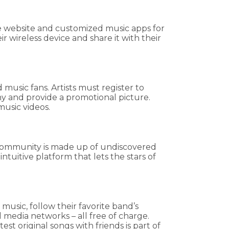
ile website and customized music apps for
 wireless device and share it with their
 music fans. Artists must register to
hy and provide a promotional picture.
music videos.
ic community is made up of undiscovered
uitive platform that lets the stars of
music, follow their favorite band’s
 media networks – all free of charge.
st original songs with friends is part of