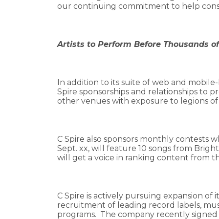
our continuing commitment to help consum
Artists to Perform Before Thousands o
In addition to its suite of web and mobile-
Spire sponsorships and relationships to pr
other venues with exposure to legions of
C Spire also sponsors monthly contests wh
Sept. xx, will feature 10 songs from Brigh
will get a voice in ranking content from t
C Spire is actively pursuing expansion of
recruitment of leading record labels, m
programs. The company recently signed 