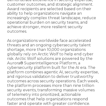
customer outcomes, and strategic alignment.
Award recipients are selected based on their
ability to help organizations navigate an
increasingly complex threat landscape, reduce
operational burden on security teams, and
achieve stronger, more resilient security
outcomes.
As organizations worldwide face accelerated
threats and an ongoing cybersecurity talent
shortage, more than 10,000 organizations
globally rely on Arctic Wolf to help end cyber
risk. Arctic Wolf solutions are powered by the
Aurora® Superintelligence Platform, a
cybersecurity platform built for the AI era. The
platform combines agentic AI, security expertise,
and rigorous validation to deliver trustworthy
outcomes across security operations. Each week,
the platform processes more than nine trillion
security events, transforming massive volumes
of telemetry into prioritized, actionable
outcomes that help organizations respond
faster and operate with greater confidence.