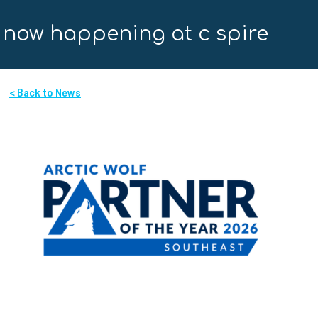
now happening at c spire
< Back to News