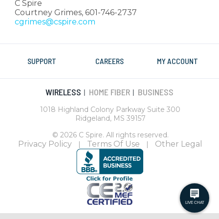
C Spire
Courtney Grimes, 601-746-2737
cgrimes@cspire.com
SUPPORT
CAREERS
MY ACCOUNT
WIRELESS
HOME FIBER
BUSINESS
|
|
1018 Highland Colony Parkway Suite 300
Ridgeland, MS 39157
© 2026 C Spire. All rights reserved.
Privacy Policy
Terms Of Use
Other Legal
|
|