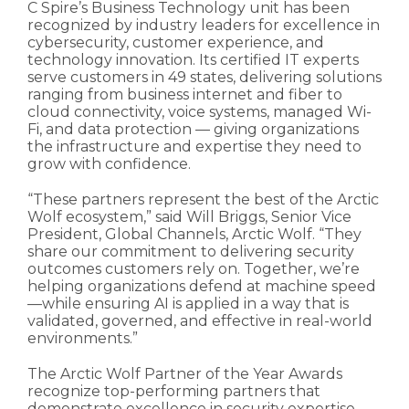
C Spire’s Business Technology unit has been
recognized by industry leaders for excellence in
cybersecurity, customer experience, and
technology innovation. Its certified IT experts
serve customers in 49 states, delivering solutions
ranging from business internet and fiber to
cloud connectivity, voice systems, managed Wi-
Fi, and data protection — giving organizations
the infrastructure and expertise they need to
grow with confidence.
“These partners represent the best of the Arctic
Wolf ecosystem,” said Will Briggs, Senior Vice
President, Global Channels, Arctic Wolf. “They
share our commitment to delivering security
outcomes customers rely on. Together, we’re
helping organizations defend at machine speed
—while ensuring AI is applied in a way that is
validated, governed, and effective in real-world
environments.”
The Arctic Wolf Partner of the Year Awards
recognize top-performing partners that
demonstrate excellence in security expertise,