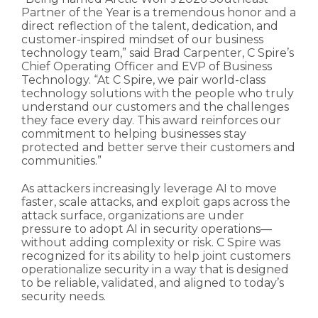
Partner of the Year is a tremendous honor and a
direct reflection of the talent, dedication, and
customer-inspired mindset of our business
technology team,” said Brad Carpenter, C Spire’s
Chief Operating Officer and EVP of Business
Technology. “At C Spire, we pair world-class
technology solutions with the people who truly
understand our customers and the challenges
they face every day. This award reinforces our
commitment to helping businesses stay
protected and better serve their customers and
communities.”
As attackers increasingly leverage AI to move
faster, scale attacks, and exploit gaps across the
attack surface, organizations are under
pressure to adopt AI in security operations—
without adding complexity or risk. C Spire was
recognized for its ability to help joint customers
operationalize security in a way that is designed
to be reliable, validated, and aligned to today’s
security needs.