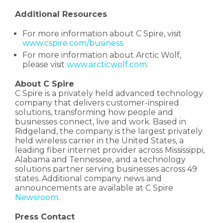
Additional Resources
For more information about C Spire, visit
www.cspire.com/business
.
For more information about Arctic Wolf,
please visit
www.arcticwolf.com
.
About C Spire
C Spire is a privately held advanced technology
company that delivers customer-inspired
solutions, transforming how people and
businesses connect, live and work. Based in
Ridgeland, the company is the largest privately
held wireless carrier in the United States, a
leading fiber internet provider across Mississippi,
Alabama and Tennessee, and a technology
solutions partner serving businesses across 49
states. Additional company news and
announcements are available at C Spire
Newsroom
.
Press Contact