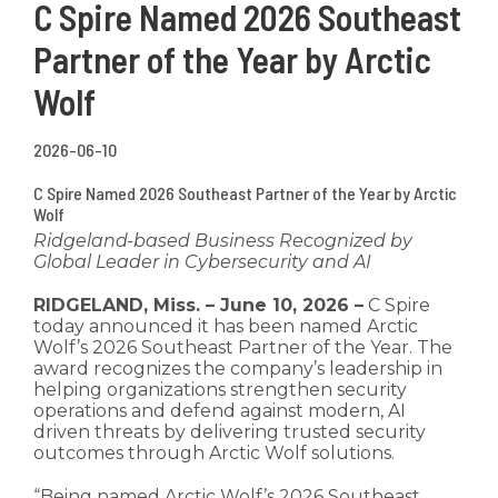
C Spire Named 2026 Southeast
Partner of the Year by Arctic
Wolf
2026-06-10
C Spire Named 2026 Southeast Partner of the Year by Arctic
Wolf
Ridgeland-based Business Recognized by
Global Leader in Cybersecurity and AI
RIDGELAND, Miss. – June 10, 2026 –
C Spire
today announced it has been named Arctic
Wolf’s 2026 Southeast Partner of the Year. The
award recognizes the company’s leadership in
helping organizations strengthen security
operations and defend against modern, AI
driven threats by delivering trusted security
outcomes through Arctic Wolf solutions.
“Being named Arctic Wolf’s 2026 Southeast