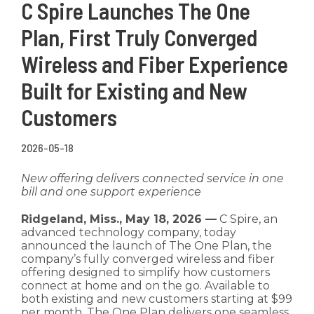
C Spire Launches The One
Plan, First Truly Converged
Wireless and Fiber Experience
Built for Existing and New
Customers
2026-05-18
New offering delivers connected service in one
bill and one support experience
Ridgeland, Miss., May 18, 2026 —
C Spire, an
advanced technology company, today
announced the launch of The One Plan, the
company’s fully converged wireless and fiber
offering designed to simplify how customers
connect at home and on the go. Available to
both existing and new customers starting at $99
per month, The One Plan delivers one seamless