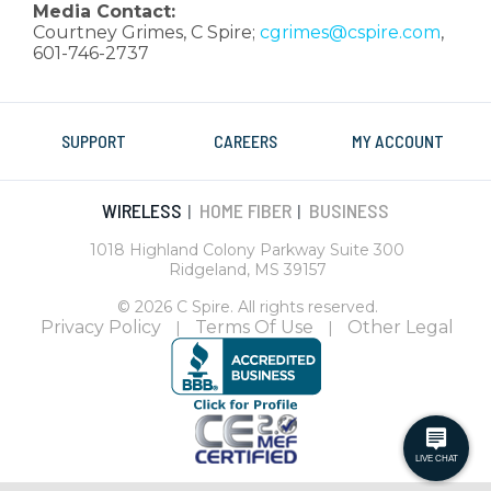
Media Contact:
Courtney Grimes, C Spire;
cgrimes@cspire.com
,
601-746-2737
SUPPORT
CAREERS
MY ACCOUNT
WIRELESS
HOME FIBER
BUSINESS
|
|
1018 Highland Colony Parkway Suite 300
Ridgeland, MS 39157
© 2026 C Spire. All rights reserved.
Privacy Policy
Terms Of Use
Other Legal
|
|