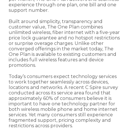
experience through one plan, one bill and one
support number.
Built around simplicity, transparency and
customer value, The One Plan combines
unlimited wireless, fiber internet with a five-year
price lock guarantee and no hotspot restrictions
or surprise overage charges. Unlike other
converged offerings in the market today, The
One Plan is available to existing customers and
includes full wireless features and device
promotions.
Today’s consumers expect technology services
to work together seamlessly across devices,
locations and networks. A recent C Spire survey
conducted across its service area found that
approximately 60% of consumers believe it is
important to have one technology partner for
both wireless mobile phone and home internet
services. Yet many consumers still experience
fragmented support, pricing complexity and
restrictions across providers.