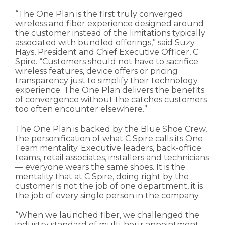
“The One Plan is the first truly converged
wireless and fiber experience designed around
the customer instead of the limitations typically
associated with bundled offerings,” said Suzy
Hays, President and Chief Executive Officer, C
Spire. “Customers should not have to sacrifice
wireless features, device offers or pricing
transparency just to simplify their technology
experience. The One Plan delivers the benefits
of convergence without the catches customers
too often encounter elsewhere.”
The One Plan is backed by the Blue Shoe Crew,
the personification of what C Spire calls its One
Team mentality. Executive leaders, back-office
teams, retail associates, installers and technicians
— everyone wears the same shoes. It is the
mentality that at C Spire, doing right by the
customer is not the job of one department, it is
the job of every single person in the company.
“When we launched fiber, we challenged the
industry standard of multi-hour appointment