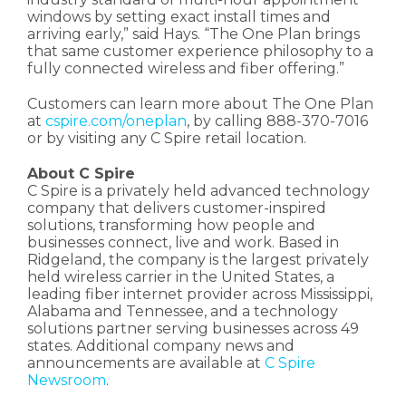
windows by setting exact install times and
arriving early,” said Hays. “The One Plan brings
that same customer experience philosophy to a
fully connected wireless and fiber offering.”
Customers can learn more about The One Plan
at
cspire.com/oneplan
, by calling 888-370-7016
or by visiting any C Spire retail location.
About C Spire
C Spire is a privately held advanced technology
company that delivers customer-inspired
solutions, transforming how people and
businesses connect, live and work. Based in
Ridgeland, the company is the largest privately
held wireless carrier in the United States, a
leading fiber internet provider across Mississippi,
Alabama and Tennessee, and a technology
solutions partner serving businesses across 49
states. Additional company news and
announcements are available at
C Spire
Newsroom
.