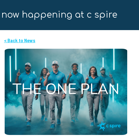
now happening at c spire
< Back to News