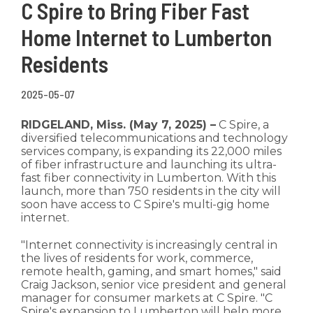
C Spire to Bring Fiber Fast
Home Internet to Lumberton
Residents
2025-05-07
RIDGELAND, Miss. (May 7, 2025) –
C Spire, a
diversified telecommunications and technology
services company, is expanding its 22,000 miles
of fiber infrastructure and launching its ultra-
fast fiber connectivity in Lumberton. With this
launch, more than 750 residents in the city will
soon have access to C Spire's multi-gig home
internet.
"Internet connectivity is increasingly central in
the lives of residents for work, commerce,
remote health, gaming, and smart homes," said
Craig Jackson, senior vice president and general
manager for consumer markets at C Spire. "C
Spire's expansion to Lumberton will help more