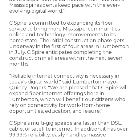
Mississippi residents keep pace with the ever-
evolving digital world."
C Spire is committed to expanding its fiber
service to bring more Mississippi communities
online and technology improvements to its
home state. The initial construction phase gets
underway in the first of four areas in Lumberton
in July. C Spire anticipates completing the
construction in all areas within the next seven
months.
"Reliable internet connectivity is necessary in
today's digital world," said Lumberton mayor
Quincy Rogers. "We are pleased that C Spire will
expand fiber internet offerings here in
Lumberton, which will benefit our citizens who
rely on connectivity for work-from-home
opportunities, education, and leisure."
C Spire's multi-gig speeds are faster than DSL,
cable, or satellite internet. In addition, it has over
99.99% reliability, easily handles massive