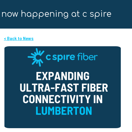
now happening at c spire
< Back to News