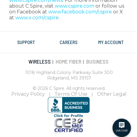
www.cspire.com/news
. For more information
about C Spire, visit
www.cspire.com
or follow us
on Facebook at
www.facebook.com/cspire
or X
at
www.x.com/cspire
.
SUPPORT
CAREERS
MY ACCOUNT
WIRELESS
HOME FIBER
BUSINESS
|
|
1018 Highland Colony Parkway Suite 300
Ridgeland, MS 39157
© 2026 C Spire. All rights reserved.
Privacy Policy
Terms Of Use
Other Legal
|
|