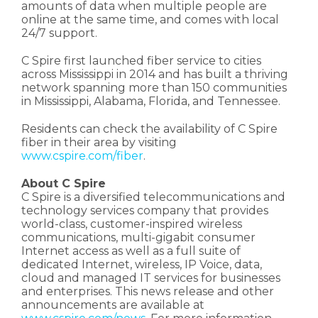
amounts of data when multiple people are
online at the same time, and comes with local
24/7 support.
C Spire first launched fiber service to cities
across Mississippi in 2014 and has built a thriving
network spanning more than 150 communities
in Mississippi, Alabama, Florida, and Tennessee.
Residents can check the availability of C Spire
fiber in their area by visiting
www.cspire.com/fiber
.
About C Spire
C Spire is a diversified telecommunications and
technology services company that provides
world-class, customer-inspired wireless
communications, multi-gigabit consumer
Internet access as well as a full suite of
dedicated Internet, wireless, IP Voice, data,
cloud and managed IT services for businesses
and enterprises. This news release and other
announcements are available at