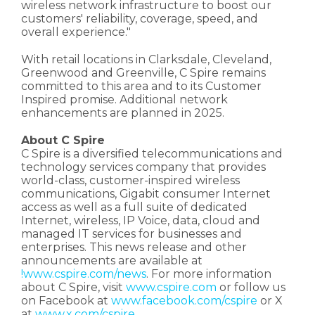
wireless network infrastructure to boost our
customers' reliability, coverage, speed, and
overall experience."
With retail locations in Clarksdale, Cleveland,
Greenwood and Greenville, C Spire remains
committed to this area and to its Customer
Inspired promise. Additional network
enhancements are planned in 2025.
About C Spire
C Spire is a diversified telecommunications and
technology services company that provides
world-class, customer-inspired wireless
communications, Gigabit consumer Internet
access as well as a full suite of dedicated
Internet, wireless, IP Voice, data, cloud and
managed IT services for businesses and
enterprises. This news release and other
announcements are available at
!www.cspire.com/news
. For more information
about C Spire, visit
www.cspire.com
or follow us
on Facebook at
www.facebook.com/cspire
or X
at
www.x.com/cspire
.