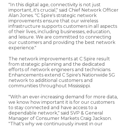
"In this digital age, connectivity is not just
important, it's crucial," said Chief Network Officer
Alan Jones. "C Spire's strategic network
improvements ensure that our wireless
infrastructure supports customers in all aspects
of their lives, including businesses, education,
and leisure. We are committed to connecting
our customers and providing the best network
experience."
The network improvements at C Spire result
from strategic planning and the dedicated
efforts of network engineers and technicians.
Enhancements extend C Spire's Nationwide 5G
network to additional customers and
communities throughout Mississippi.
"With an ever-increasing demand for more data,
we know how important it is for our customers
to stay connected and have access to a
dependable network," said SVP & General
Manager of Consumer Markets Craig Jackson.
"That's why we continuously invest in our