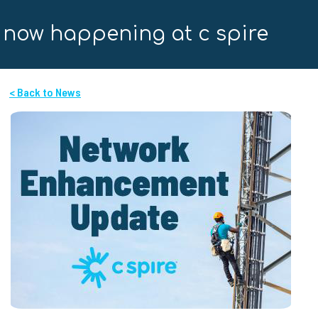
now happening at c spire
< Back to News