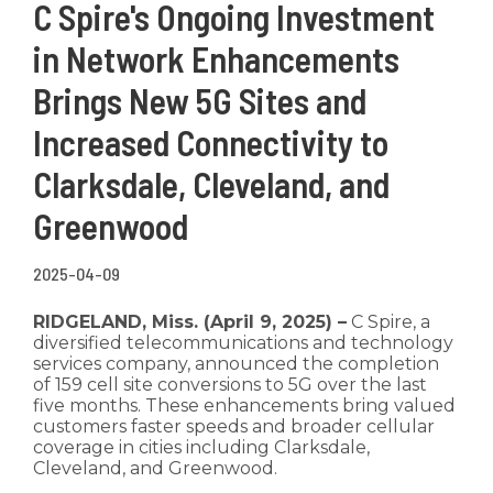
C Spire's Ongoing Investment
in Network Enhancements
Brings New 5G Sites and
Increased Connectivity to
Clarksdale, Cleveland, and
Greenwood
2025-04-09
RIDGELAND, Miss. (April 9, 2025) –
C Spire, a
diversified telecommunications and technology
services company, announced the completion
of 159 cell site conversions to 5G over the last
five months. These enhancements bring valued
customers faster speeds and broader cellular
coverage in cities including Clarksdale,
Cleveland, and Greenwood.