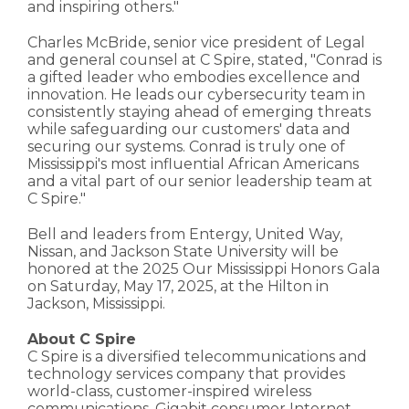
and inspiring others."
Charles McBride, senior vice president of Legal
and general counsel at C Spire, stated, "Conrad is
a gifted leader who embodies excellence and
innovation. He leads our cybersecurity team in
consistently staying ahead of emerging threats
while safeguarding our customers' data and
securing our systems. Conrad is truly one of
Mississippi's most influential African Americans
and a vital part of our senior leadership team at
C Spire."
Bell and leaders from Entergy, United Way,
Nissan, and Jackson State University will be
honored at the 2025 Our Mississippi Honors Gala
on Saturday, May 17, 2025, at the Hilton in
Jackson, Mississippi.
About C Spire
C Spire is a diversified telecommunications and
technology services company that provides
world-class, customer-inspired wireless
communications, Gigabit consumer Internet