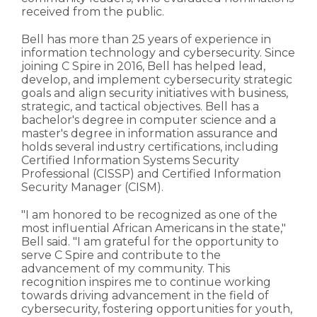
received from the public.
Bell has more than 25 years of experience in
information technology and cybersecurity. Since
joining C Spire in 2016, Bell has helped lead,
develop, and implement cybersecurity strategic
goals and align security initiatives with business,
strategic, and tactical objectives. Bell has a
bachelor's degree in computer science and a
master's degree in information assurance and
holds several industry certifications, including
Certified Information Systems Security
Professional (CISSP) and Certified Information
Security Manager (CISM).
"I am honored to be recognized as one of the
most influential African Americans in the state,"
Bell said. "I am grateful for the opportunity to
serve C Spire and contribute to the
advancement of my community. This
recognition inspires me to continue working
towards driving advancement in the field of
cybersecurity, fostering opportunities for youth,