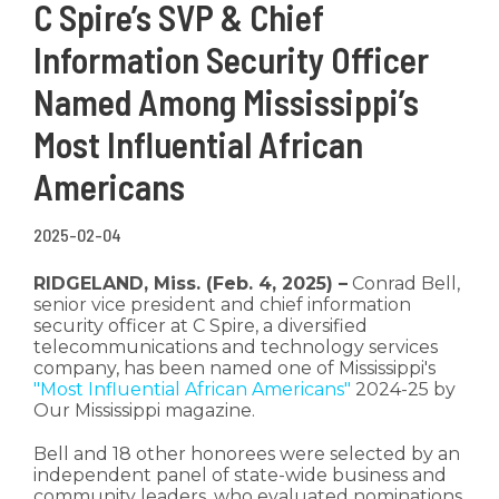
C Spire’s SVP & Chief
Information Security Officer
Named Among Mississippi’s
Most Influential African
Americans
2025-02-04
RIDGELAND, Miss. (Feb. 4, 2025) –
Conrad Bell,
senior vice president and chief information
security officer at C Spire, a diversified
telecommunications and technology services
company, has been named one of Mississippi's
"Most Influential African Americans"
2024-25 by
Our Mississippi magazine.
Bell and 18 other honorees were selected by an
independent panel of state-wide business and
community leaders, who evaluated nominations