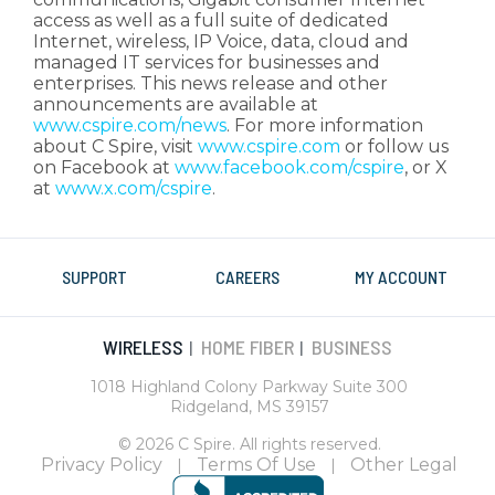
access as well as a full suite of dedicated
Internet, wireless, IP Voice, data, cloud and
managed IT services for businesses and
enterprises. This news release and other
announcements are available at
www.cspire.com/news
. For more information
about C Spire, visit
www.cspire.com
or follow us
on Facebook at
www.facebook.com/cspire
, or X
at
www.x.com/cspire
.
SUPPORT
CAREERS
MY ACCOUNT
WIRELESS
HOME FIBER
BUSINESS
|
|
1018 Highland Colony Parkway Suite 300
Ridgeland, MS 39157
© 2026 C Spire. All rights reserved.
Privacy Policy
Terms Of Use
Other Legal
|
|