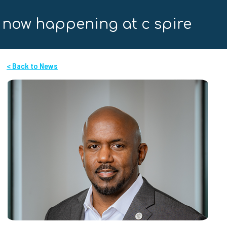
now happening at c spire
< Back to News