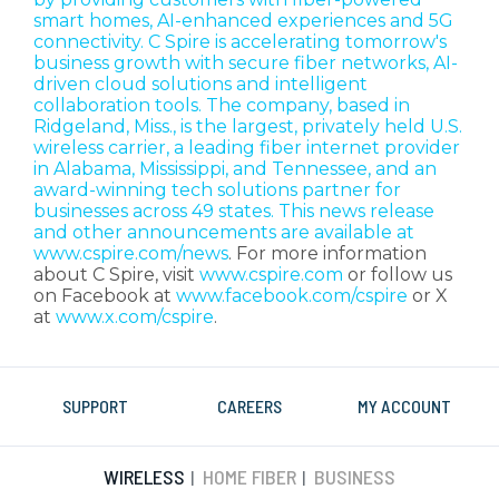
smart homes, AI-enhanced experiences and 5G
connectivity. C Spire is accelerating tomorrow's
business growth with secure fiber networks, AI-
driven cloud solutions and intelligent
collaboration tools. The company, based in
Ridgeland, Miss., is the largest, privately held U.S.
wireless carrier, a leading fiber internet provider
in Alabama, Mississippi, and Tennessee, and an
award-winning tech solutions partner for
businesses across 49 states. This news release
and other announcements are available at
www.cspire.com/news
. For more information
about C Spire, visit
www.cspire.com
or follow us
on Facebook at
www.facebook.com/cspire
or X
at
www.x.com/cspire
.
SUPPORT
CAREERS
MY ACCOUNT
WIRELESS
HOME FIBER
BUSINESS
|
|