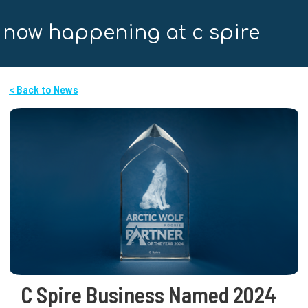
now happening at c spire
< Back to News
C Spire Business Named 2024