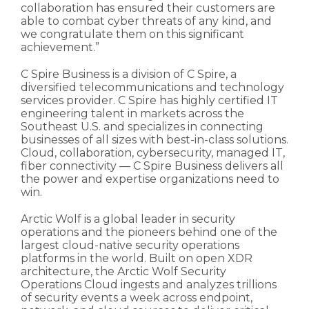
collaboration has ensured their customers are
able to combat cyber threats of any kind, and
we congratulate them on this significant
achievement.”
C Spire Business is a division of C Spire, a
diversified telecommunications and technology
services provider. C Spire has highly certified IT
engineering talent in markets across the
Southeast U.S. and specializes in connecting
businesses of all sizes with best-in-class solutions.
Cloud, collaboration, cybersecurity, managed IT,
fiber connectivity — C Spire Business delivers all
the power and expertise organizations need to
win.
Arctic Wolf is a global leader in security
operations and the pioneers behind one of the
largest cloud-native security operations
platforms in the world. Built on open XDR
architecture, the Arctic Wolf Security
Operations Cloud ingests and analyzes trillions
of security events a week across endpoint,