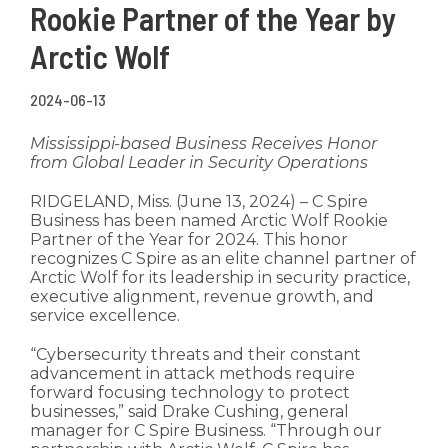
Rookie Partner of the Year by
Arctic Wolf
2024-06-13
Mississippi-based Business Receives Honor
from Global Leader in Security Operations
RIDGELAND, Miss. (June 13, 2024) –
C Spire
Business has been named Arctic Wolf Rookie
Partner of the Year for 2024. This honor
recognizes C Spire as an elite channel partner of
Arctic Wolf for its leadership in security practice,
executive alignment, revenue growth, and
service excellence.
“Cybersecurity threats and their constant
advancement in attack methods require
forward focusing technology to protect
businesses,” said Drake Cushing, general
manager for C Spire Business. “Through our