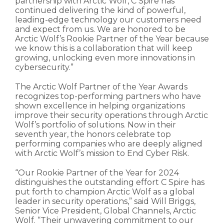
partnership with Arctic Wolf, C Spire has
continued delivering the kind of powerful,
leading-edge technology our customers need
and expect from us. We are honored to be
Arctic Wolf’s Rookie Partner of the Year because
we know this is a collaboration that will keep
growing, unlocking even more innovations in
cybersecurity.”
The Arctic Wolf Partner of the Year Awards
recognizes top-performing partners who have
shown excellence in helping organizations
improve their security operations through Arctic
Wolf’s portfolio of solutions. Now in their
seventh year, the honors celebrate top
performing companies who are deeply aligned
with Arctic Wolf’s mission to End Cyber Risk.
“Our Rookie Partner of the Year for 2024
distinguishes the outstanding effort C Spire has
put forth to champion Arctic Wolf as a global
leader in security operations,” said Will Briggs,
Senior Vice President, Global Channels, Arctic
Wolf. “Their unwavering commitment to our