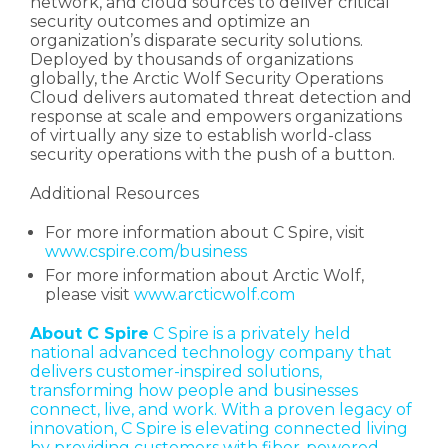
network, and cloud sources to deliver critical
security outcomes and optimize an
organization’s disparate security solutions.
Deployed by thousands of organizations
globally, the Arctic Wolf Security Operations
Cloud delivers automated threat detection and
response at scale and empowers organizations
of virtually any size to establish world-class
security operations with the push of a button.
Additional Resources
For more information about C Spire, visit
www.cspire.com/business
For more information about Arctic Wolf,
please visit
www.arcticwolf.com
About C Spire
C Spire is a privately held
national advanced technology company that
delivers customer-inspired solutions,
transforming how people and businesses
connect, live, and work. With a proven legacy of
innovation, C Spire is elevating connected living
by providing customers with fiber-powered