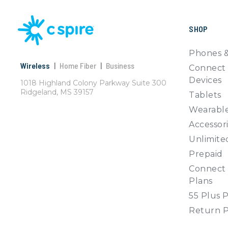
SHOP
Phones &
Wireless
|
Home Fiber
|
Business
Connect 
Devices
1018 Highland Colony Parkway Suite 300
Ridgeland, MS 39157
Tablets
Wearabl
Accessor
Unlimite
Prepaid
Connect 
Plans
55 Plus 
Return P