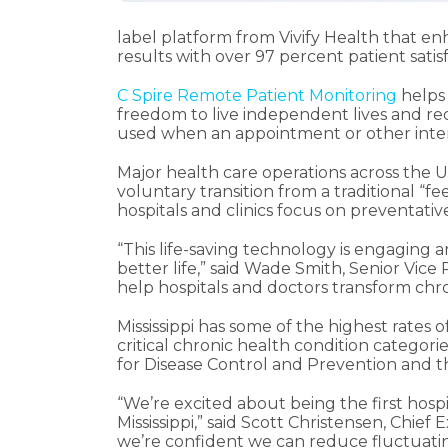
label platform from Vivify Health that en
results with over 97 percent patient sati
C Spire Remote Patient Monitoring
helps 
freedom to live independent lives and re
used when an appointment or other inter
Major health care operations across the U
voluntary transition from a traditional “
hospitals and clinics focus on preventative
“This life-saving technology is engaging 
better life,” said Wade Smith, Senior Vic
help hospitals and doctors transform chr
Mississippi has some of the highest rates 
critical chronic health condition categor
for Disease Control and Prevention and t
“We’re excited about being the first hospi
Mississippi,” said Scott Christensen, Chief
we’re confident we can reduce fluctuating