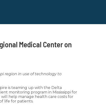
gional Medical Center on
ppi region in use of technology to
pire is teaming up with the Delta
ent monitoring program in Mississippi for
t will help manage health care costs for
 life for patients.