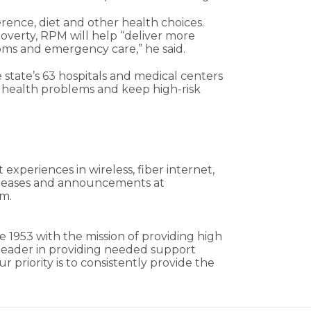
rence, diet and other health choices.
poverty, RPM will help “deliver more
ooms and emergency care,” he said.
e state’s 63 hospitals and medical centers
y health problems and keep high-risk
xperiences in wireless, fiber internet,
releases and announcements at
am.
e 1953 with the mission of providing high
a leader in providing needed support
 priority is to consistently provide the