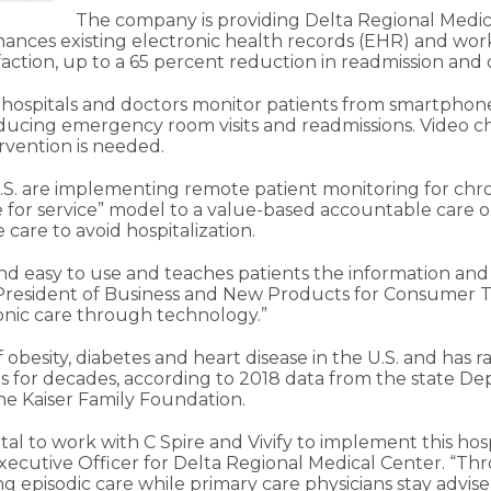
The company is providing Delta Regional Medic
hances existing electronic health records (EHR) and work
sfaction, up to a 65 percent reduction in readmission and
hospitals and doctors monitor patients from smartphones
ducing emergency room visits and readmissions. Video cha
vention is needed.
.S. are implementing remote patient monitoring for chroni
fee for service” model to a value-based accountable car
 care to avoid hospitalization.
and easy to use and teaches patients the information and
e President of Business and New Products for Consumer Te
onic care through technology.”
of obesity, diabetes and heart disease in the U.S. and ha
ies for decades, according to 2018 data from the state D
he Kaiser Family Foundation.
tal to work with C Spire and Vivify to implement this hos
 Executive Officer for Delta Regional Medical Center. “Thr
 episodic care while primary care physicians stay advised