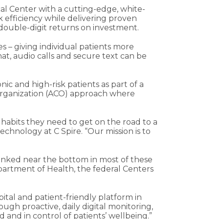
al Center with a cutting-edge, white-
 efficiency while delivering proven
 double-digit returns on investment.
 – giving individual patients more
t, audio calls and secure text can be
c and high-risk patients as part of a
e organization (ACO) approach where
 habits they need to get on the road to a
chnology at C Spire. “Our mission is to
s ranked near the bottom in most of these
epartment of Health, the federal Centers
pital and patient-friendly platform in
ough proactive, daily digital monitoring,
 and in control of patients’ wellbeing.”