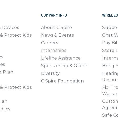
COMPANY INFO
WIRELE
 Devices
About C Spire
Suppor
& Protect Kids
News & Events
Chat W
Careers
Pay Bil
Internships
Store 
es
Lifeline Assistance
Interna
ies
Sponsorship & Grants
Bring 
d Plan
Diversity
Hearing
Resour
C Spire Foundation
& Protect Kids
Fix, Tr
Warran
Plan
Custom
Agree
olicy
Safe C