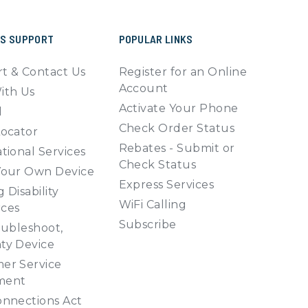
SS SUPPORT
POPULAR LINKS
t & Contact Us
Register for an Online
Account
ith Us
Activate Your Phone
l
Check Order Status
Locator
Rebates - Submit or
tional Services
Check Status
Your Own Device
Express Services
 Disability
WiFi Calling
ces
Subscribe
oubleshoot,
ty Device
er Service
ment
onnections Act