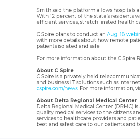
Smith said the platform allows hospitals 
With 12 percent of the state’s residents w
efficient services, stretch limited healt
C Spire plans to conduct an
Aug. 18 webi
with more details about how remote patie
patients isolated and safe.
For more information about the C Spire 
About C Spire
C Spire is a privately held telecommunica
and business IT solutions such as inter
cspire.com/news
. For more information, vi
About Delta Regional Medical Center
Delta Regional Medical Center (DRMC) is a 
quality medical services to the citizens 
services to healthcare providers and pati
best and safest care to our patients and