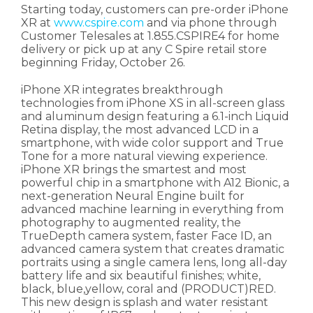
Starting today, customers can pre-order iPhone
XR at
www.cspire.com
and via phone through
Customer Telesales at 1.855.CSPIRE4 for home
delivery or pick up at any C Spire retail store
beginning Friday, October 26.
iPhone XR integrates breakthrough
technologies from iPhone XS in all-screen glass
and aluminum design featuring a 6.1-inch Liquid
Retina display, the most advanced LCD in a
smartphone, with wide color support and True
Tone for a more natural viewing experience.
iPhone XR brings the smartest and most
powerful chip in a smartphone with A12 Bionic, a
next-generation Neural Engine built for
advanced machine learning in everything from
photography to augmented reality, the
TrueDepth camera system, faster Face ID, an
advanced camera system that creates dramatic
portraits using a single camera lens, long all-day
battery life and six beautiful finishes; white,
black, blue,yellow, coral and (PRODUCT)RED.
This new design is splash and water resistant