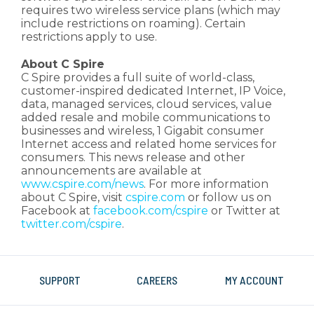
requires two wireless service plans (which may
include restrictions on roaming). Certain
restrictions apply to use.
About C Spire
C Spire provides a full suite of world-class,
customer-inspired dedicated Internet, IP Voice,
data, managed services, cloud services, value
added resale and mobile communications to
businesses and wireless, 1 Gigabit consumer
Internet access and related home services for
consumers. This news release and other
announcements are available at
www.cspire.com/news
. For more information
about C Spire, visit
cspire.com
or follow us on
Facebook at
facebook.com/cspire
or Twitter at
twitter.com/cspire
.
SUPPORT
CAREERS
MY ACCOUNT