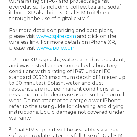
with a rating of IP67 and protects against
1
everyday spills including coffee, tea and soda.
iPhone XR also brings Dual SIM to iPhone
2
through the use of digital eSIM.
For more details on pricing and data plans,
please visit
www.cspire.com
and click on the
wireless link. For more details on iPhone XR,
please visit
www.apple.com
.
1
iPhone XR is splash-, water- and dust-resistant,
and was tested under controlled laboratory
conditions with a rating of IP67 under IEC
standard 60529 (maximum depth of 1 meter up
to 30 minutes). Splash, water and dust
resistance are not permanent conditions, and
resistance might decrease as a result of normal
wear. Do not attempt to charge a wet iPhone;
refer to the user guide for cleaning and drying
instructions. Liquid damage not covered under
warranty.
2
Dual SIM support will be available via a free
software update later this fall. Use of Dual SIM