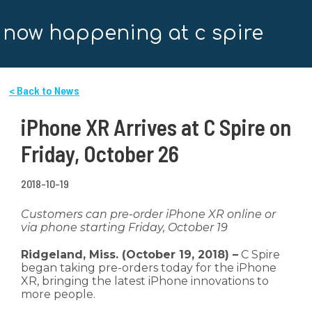
now happening at c spire
< Back to News
iPhone XR Arrives at C Spire on
Friday, October 26
2018-10-19
Customers can pre-order iPhone XR online or
via phone starting Friday, October 19
Ridgeland, Miss. (October 19, 2018) –
C Spire
began taking pre-orders today for the iPhone
XR, bringing the latest iPhone innovations to
more people.