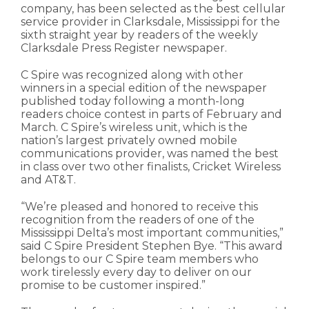
company, has been selected as the best cellular
service provider in Clarksdale, Mississippi for the
sixth straight year by readers of the weekly
Clarksdale Press Register newspaper.
C Spire was recognized along with other
winners in a special edition of the newspaper
published today following a month-long
readers choice contest in parts of February and
March. C Spire’s wireless unit, which is the
nation’s largest privately owned mobile
communications provider, was named the best
in class over two other finalists, Cricket Wireless
and AT&T.
“We’re pleased and honored to receive this
recognition from the readers of one of the
Mississippi Delta’s most important communities,”
said C Spire President Stephen Bye. “This award
belongs to our C Spire team members who
work tirelessly every day to deliver on our
promise to be customer inspired.”