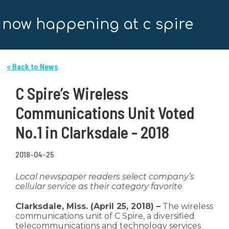
now happening at c spire
< Back to News
C Spire’s Wireless
Communications Unit Voted
No.1 in Clarksdale - 2018
2018-04-25
Local newspaper readers select company’s
cellular service as their category favorite
Clarksdale, Miss. (April 25, 2018) –
The wireless
communications unit of C Spire, a diversified
telecommunications and technology services