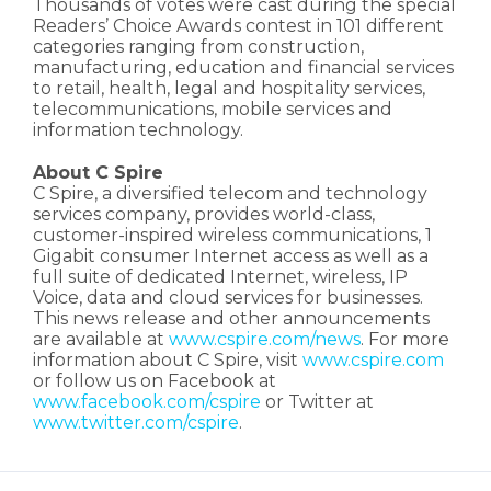
Thousands of votes were cast during the special
Readers’ Choice Awards contest in 101 different
categories ranging from construction,
manufacturing, education and financial services
to retail, health, legal and hospitality services,
telecommunications, mobile services and
information technology.
About C Spire
C Spire, a diversified telecom and technology
services company, provides world-class,
customer-inspired wireless communications, 1
Gigabit consumer Internet access as well as a
full suite of dedicated Internet, wireless, IP
Voice, data and cloud services for businesses.
This news release and other announcements
are available at
www.cspire.com/news
. For more
information about C Spire, visit
www.cspire.com
or follow us on Facebook at
www.facebook.com/cspire
or Twitter at
www.twitter.com/cspire
.