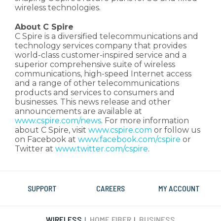
wireless technologies.
About C Spire
C Spire is a diversified telecommunications and
technology services company that provides
world-class customer-inspired service and a
superior comprehensive suite of wireless
communications, high-speed Internet access
and a range of other telecommunications
products and services to consumers and
businesses. This news release and other
announcements are available at
www.cspire.com/news
. For more information
about C Spire, visit
www.cspire.com
or follow us
on Facebook at
www.facebook.com/cspire
or
Twitter at
www.twitter.com/cspire
.
SUPPORT
CAREERS
MY ACCOUNT
WIRELESS
HOME FIBER
BUSINESS
|
|