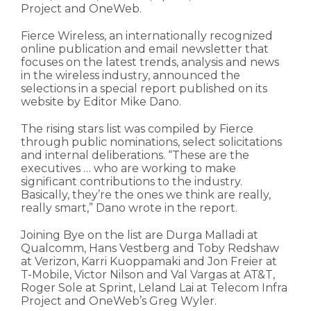
Project and OneWeb.
Fierce Wireless, an internationally recognized
online publication and email newsletter that
focuses on the latest trends, analysis and news
in the wireless industry, announced the
selections in a special report published on its
website by Editor Mike Dano.
The rising stars list was compiled by Fierce
through public nominations, select solicitations
and internal deliberations. “These are the
executives … who are working to make
significant contributions to the industry.
Basically, they’re the ones we think are really,
really smart,” Dano wrote in the report.
Joining Bye on the list are Durga Malladi at
Qualcomm, Hans Vestberg and Toby Redshaw
at Verizon, Karri Kuoppamaki and Jon Freier at
T-Mobile, Victor Nilson and Val Vargas at AT&T,
Roger Sole at Sprint, Leland Lai at Telecom Infra
Project and OneWeb’s Greg Wyler.