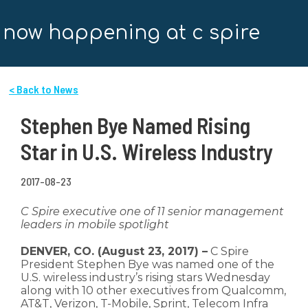
now happening at c spire
< Back to News
Stephen Bye Named Rising
Star in U.S. Wireless Industry
2017-08-23
C Spire executive one of 11 senior management
leaders in mobile spotlight
DENVER, CO. (August 23, 2017) –
C Spire
President Stephen Bye was named one of the
U.S. wireless industry’s rising stars Wednesday
along with 10 other executives from Qualcomm,
AT&T, Verizon, T-Mobile, Sprint, Telecom Infra