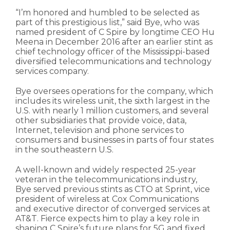
“I’m honored and humbled to be selected as
part of this prestigious list,” said Bye, who was
named president of C Spire by longtime CEO Hu
Meena in December 2016 after an earlier stint as
chief technology officer of the Mississippi-based
diversified telecommunications and technology
services company.
Bye oversees operations for the company, which
includes its wireless unit, the sixth largest in the
U.S. with nearly 1 million customers, and several
other subsidiaries that provide voice, data,
Internet, television and phone services to
consumers and businesses in parts of four states
in the southeastern U.S.
A well-known and widely respected 25-year
veteran in the telecommunications industry,
Bye served previous stints as CTO at Sprint, vice
president of wireless at Cox Communications
and executive director of converged services at
AT&T. Fierce expects him to play a key role in
shaping C Spire’s future plans for 5G and fixed