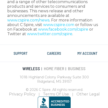
and a range of other telecommunications
products and services to consumers and
businesses. This news release and other
announcements are available at
www.cspire.com/news
. For more information
about C Spire, visit
www.cspire.com
or follow us
on Facebook at
www.facebook.com/cspire
or
Twitter at
www.twitter.com/cspire
.
SUPPORT
CAREERS
MY ACCOUNT
WIRELESS
HOME FIBER
BUSINESS
|
|
1018 Highland Colony Parkway Suite 300
Ridgeland, MS 39157
© 2026 C Spire. All rights reserved.
Privacy Policy
Terms Of Use
Other Legal
|
|