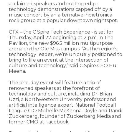
acclaimed speakers and cutting edge
technology demonstrations capped off by a
music concert by an alternative indietronica
rock group at a popular downtown nightspot.
CTX – the C Spire Tech Experience - is set for
Thursday, April 27 beginning at 2 p.m. in The
Pavilion, the new $96.5 million multipurpose
arena on the Ole Miss campus. “As the region’s
technology leader, we’re uniquely positioned to
bring to life an event at the intersection of
culture and technology,” said C Spire CEO Hu
Meena.
The one-day event will feature a trio of
renowned speakers at the forefront of
technology and culture, including Dr. Brian
Uzzi, a Northwestern University professor and
artificial intelligence expert; National Football
League CIO Michelle McKenna-Doyle and Randi
Zuckerberg, founder of Zuckerberg Media and
former CMO at Facebook.