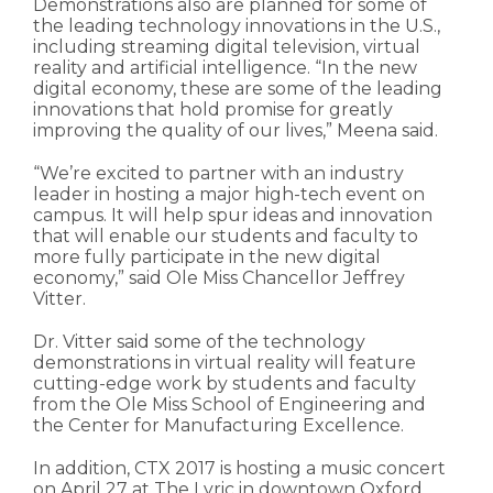
Demonstrations also are planned for some of
the leading technology innovations in the U.S.,
including streaming digital television, virtual
reality and artificial intelligence. “In the new
digital economy, these are some of the leading
innovations that hold promise for greatly
improving the quality of our lives,” Meena said.
“We’re excited to partner with an industry
leader in hosting a major high-tech event on
campus. It will help spur ideas and innovation
that will enable our students and faculty to
more fully participate in the new digital
economy,” said Ole Miss Chancellor Jeffrey
Vitter.
Dr. Vitter said some of the technology
demonstrations in virtual reality will feature
cutting-edge work by students and faculty
from the Ole Miss School of Engineering and
the Center for Manufacturing Excellence.
In addition, CTX 2017 is hosting a music concert
on April 27 at The Lyric in downtown Oxford