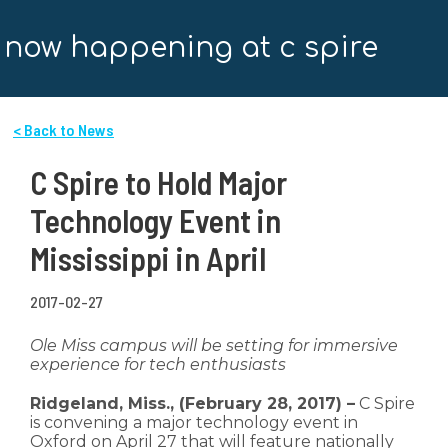
now happening at c spire
< Back to News
C Spire to Hold Major
Technology Event in
Mississippi in April
2017-02-27
Ole Miss campus will be setting for immersive
experience for tech enthusiasts
Ridgeland, Miss., (February 28, 2017) –
C Spire
is convening a major technology event in
Oxford on April 27 that will feature nationally