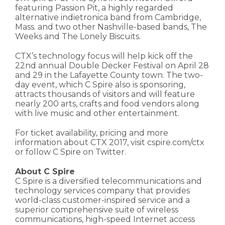
featuring Passion Pit, a highly regarded
alternative indietronica band from Cambridge,
Mass. and two other Nashville-based bands, The
Weeks and The Lonely Biscuits.
CTX’s technology focus will help kick off the
22nd annual Double Decker Festival on April 28
and 29 in the Lafayette County town. The two-
day event, which C Spire also is sponsoring,
attracts thousands of visitors and will feature
nearly 200 arts, crafts and food vendors along
with live music and other entertainment.
For ticket availability, pricing and more
information about CTX 2017, visit cspire.com/ctx
or follow C Spire on Twitter.
About C Spire
C Spire is a diversified telecommunications and
technology services company that provides
world-class customer-inspired service and a
superior comprehensive suite of wireless
communications, high-speed Internet access