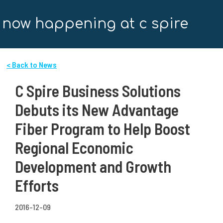
now happening at c spire
< Back to News
C Spire Business Solutions
Debuts its New Advantage
Fiber Program to Help Boost
Regional Economic
Development and Growth
Efforts
2016-12-09