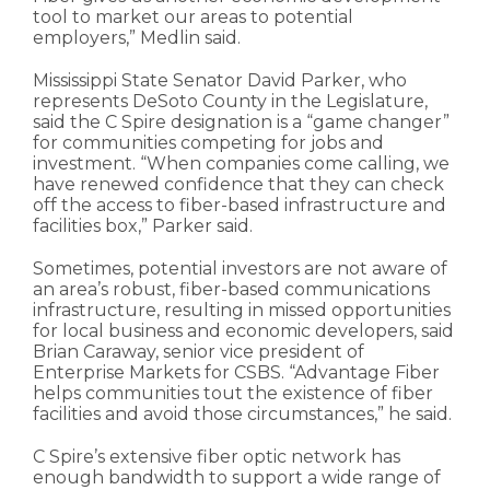
tool to market our areas to potential
employers,” Medlin said.
Mississippi State Senator David Parker, who
represents DeSoto County in the Legislature,
said the C Spire designation is a “game changer”
for communities competing for jobs and
investment. “When companies come calling, we
have renewed confidence that they can check
off the access to fiber-based infrastructure and
facilities box,” Parker said.
Sometimes, potential investors are not aware of
an area’s robust, fiber-based communications
infrastructure, resulting in missed opportunities
for local business and economic developers, said
Brian Caraway, senior vice president of
Enterprise Markets for CSBS. “Advantage Fiber
helps communities tout the existence of fiber
facilities and avoid those circumstances,” he said.
C Spire’s extensive fiber optic network has
enough bandwidth to support a wide range of