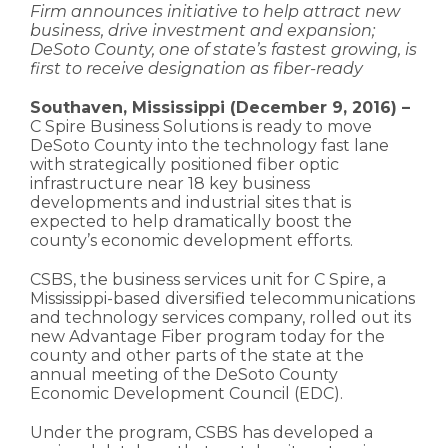
Firm announces initiative to help attract new
business, drive investment and expansion;
DeSoto County, one of state’s fastest growing, is
first to receive designation as fiber-ready
Southaven, Mississippi (December 9, 2016) –
C Spire Business Solutions is ready to move
DeSoto County into the technology fast lane
with strategically positioned fiber optic
infrastructure near 18 key business
developments and industrial sites that is
expected to help dramatically boost the
county’s economic development efforts.
CSBS, the business services unit for C Spire, a
Mississippi-based diversified telecommunications
and technology services company, rolled out its
new Advantage Fiber program today for the
county and other parts of the state at the
annual meeting of the DeSoto County
Economic Development Council (EDC).
Under the program, CSBS has developed a