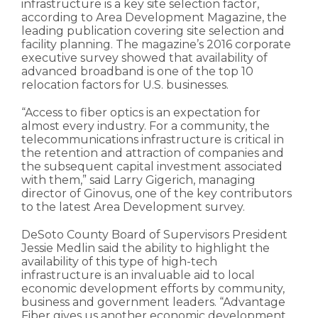
infrastructure is a key site selection factor,
according to Area Development Magazine, the
leading publication covering site selection and
facility planning. The magazine’s 2016 corporate
executive survey showed that availability of
advanced broadband is one of the top 10
relocation factors for U.S. businesses.
“Access to fiber optics is an expectation for
almost every industry. For a community, the
telecommunications infrastructure is critical in
the retention and attraction of companies and
the subsequent capital investment associated
with them,” said Larry Gigerich, managing
director of Ginovus, one of the key contributors
to the latest Area Development survey.
DeSoto County Board of Supervisors President
Jessie Medlin said the ability to highlight the
availability of this type of high-tech
infrastructure is an invaluable aid to local
economic development efforts by community,
business and government leaders. “Advantage
Fiber gives us another economic development