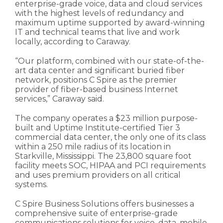
enterprise-grade voice, data and cloud services
with the highest levels of redundancy and
maximum uptime supported by award-winning
IT and technical teams that live and work
locally, according to Caraway.
“Our platform, combined with our state-of-the-
art data center and significant buried fiber
network, positions C Spire as the premier
provider of fiber-based business Internet
services,” Caraway said.
The company operates a $23 million purpose-
built and Uptime Institute-certified Tier 3
commercial data center, the only one of its class
within a 250 mile radius of its location in
Starkville, Mississippi. The 23,800 square foot
facility meets SOC, HIPAA and PCI requirements
and uses premium providers on all critical
systems.
C Spire Business Solutions offers businesses a
comprehensive suite of enterprise-grade
communications solutions for voice, data, mobile