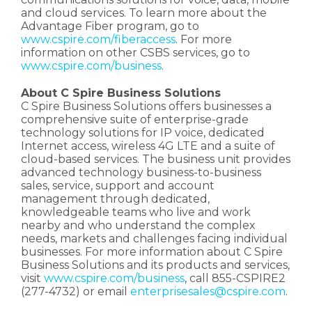
and cloud services. To learn more about the
Advantage Fiber program, go to
www.cspire.com/fiberaccess
. For more
information on other CSBS services, go to
www.cspire.com/business
.
About C Spire Business Solutions
C Spire Business Solutions offers businesses a
comprehensive suite of enterprise-grade
technology solutions for IP voice, dedicated
Internet access, wireless 4G LTE and a suite of
cloud-based services. The business unit provides
advanced technology business-to-business
sales, service, support and account
management through dedicated,
knowledgeable teams who live and work
nearby and who understand the complex
needs, markets and challenges facing individual
businesses. For more information about C Spire
Business Solutions and its products and services,
visit
www.cspire.com/business
, call 855-CSPIRE2
(277-4732) or email
enterprisesales@cspire.com
.