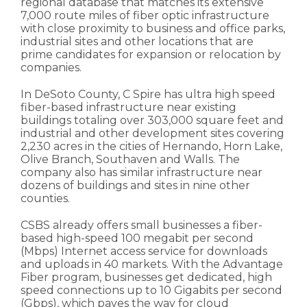
regional database that matches its extensive
7,000 route miles of fiber optic infrastructure
with close proximity to business and office parks,
industrial sites and other locations that are
prime candidates for expansion or relocation by
companies.
In DeSoto County, C Spire has ultra high speed
fiber-based infrastructure near existing
buildings totaling over 303,000 square feet and
industrial and other development sites covering
2,230 acres in the cities of Hernando, Horn Lake,
Olive Branch, Southaven and Walls. The
company also has similar infrastructure near
dozens of buildings and sites in nine other
counties.
CSBS already offers small businesses a fiber-
based high-speed 100 megabit per second
(Mbps) Internet access service for downloads
and uploads in 40 markets. With the Advantage
Fiber program, businesses get dedicated, high
speed connections up to 10 Gigabits per second
(Gbps), which paves the way for cloud