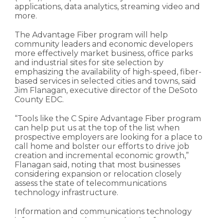
applications, data analytics, streaming video and
more.
The Advantage Fiber program will help
community leaders and economic developers
more effectively market business, office parks
and industrial sites for site selection by
emphasizing the availability of high-speed, fiber-
based services in selected cities and towns, said
Jim Flanagan, executive director of the DeSoto
County EDC.
“Tools like the C Spire Advantage Fiber program
can help put us at the top of the list when
prospective employers are looking for a place to
call home and bolster our efforts to drive job
creation and incremental economic growth,”
Flanagan said, noting that most businesses
considering expansion or relocation closely
assess the state of telecommunications
technology infrastructure.
Information and communications technology