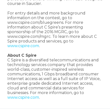
course in Saucier.
For entry details and more background
information on the contest, go to
www.cspire.com/bluegreens. For more
information about C Spire’s presenting
sponsorship of the 2016 MGRC, go to
www.cspire.com/mgrc. To learn more about C
Spire products and services, go to
www.cspire.com
.
About C Spire
C Spire is a diversified telecommunications and
technology services company that provides
world-class, customer-inspired wireless
communications, 1 Gbps broadband consumer
Internet access as well as a full suite of IP Voice,
enterprise grade dedicated Internet access,
cloud and commercial data services for
businesses. For more information, go to
www.cspire.com
.