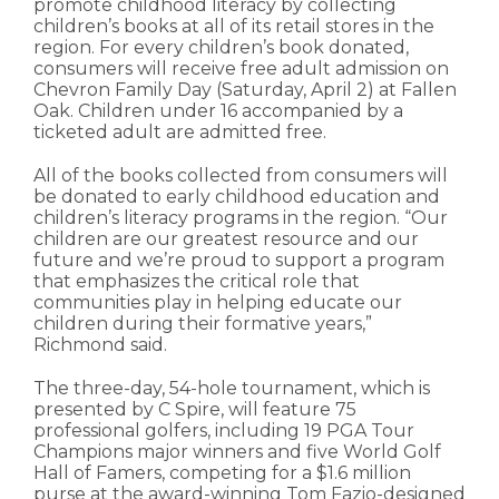
promote childhood literacy by collecting
children’s books at all of its retail stores in the
region. For every children’s book donated,
consumers will receive free adult admission on
Chevron Family Day (Saturday, April 2) at Fallen
Oak. Children under 16 accompanied by a
ticketed adult are admitted free.
All of the books collected from consumers will
be donated to early childhood education and
children’s literacy programs in the region. “Our
children are our greatest resource and our
future and we’re proud to support a program
that emphasizes the critical role that
communities play in helping educate our
children during their formative years,”
Richmond said.
The three-day, 54-hole tournament, which is
presented by C Spire, will feature 75
professional golfers, including 19 PGA Tour
Champions major winners and five World Golf
Hall of Famers, competing for a $1.6 million
purse at the award-winning Tom Fazio-designed