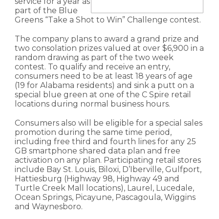
service for a year as
part of the Blue
Greens “Take a Shot to Win” Challenge contest.
The company plans to award a grand prize and
two consolation prizes valued at over $6,900 in a
random drawing as part of the two week
contest. To qualify and receive an entry,
consumers need to be at least 18 years of age
(19 for Alabama residents) and sink a putt on a
special blue green at one of the C Spire retail
locations during normal business hours.
Consumers also will be eligible for a special sales
promotion during the same time period,
including free third and fourth lines for any 25
GB smartphone shared data plan and free
activation on any plan. Participating retail stores
include Bay St. Louis, Biloxi, D’Iberville, Gulfport,
Hattiesburg (Highway 98, Highway 49 and
Turtle Creek Mall locations), Laurel, Lucedale,
Ocean Springs, Picayune, Pascagoula, Wiggins
and Waynesboro.