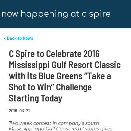
now happening at c spire
< Back to News
C Spire to Celebrate 2016
Mississippi Gulf Resort Classic
with its Blue Greens “Take a
Shot to Win” Challenge
Starting Today
2016-03-21
Two week contest in company’s south
Mississippi and Gulf Coast retail stores gives