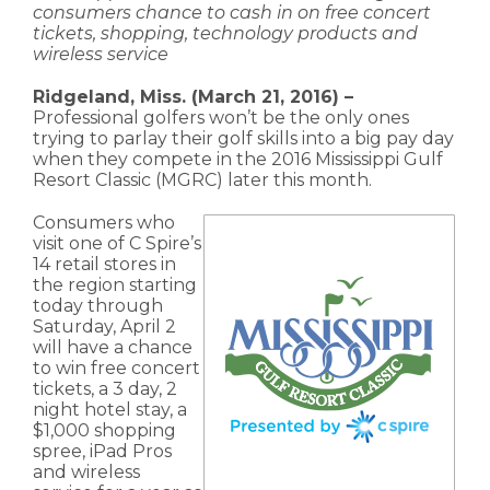
consumers chance to cash in on free concert
tickets, shopping, technology products and
wireless service
Ridgeland, Miss. (March 21, 2016) –
Professional golfers won’t be the only ones
trying to parlay their golf skills into a big pay day
when they compete in the 2016 Mississippi Gulf
Resort Classic (MGRC) later this month.
Consumers who
visit one of C Spire’s
14 retail stores in
the region starting
today through
Saturday, April 2
will have a chance
to win free concert
tickets, a 3 day, 2
night hotel stay, a
$1,000 shopping
spree, iPad Pros
and wireless