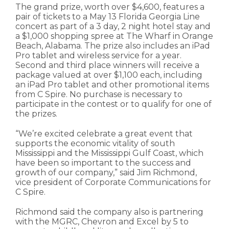
The grand prize, worth over $4,600, features a
pair of tickets to a May 13 Florida Georgia Line
concert as part of a 3 day, 2 night hotel stay and
a $1,000 shopping spree at The Wharf in Orange
Beach, Alabama. The prize also includes an iPad
Pro tablet and wireless service for a year.
Second and third place winners will receive a
package valued at over $1,100 each, including
an iPad Pro tablet and other promotional items
from C Spire. No purchase is necessary to
participate in the contest or to qualify for one of
the prizes.
“We’re excited celebrate a great event that
supports the economic vitality of south
Mississippi and the Mississippi Gulf Coast, which
have been so important to the success and
growth of our company,” said Jim Richmond,
vice president of Corporate Communications for
C Spire.
Richmond said the company also is partnering
with the MGRC, Chevron and Excel by 5 to