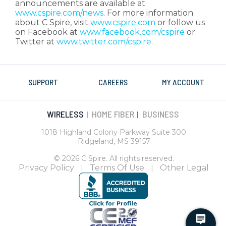
announcements are available at
www.cspire.com/news
. For more information
about C Spire, visit
www.cspire.com
or follow us
on Facebook at
www.facebook.com/cspire
or
Twitter at
www.twitter.com/cspire
.
SUPPORT
CAREERS
MY ACCOUNT
WIRELESS
HOME FIBER
BUSINESS
|
|
1018 Highland Colony Parkway Suite 300
Ridgeland, MS 39157
© 2026 C Spire. All rights reserved.
Privacy Policy
Terms Of Use
Other Legal
|
|