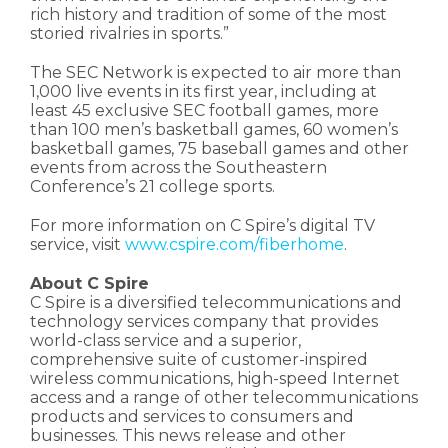
rich history and tradition of some of the most
storied rivalries in sports.”
The SEC Network is expected to air more than
1,000 live events in its first year, including at
least 45 exclusive SEC football games, more
than 100 men’s basketball games, 60 women’s
basketball games, 75 baseball games and other
events from across the Southeastern
Conference’s 21 college sports.
For more information on C Spire’s digital TV
service, visit
www.cspire.com/fiberhome
.
About C Spire
C Spire is a diversified telecommunications and
technology services company that provides
world-class service and a superior,
comprehensive suite of customer-inspired
wireless communications, high-speed Internet
access and a range of other telecommunications
products and services to consumers and
businesses. This news release and other