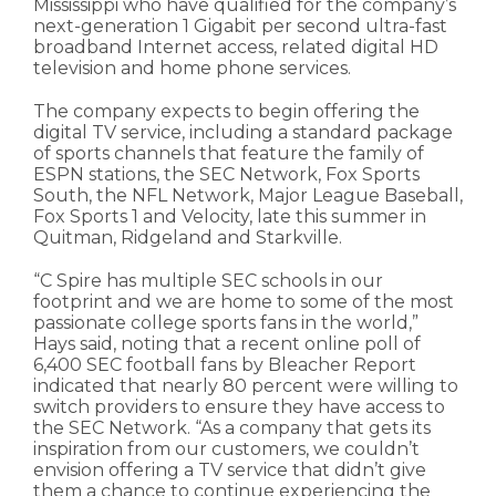
Mississippi who have qualified for the company’s
next-generation 1 Gigabit per second ultra-fast
broadband Internet access, related digital HD
television and home phone services.
The company expects to begin offering the
digital TV service, including a standard package
of sports channels that feature the family of
ESPN stations, the SEC Network, Fox Sports
South, the NFL Network, Major League Baseball,
Fox Sports 1 and Velocity, late this summer in
Quitman, Ridgeland and Starkville.
“C Spire has multiple SEC schools in our
footprint and we are home to some of the most
passionate college sports fans in the world,”
Hays said, noting that a recent online poll of
6,400 SEC football fans by Bleacher Report
indicated that nearly 80 percent were willing to
switch providers to ensure they have access to
the SEC Network. “As a company that gets its
inspiration from our customers, we couldn’t
envision offering a TV service that didn’t give
them a chance to continue experiencing the