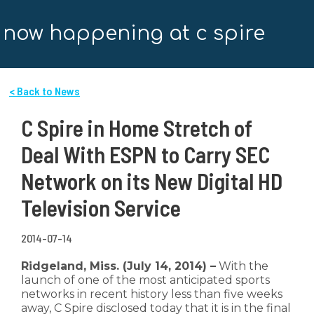
now happening at c spire
< Back to News
C Spire in Home Stretch of
Deal With ESPN to Carry SEC
Network on its New Digital HD
Television Service
2014-07-14
Ridgeland, Miss. (July 14, 2014) –
With the
launch of one of the most anticipated sports
networks in recent history less than five weeks
away, C Spire disclosed today that it is in the final