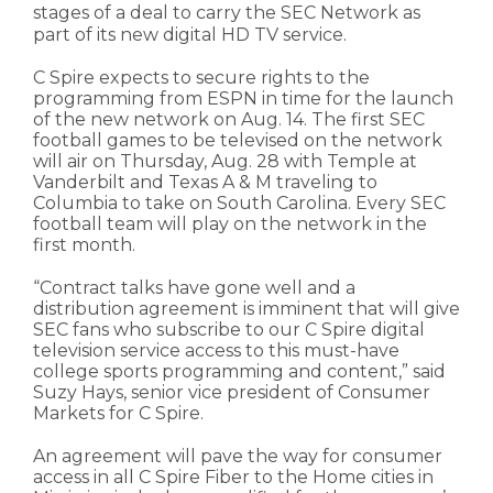
stages of a deal to carry the SEC Network as
part of its new digital HD TV service.
C Spire expects to secure rights to the
programming from ESPN in time for the launch
of the new network on Aug. 14. The first SEC
football games to be televised on the network
will air on Thursday, Aug. 28 with Temple at
Vanderbilt and Texas A & M traveling to
Columbia to take on South Carolina. Every SEC
football team will play on the network in the
first month.
“Contract talks have gone well and a
distribution agreement is imminent that will give
SEC fans who subscribe to our C Spire digital
television service access to this must-have
college sports programming and content,” said
Suzy Hays, senior vice president of Consumer
Markets for C Spire.
An agreement will pave the way for consumer
access in all C Spire Fiber to the Home cities in