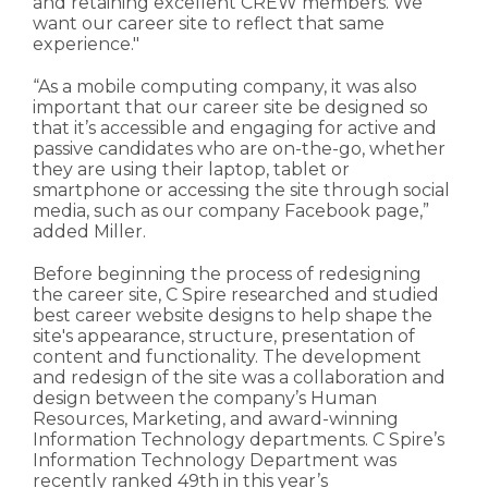
and retaining excellent CREW members. We
want our career site to reflect that same
experience."
“As a mobile computing company, it was also
important that our career site be designed so
that it’s accessible and engaging for active and
passive candidates who are on-the-go, whether
they are using their laptop, tablet or
smartphone or accessing the site through social
media, such as our company Facebook page,”
added Miller.
Before beginning the process of redesigning
the career site, C Spire researched and studied
best career website designs to help shape the
site's appearance, structure, presentation of
content and functionality. The development
and redesign of the site was a collaboration and
design between the company’s Human
Resources, Marketing, and award-winning
Information Technology departments. C Spire’s
Information Technology Department was
recently ranked 49th in this year’s