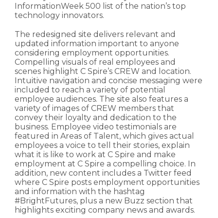
InformationWeek 500 list of the nation’s top
technology innovators.
The redesigned site delivers relevant and
updated information important to anyone
considering employment opportunities.
Compelling visuals of real employees and
scenes highlight C Spire’s CREW and location.
Intuitive navigation and concise messaging were
included to reach a variety of potential
employee audiences. The site also features a
variety of images of CREW members that
convey their loyalty and dedication to the
business. Employee video testimonials are
featured in Areas of Talent, which gives actual
employees a voice to tell their stories, explain
what it is like to work at C Spire and make
employment at C Spire a compelling choice. In
addition, new content includes a Twitter feed
where C Spire posts employment opportunities
and information with the hashtag
#BrightFutures, plus a new Buzz section that
highlights exciting company news and awards.