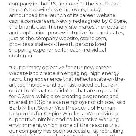
company in the U.S. and one of the Southeast
region's top wireless employers, today
announced the launch of its career website,
cspire.com/careers. Newly redesigned by C Spire,
the bright, user-friendly site makes the research
and application process intuitive for candidates,
just as the company website, cspire.com,
provides a state-of-the-art, personalized
shopping experience for each individual
customer.
"Our primary objective for our new career
website is to create an engaging, high energy
recruiting experience that reflects state-of-the-
art technology and our fast-paced culture in
order to attract candidates that are a good fit
for C Spire, while also creating awareness and
interest in C Spire as an employer of choice," said
Barb Miller, Senior Vice President of Human
Resources for C Spire Wireless. "We provide a
supportive, nimble and collaborative working
environment, which is one of the reasons that
our company has been successful at recruiting