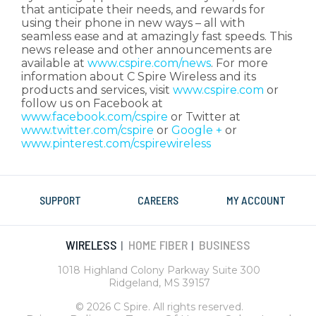
that anticipate their needs, and rewards for
using their phone in new ways – all with
seamless ease and at amazingly fast speeds. This
news release and other announcements are
available at
www.cspire.com/news
. For more
information about C Spire Wireless and its
products and services, visit
www.cspire.com
or
follow us on Facebook at
www.facebook.com/cspire
or Twitter at
www.twitter.com/cspire
or
Google +
or
www.pinterest.com/cspirewireless
SUPPORT
CAREERS
MY ACCOUNT
WIRELESS
HOME FIBER
BUSINESS
|
|
1018 Highland Colony Parkway Suite 300
Ridgeland, MS 39157
© 2026 C Spire. All rights reserved.