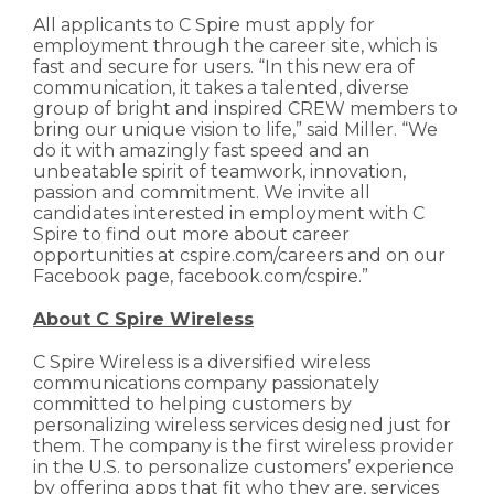
All applicants to C Spire must apply for
employment through the career site, which is
fast and secure for users. “In this new era of
communication, it takes a talented, diverse
group of bright and inspired CREW members to
bring our unique vision to life,” said Miller. “We
do it with amazingly fast speed and an
unbeatable spirit of teamwork, innovation,
passion and commitment. We invite all
candidates interested in employment with C
Spire to find out more about career
opportunities at cspire.com/careers and on our
Facebook page, facebook.com/cspire.”
About C Spire Wireless
C Spire Wireless is a diversified wireless
communications company passionately
committed to helping customers by
personalizing wireless services designed just for
them. The company is the first wireless provider
in the U.S. to personalize customers’ experience
by offering apps that fit who they are, services