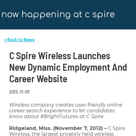
now happening at c spire
< Back to News
C Spire Wireless Launches
New Dynamic Employment And
Career Website
2012-11-07
Wireless company creates user-friendly online
career search experience to let candidates
know about #BrightFutures at C Spire
Ridgeland, Miss. (November 7, 2012) –
C Spire
Wireless, the largest privately held wireless