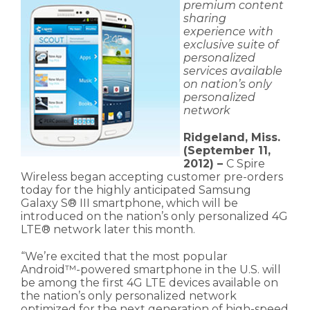
premium content
sharing
experience with
exclusive suite of
personalized
services available
on nation’s only
personalized
network
Ridgeland, Miss.
(September 11,
2012) –
C Spire
Wireless began accepting customer pre-orders
today for the highly anticipated Samsung
Galaxy S® III smartphone, which will be
introduced on the nation’s only personalized 4G
LTE® network later this month.
“We’re excited that the most popular
Android™-powered smartphone in the U.S. will
be among the first 4G LTE devices available on
the nation’s only personalized network
optimized for the next generation of high-speed