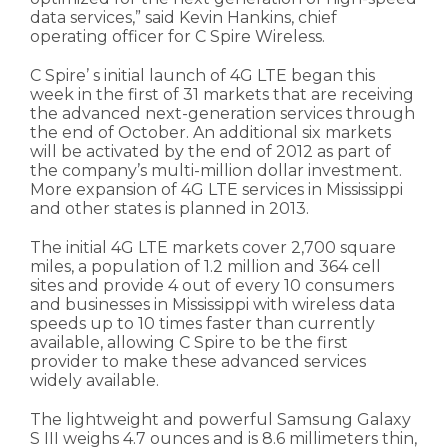
data services,” said Kevin Hankins, chief
operating officer for C Spire Wireless.
C Spire’ s initial launch of 4G LTE began this
week in the first of 31 markets that are receiving
the advanced next-generation services through
the end of October. An additional six markets
will be activated by the end of 2012 as part of
the company’s multi-million dollar investment.
More expansion of 4G LTE services in Mississippi
and other states is planned in 2013.
The initial 4G LTE markets cover 2,700 square
miles, a population of 1.2 million and 364 cell
sites and provide 4 out of every 10 consumers
and businesses in Mississippi with wireless data
speeds up to 10 times faster than currently
available, allowing C Spire to be the first
provider to make these advanced services
widely available.
The lightweight and powerful Samsung Galaxy
S III weighs 4.7 ounces and is 8.6 millimeters thin,