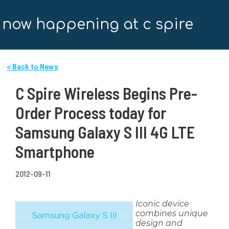
now happening at c spire
< Back to News
C Spire Wireless Begins Pre-
Order Process today for
Samsung Galaxy S III 4G LTE
Smartphone
2012-09-11
Iconic device
combines unique
design and