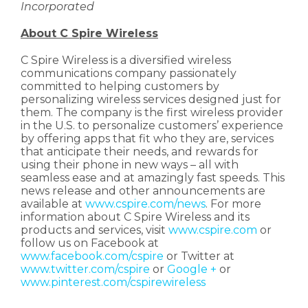
Incorporated
About C Spire Wireless
C Spire Wireless is a diversified wireless
communications company passionately
committed to helping customers by
personalizing wireless services designed just for
them. The company is the first wireless provider
in the U.S. to personalize customers’ experience
by offering apps that fit who they are, services
that anticipate their needs, and rewards for
using their phone in new ways – all with
seamless ease and at amazingly fast speeds. This
news release and other announcements are
available at
www.cspire.com/news
. For more
information about C Spire Wireless and its
products and services, visit
www.cspire.com
or
follow us on Facebook at
www.facebook.com/cspire
or Twitter at
www.twitter.com/cspire
or
Google +
or
www.pinterest.com/cspirewireless