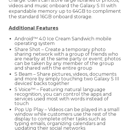
charge. Users can store large libraries of photos,
videos and music onboard the Galaxy S III with
expandable memory up to 64GB to compliment
the standard 16GB onboard storage.
Additional Features
Android™ 4.0 Ice Cream Sandwich mobile
operating system
Share Shot – Create a temporary photo
sharing network with a group of friends who
are nearby at the same party or event; photos
can be taken by any member of the group
and shared with the entire group
S Beam – Share pictures, videos, documents
and more by simply touching two Galaxy S III
devices' backs together
S Voice™ – Featuring natural language
recognition, you can control the apps and
services used most with words instead of
touch
Pop Up Play – Videos can be played in a small
window while customers use the rest of the
display to complete other tasks such as
typing emails, organizing calendars and
updating their social networks