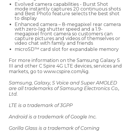
Evolved camera capabilities - Burst Shot
mode instantly captures 20 continuous shots
and Best Photo feature selects the best shot
to display
Enhanced camera – 8-megapixel rear camera
with zero-lag shutter speed and a 1.9-
megapixel front camera so customers can
capture pictures and videos of themselves or
video chat with family and friends
microSD™ card slot for expandable memory
For more information on the Samsung Galaxy S
III and other C Spire 4G LTE devices, services and
markets, go to www.cspire.com/4g.
Samsung, Galaxy, S Voice and Super AMOLED
are all trademarks of Samsung Electronics Co.,
Ltd.
LTE is a trademark of 3GPP
Android is a trademark of Google Inc.
Gorilla Glass is a trademark of Corning