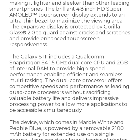
making it lighter and sleeker than other leading
smartphones. The brilliant 4.8 inch HD Super
AMOLED™ touchscreen display extends to an
ultra-thin bezel to maximize the viewing area.
The expansive display is protected by Gorilla
Glass® 2.0 to guard against cracks and scratches
and provide enhanced touchscreen
responsiveness.
The Galaxy S III includes a Qualcomm
Snapdragon S4 1.5 GHz dual core CPU and 2GB
of internal RAM to provide high-speed
performance enabling efficient and seamless
multi-tasking. The dual-core processor offers
competitive speeds and performance as leading
quad-core processors without sacrificing
valuable battery life and delivers impressive
processing power to allow more applications to
be accessible simultaneously.
The device, which comes in Marble White and
Pebble Blue, is powered by a removable 2100
mAh battery for extended use on a single