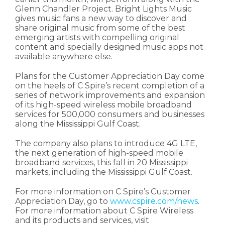
Glenn Chandler Project. Bright Lights Music
gives music fans a new way to discover and
share original music from some of the best
emerging artists with compelling original
content and specially designed music apps not
available anywhere else.
Plans for the Customer Appreciation Day come
on the heels of C Spire’s recent completion of a
series of network improvements and expansion
of its high-speed wireless mobile broadband
services for 500,000 consumers and businesses
along the Mississippi Gulf Coast.
The company also plans to introduce 4G LTE,
the next generation of high-speed mobile
broadband services, this fall in 20 Mississippi
markets, including the Mississippi Gulf Coast.
For more information on C Spire’s Customer
Appreciation Day, go to
www.cspire.com/news
.
For more information about C Spire Wireless
and its products and services, visit