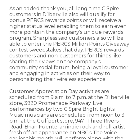
As an added thank you, all long-time C Spire
customers in D’Iberville also will qualify for
bonus PERCS rewards points or will receive a
higher status level enabling them to earn even
more points in the company’s unique rewards
program. Sharpless said customers also will be
able to enter the PERCS Million Points Giveaway
contest sweepstakes that day. PERCS rewards
customers and non-customers for things like
sharing their views on the company’s
community social forum, being a loyal customer
and engaging in activities on their way to
personalizing their wireless experience.
Customer Appreciation Day activities are
scheduled from 9 a.m. to 7 p.m. at the D’Iberville
store, 3920 Promenade Parkway. Live
performances by two C Spire Bright Lights
Music musicians are scheduled from noon to 3
p.m. at the Gulfport store, 9471 Three Rivers
Road. Brian Fuente, an indie rock and roll artist
fresh off an appearance on NBC’s The Voice
earlier this month, will perform along with the