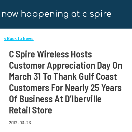
now happening at c spire
< Back to News
C Spire Wireless Hosts
Customer Appreciation Day On
March 31 To Thank Gulf Coast
Customers For Nearly 25 Years
Of Business At D’Iberville
Retail Store
2012-03-23