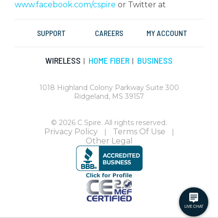
www.facebook.com/cspire
or Twitter at
SUPPORT
CAREERS
MY ACCOUNT
WIRELESS
HOME FIBER
BUSINESS
|
|
1018 Highland Colony Parkway Suite 300
Ridgeland, MS 39157
© 2026 C Spire. All rights reserved.
Privacy Policy
Terms Of Use
|
|
Other Legal