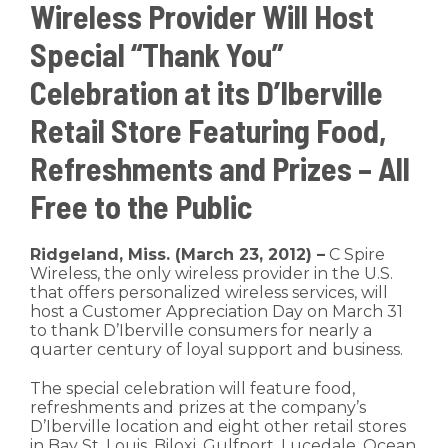
Wireless Provider Will Host
Special “Thank You”
Celebration at its D’Iberville
Retail Store Featuring Food,
Refreshments and Prizes – All
Free to the Public
Ridgeland, Miss. (March 23, 2012) –
C Spire
Wireless, the only wireless provider in the U.S.
that offers personalized wireless services, will
host a Customer Appreciation Day on March 31
to thank D’Iberville consumers for nearly a
quarter century of loyal support and business.
The special celebration will feature food,
refreshments and prizes at the company’s
D’Iberville location and eight other retail stores
in Bay St. Louis, Biloxi, Gulfport, Lucedale, Ocean