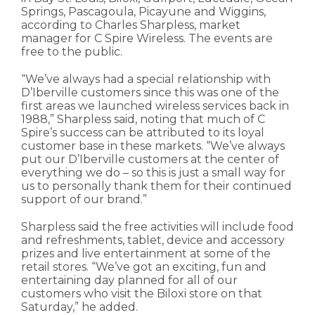
Springs, Pascagoula, Picayune and Wiggins,
according to Charles Sharpless, market
manager for C Spire Wireless. The events are
free to the public.
“We’ve always had a special relationship with
D’Iberville customers since this was one of the
first areas we launched wireless services back in
1988,” Sharpless said, noting that much of C
Spire’s success can be attributed to its loyal
customer base in these markets. “We’ve always
put our D’Iberville customers at the center of
everything we do – so this is just a small way for
us to personally thank them for their continued
support of our brand.”
Sharpless said the free activities will include food
and refreshments, tablet, device and accessory
prizes and live entertainment at some of the
retail stores. “We’ve got an exciting, fun and
entertaining day planned for all of our
customers who visit the Biloxi store on that
Saturday,” he added.