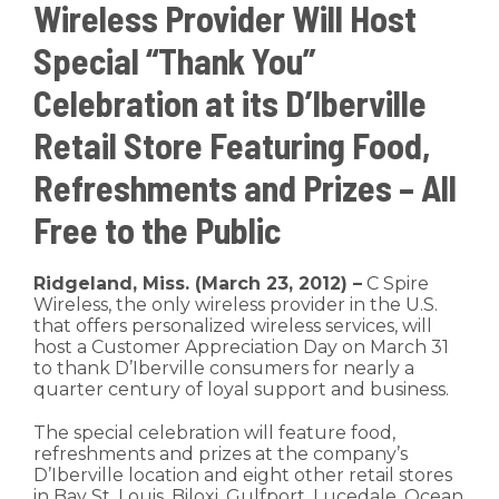
Wireless Provider Will Host
Special “Thank You”
Celebration at its D’Iberville
Retail Store Featuring Food,
Refreshments and Prizes – All
Free to the Public
Ridgeland, Miss. (March 23, 2012) –
C Spire
Wireless, the only wireless provider in the U.S.
that offers personalized wireless services, will
host a Customer Appreciation Day on March 31
to thank D’Iberville consumers for nearly a
quarter century of loyal support and business.
The special celebration will feature food,
refreshments and prizes at the company’s
D’Iberville location and eight other retail stores
in Bay St. Louis, Biloxi, Gulfport, Lucedale, Ocean