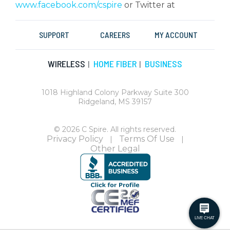
www.facebook.com/cspire
or Twitter at
SUPPORT
CAREERS
MY ACCOUNT
WIRELESS
HOME FIBER
BUSINESS
|
|
1018 Highland Colony Parkway Suite 300
Ridgeland, MS 39157
© 2026 C Spire. All rights reserved.
Privacy Policy
Terms Of Use
|
|
Other Legal