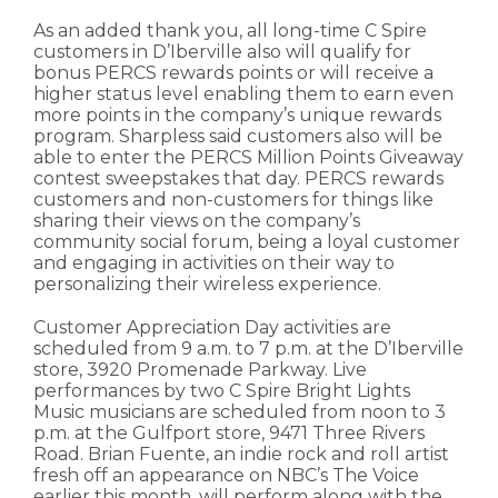
As an added thank you, all long-time C Spire
customers in D’Iberville also will qualify for
bonus PERCS rewards points or will receive a
higher status level enabling them to earn even
more points in the company’s unique rewards
program. Sharpless said customers also will be
able to enter the PERCS Million Points Giveaway
contest sweepstakes that day. PERCS rewards
customers and non-customers for things like
sharing their views on the company’s
community social forum, being a loyal customer
and engaging in activities on their way to
personalizing their wireless experience.
Customer Appreciation Day activities are
scheduled from 9 a.m. to 7 p.m. at the D’Iberville
store, 3920 Promenade Parkway. Live
performances by two C Spire Bright Lights
Music musicians are scheduled from noon to 3
p.m. at the Gulfport store, 9471 Three Rivers
Road. Brian Fuente, an indie rock and roll artist
fresh off an appearance on NBC’s The Voice
earlier this month, will perform along with the