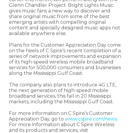
Glenn Chandler Project. Bright Lights Music
gives music fans a new way to discover and
share original music from some of the best
emerging artists with compelling original
content and specially designed music apps not
available anywhere else.
Plans for the Customer Appreciation Day come
on the heels of C Spire’s recent completion of a
series of network improvements and expansion
of its high-speed wireless mobile broadband
services for 500,000 consumers and businesses
along the Mississippi Gulf Coast.
The company also plans to introduce 4G LTE,
the next generation of high-speed mobile
broadband services, this fall in 20 Mississippi
markets, including the Mississippi Gulf Coast.
For more information on C Spire’s Customer
Appreciation Day, go to
www.cspire.com/news
.
For more information about C Spire Wireless
and its products and services, visit