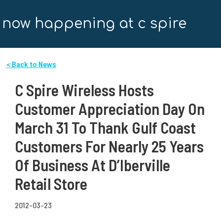
now happening at c spire
< Back to News
C Spire Wireless Hosts
Customer Appreciation Day On
March 31 To Thank Gulf Coast
Customers For Nearly 25 Years
Of Business At D’Iberville
Retail Store
2012-03-23