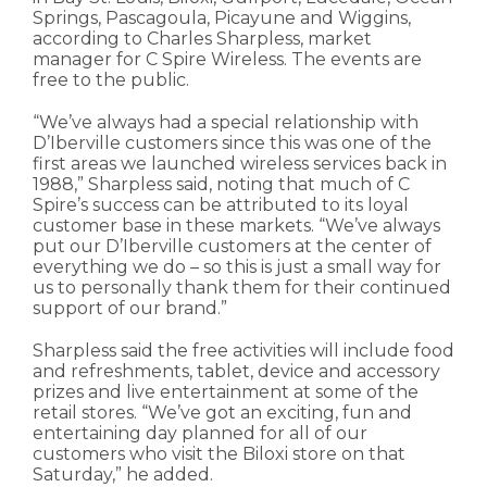
Springs, Pascagoula, Picayune and Wiggins,
according to Charles Sharpless, market
manager for C Spire Wireless. The events are
free to the public.
“We’ve always had a special relationship with
D’Iberville customers since this was one of the
first areas we launched wireless services back in
1988,” Sharpless said, noting that much of C
Spire’s success can be attributed to its loyal
customer base in these markets. “We’ve always
put our D’Iberville customers at the center of
everything we do – so this is just a small way for
us to personally thank them for their continued
support of our brand.”
Sharpless said the free activities will include food
and refreshments, tablet, device and accessory
prizes and live entertainment at some of the
retail stores. “We’ve got an exciting, fun and
entertaining day planned for all of our
customers who visit the Biloxi store on that
Saturday,” he added.