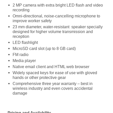
2 MP camera with extra bright LED flash and video
recording
Omni-directional, noise-cancelling microphone to
improve worker safety
23 mm diameter, water-resistant speaker specially
designed for higher volume transmission and
reception
LED flashlight
MicroSD card slot (up to 8 GB card)
FM radio
Media player
Native email client and HTML web browser
Widely spaced keys for ease of use with gloved
hands or other protective gear
Comprehensive three year warranty – best in
wireless industry and even covers accidental
damage
Pricing and Availability