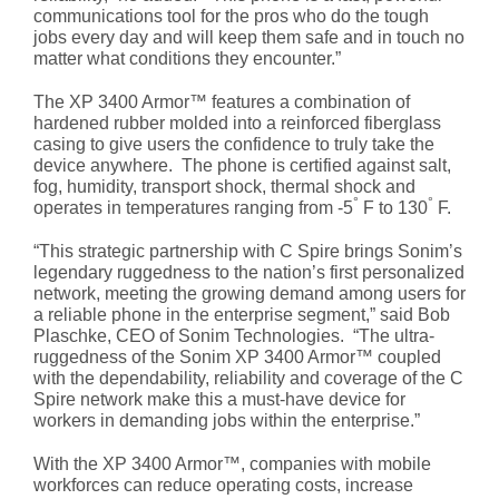
communications tool for the pros who do the tough
jobs every day and will keep them safe and in touch no
matter what conditions they encounter.”
The XP 3400 Armor™ features a combination of
hardened rubber molded into a reinforced fiberglass
casing to give users the confidence to truly take the
device anywhere. The phone is certified against salt,
fog, humidity, transport shock, thermal shock and
°
°
operates in temperatures ranging from -5
F to 130
F.
“This strategic partnership with C Spire brings Sonim’s
legendary ruggedness to the nation’s first personalized
network, meeting the growing demand among users for
a reliable phone in the enterprise segment,” said Bob
Plaschke, CEO of Sonim Technologies. “The ultra-
ruggedness of the Sonim XP 3400 Armor™ coupled
with the dependability, reliability and coverage of the C
Spire network make this a must-have device for
workers in demanding jobs within the enterprise.”
With the XP 3400 Armor™, companies with mobile
workforces can reduce operating costs, increase