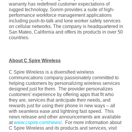
warranty has redefined customer expectations of
rugged technology. Sonim provides a suite of high-
performance workforce management applications
including push-to-talk and lone worker safety services
on cellular networks. The company is headquartered in
San Mateo, California and offers its products in over 50
countries.
About C Spire Wireless
C Spire Wireless is a diversified wireless
communications company passionately committed to
helping customers by personalizing wireless services
designed just for them. The provider personalizes
customers’ experience by offering apps that fit who
they are, services that anticipate their needs, and
rewards just for using their phone in new ways – all
with seamless ease and lightning fast speed. This
news release and other announcements are available
at
www.cspire.com/news/
. For more information about
C Spire Wireless and its products and services, visit