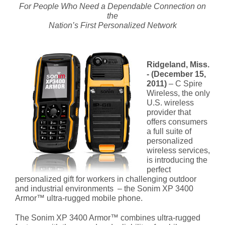
For People Who Need a Dependable Connection on
the
Nation’s First Personalized Network
Ridgeland, Miss.
- (December 15,
2011)
– C Spire
Wireless, the only
U.S. wireless
provider that
offers consumers
a full suite of
personalized
wireless services,
is introducing the
perfect
personalized gift for workers in challenging outdoor
and industrial environments – the Sonim XP 3400
Armor™ ultra-rugged mobile phone.
The Sonim XP 3400 Armor™ combines ultra-rugged