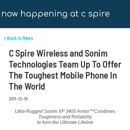
now happening at c spire
< Back to News
C Spire Wireless and Sonim
Technologies Team Up To Offer
The Toughest Mobile Phone In
The World
2011-12-15
Ultra-Rugged Sonim XP 3400 Armor
™
Combines
Toughness and Reliability
to form the Ultimate Lifeline