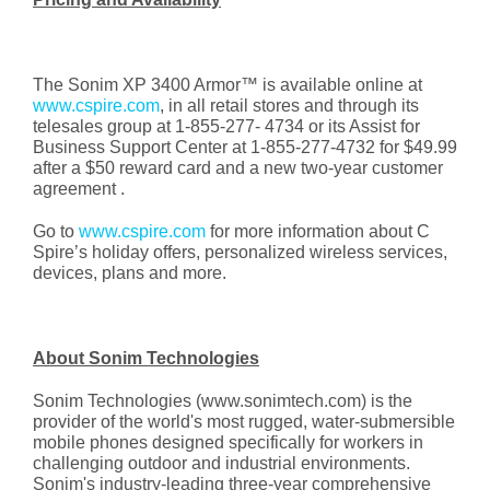
The Sonim XP 3400 Armor™ is available online at
www.cspire.com
, in all retail stores and through its
telesales group at 1-855-277- 4734 or its Assist for
Business Support Center at 1-855-277-4732 for $49.99
after a $50 reward card and a new two-year customer
agreement .
Go to
www.cspire.com
for more information about C
Spire’s holiday offers, personalized wireless services,
devices, plans and more.
About Sonim Technologies
Sonim Technologies (www.sonimtech.com) is the
provider of the world's most rugged, water-submersible
mobile phones designed specifically for workers in
challenging outdoor and industrial environments.
Sonim's industry-leading three-year comprehensive