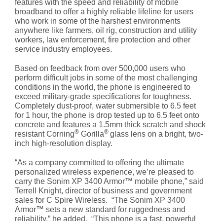
features with the speed and reliability of mobile
broadband to offer a highly reliable lifeline for users
who work in some of the harshest environments
anywhere like farmers, oil rig, construction and utility
workers, law enforcement, fire protection and other
service industry employees.
Based on feedback from over 500,000 users who
perform difficult jobs in some of the most challenging
conditions in the world, the phone is engineered to
exceed military-grade specifications for toughness.
Completely dust-proof, water submersible to 6.5 feet
for 1 hour, the phone is drop tested up to 6.5 feet onto
concrete and features a 1.5mm thick scratch and shock
®
®
resistant Corning
Gorilla
glass lens on a bright, two-
inch high-resolution display.
“As a company committed to offering the ultimate
personalized wireless experience, we’re pleased to
carry the Sonim XP 3400 Armor™ mobile phone,” said
Terrell Knight, director of business and government
sales for C Spire Wireless. “The Sonim XP 3400
Armor™ sets a new standard for ruggedness and
reliability,” he added. “This phone is a fast, powerful