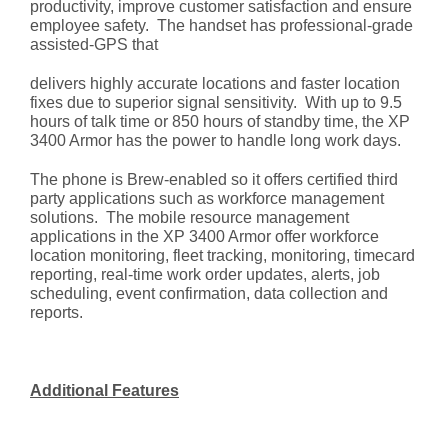
productivity, improve customer satisfaction and ensure
employee safety. The handset has professional-grade
assisted-GPS that
delivers highly accurate locations and faster location
fixes due to superior signal sensitivity. With up to 9.5
hours of talk time or 850 hours of standby time, the XP
3400 Armor has the power to handle long work days.
The phone is Brew-enabled so it offers certified third
party applications such as workforce management
solutions. The mobile resource management
applications in the XP 3400 Armor offer workforce
location monitoring, fleet tracking, monitoring, timecard
reporting, real-time work order updates, alerts, job
scheduling, event confirmation, data collection and
reports.
Additional Features