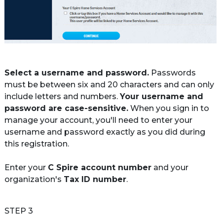
Select a username and password.
 Passwords 
must be between six and 20 characters and can only 
include letters and numbers. 
Your username and 
password are case-sensitive.
 When you sign in to 
manage your account, you'll need to enter your 
username and password exactly as you did during 
this registration.

Enter your 
C Spire account number
 and your 
organization's 
Tax ID number
.
STEP 3