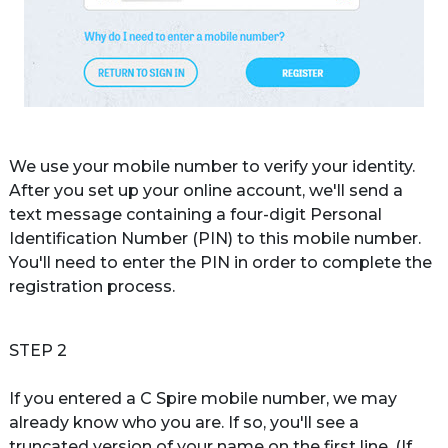
We use your mobile number to verify your identity. 
After you set up your online account, we'll send a 
text message containing a four-digit Personal 
Identification Number (PIN) to this mobile number. 
You'll need to enter the PIN in order to complete the 
registration process.
STEP 2
If you entered a C Spire mobile number, we may 
already know who you are. If so, you'll see a 
truncated version of your name on the first line. (If 