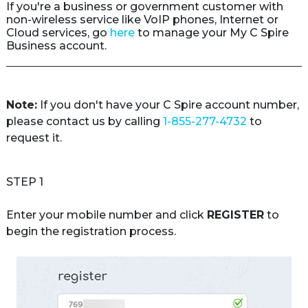
If you're a business or government customer with 
non-wireless service like VoIP phones, Internet or 
Cloud services, go 
here
 to manage your My C Spire 
Business account.
Note:
 If you don't have your C Spire account number, 
please contact us by calling 
1-855-277-4732
 to 
request it.
STEP 1
Enter your mobile number and click 
REGISTER
 to 
begin the registration process.
