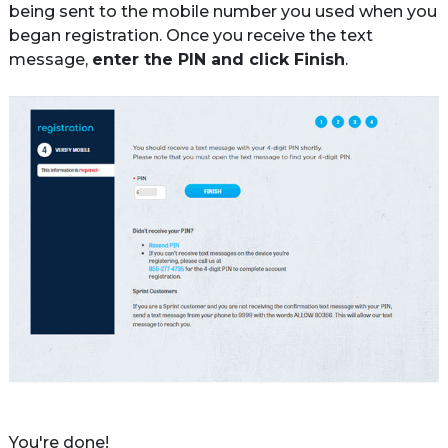
being sent to the mobile number you used when you 
began registration. Once you receive the text 
message, 
enter the PIN and click Finish
.
