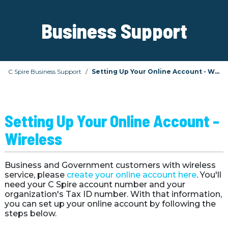
Business Support
C Spire Business Support
Setting Up Your Online Account - Wireless
Setting Up Your Online Account - 
Wireless 
Business and Government customers with wireless 
service, please 
create your online account here
. You'll 
need your C Spire account number and your 
organization's Tax ID number. With that information, 
you can set up your online account by following the 
steps below.
