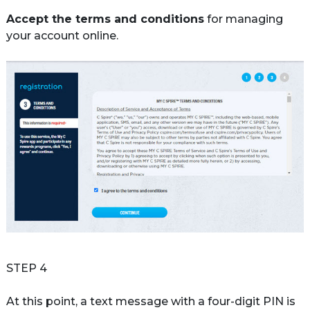
Accept the terms and conditions
 for managing 
your account online.

STEP 4
At this point, a text message with a four-digit PIN is 