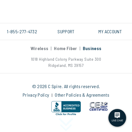
1-855-277-4732
SUPPORT
MY ACCOUNT
Wireless
|
Home Fiber
|
Business
1018 Highland Colony Parkway Suite 300
Ridgeland, MS 39157
© 2026 C Spire. All rights reserved.
Privacy Policy
Other Policies & Agreements
|