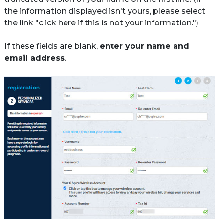
the information displayed isn't yours, please select 
the link "click here if this is not your information.")

If these fields are blank, 
enter your name and 
email address
.
