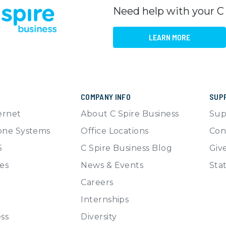
Need help with your C
LEARN MORE
COMPANY INFO
SUP
ernet
About C Spire Business
Sup
one Systems
Office Locations
Con
5
C Spire Business Blog
Giv
es
News & Events
Sta
Careers
Internships
ss
Diversity