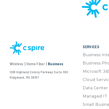
SERVICES
Business Int
Business Ph
Wireless
|
Home Fiber
|
Business
Microsoft 36
1018 Highland Colony Parkway Suite 300
Ridgeland, MS 39157
Cloud Servic
Data Center
Managed IT
Small Busine