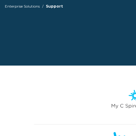
Enterprise Solutions
Support