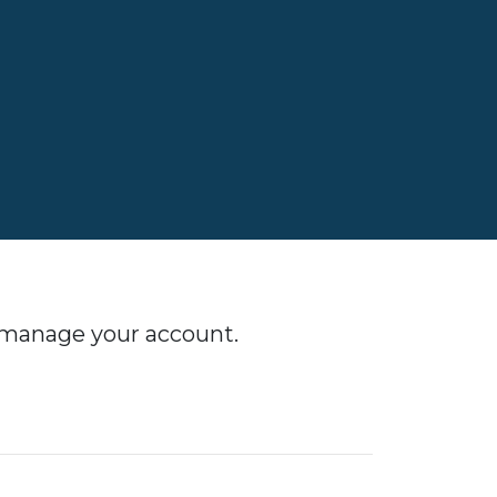
o manage your account.