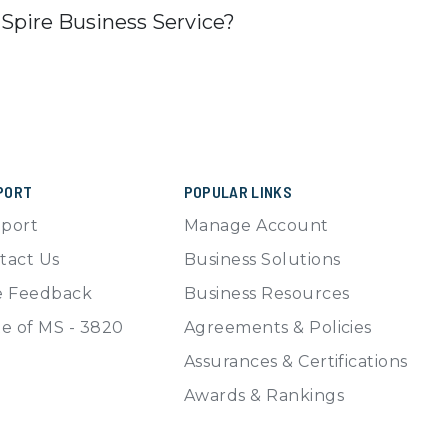
 Spire Business Service?
PORT
POPULAR LINKS
port
Manage Account
tact Us
Business Solutions
e Feedback
Business Resources
te of MS - 3820
Agreements & Policies
Assurances & Certifications
Awards & Rankings