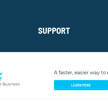
SUPPORT
A faster, easier way t
LEARN MORE