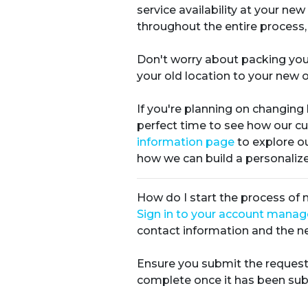
service availability at your n
throughout the entire process,
Don't worry about packing you
your old location to your new o
If you're planning on changing
perfect time to see how our c
information page
to explore ou
how we can build a personalized
How do I start the process of
Sign in to your account mana
contact information and the ne
Ensure you submit the request
complete once it has been sub