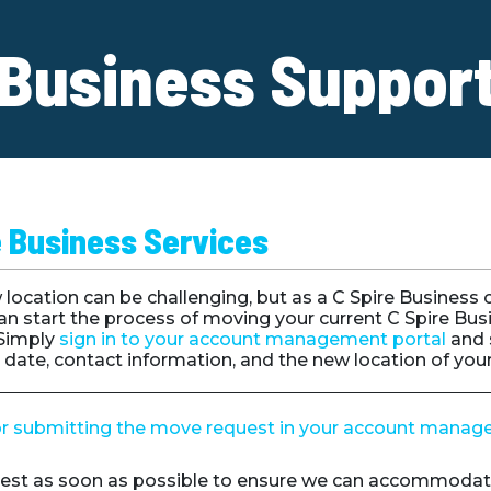
Business Suppor
e Business Services
location can be challenging, but as a C Spire Business
an start the process of moving your current C Spire Bus
 Simply
sign in to your account management portal
and 
n date, contact information, and the new location of you
or submitting the move request in your account manag
est as soon as possible to ensure we can accommodat