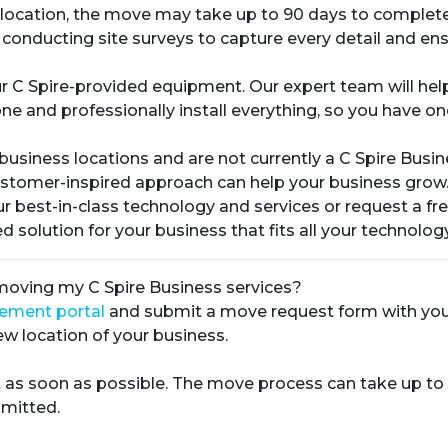
ew location, the move may take up to 90 days to complete
 conducting site surveys to capture every detail and ens
r C Spire-provided equipment. Our expert team will h
ne and professionally install everything, so you have on
 business locations and are not currently a C Spire Busi
ustomer-inspired approach can help your business grow
r best-in-class technology and services or request a fr
 solution for your business that fits all your technolog
 moving my C Spire Business services?
gement portal
and submit a move request form with your 
w location of your business.
 as soon as possible. The move process can take up to
mitted.