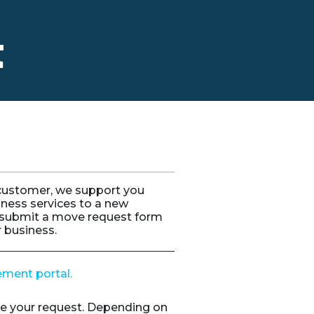
t
 customer, we support you
iness services to a new
submit a move request form
r business.
ement portal.
e your request. Depending on