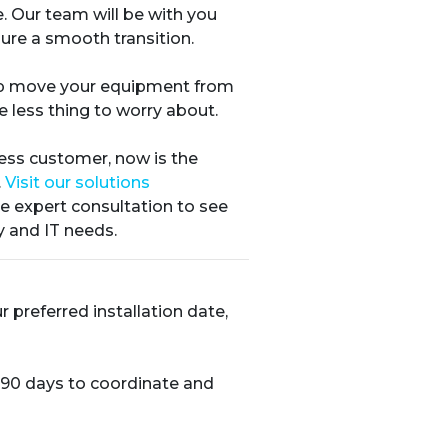
. Our team will be with you
ure a smooth transition.
elp move your equipment from
e less thing to worry about.
ness customer, now is the
.
Visit our solutions
ee expert consultation to see
y and IT needs.
preferred installation date,
 90 days to coordinate and