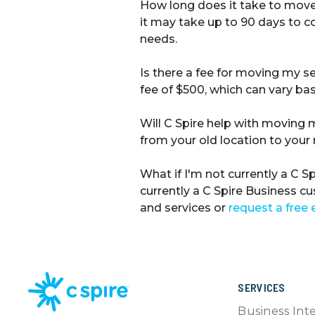
How long does it take to move
it may take up to 90 days to 
needs.
Is there a fee for moving my s
fee of $500, which can vary bas
Will C Spire help with moving
from your old location to your 
What if I'm not currently a C 
currently a C Spire Business c
and services or
request a free 
SERVICES
Business Int