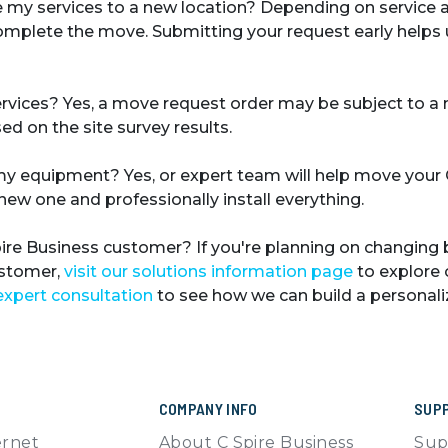
 my services to a new location?
Depending on service av
complete the move. Submitting your request early help
ervices?
Yes, a move request order may be subject to a
ed on the site survey results.
 my equipment?
Yes, or expert team will help move your
new one and professionally install everything.
Spire Business customer?
If you're planning on changing 
ustomer,
visit our solutions information page
to explore 
expert consultation
to see how we can build a personaliz
COMPANY INFO
SUP
ernet
About C Spire Business
Sup