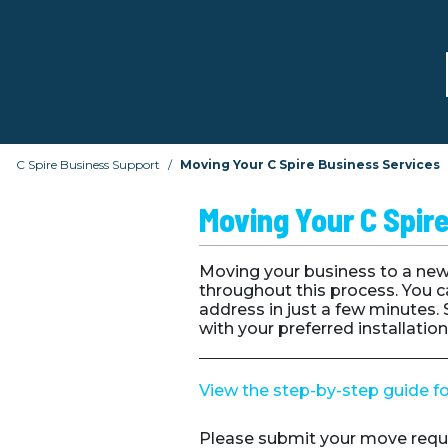
C Spire Business Support
Moving Your C Spire Business Services
Moving Your C Spir
Moving your business to a new 
throughout this process. You c
address in just a few minutes.
with your preferred installatio
View the step-by-step guide f
Please submit your move requ