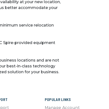
ailability at your new location,
s us better accommodate your
 minimum service relocation
 C Spire-provided equipment
business locations and are not
our best-in-class technology
ed solution for your business.
PORT
POPULAR LINKS
port
Manage Account