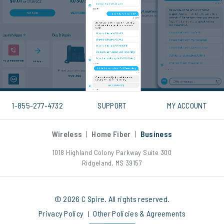
1-855-277-4732
SUPPORT
MY ACCOUNT
Wireless
|
Home Fiber
|
Business
1018 Highland Colony Parkway Suite 300
Ridgeland, MS 39157
© 2026 C Spire. All rights reserved.
Privacy Policy
Other Policies & Agreements
|