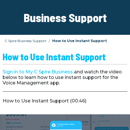
Business Support
C Spire Business Support
How to Use Instant Support
How to Use Instant Support
Sign in to My C Spire Business
and watch the video
below to learn how to use instant support for the
Voice Management app.
How to Use Instant Support (00:46)