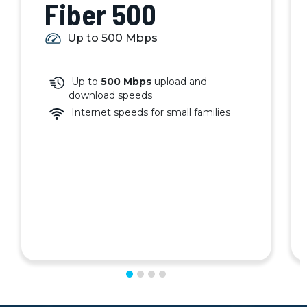
Fiber 500
Up to 500 Mbps
Up to
500 Mbps
upload and
download speeds
Internet speeds for small families