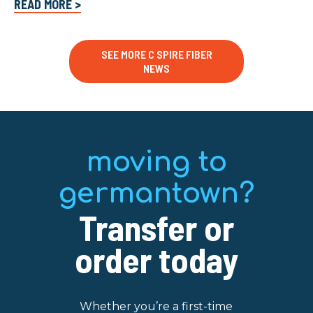
READ MORE >
SEE MORE C SPIRE FIBER
NEWS
moving to
germantown?
Transfer or
order today
Whether you’re a first-time