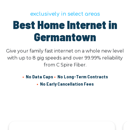
exclusively in select areas
Best Home Internet in
Germantown
Give your family fast internet on a whole new level
with up to 8 gig speeds and over 99.99% reliability
from C Spire Fiber.
•
No Data Caps
•
No Long-Term Contracts
•
No Early Cancellation Fees