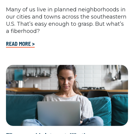
Many of us live in planned neighborhoods in
our cities and towns across the southeastern
U.S. That’s easy enough to grasp. But what’s
a fiberhood?
READ MORE >