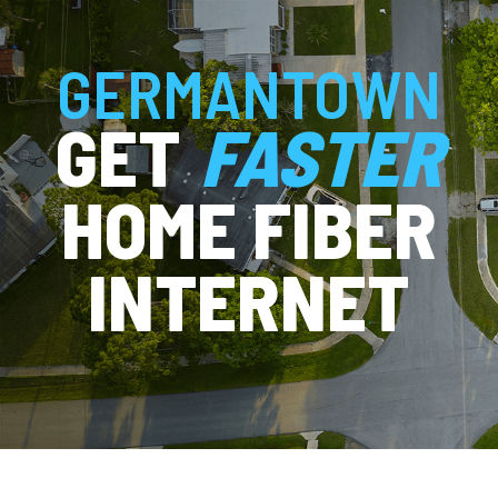
GERMANTOWN
GET
FASTER
HOME FIBER
INTERNET