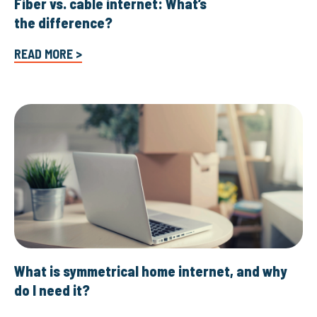
Fiber vs. cable internet: What’s
the difference?
READ MORE >
What is symmetrical home internet, and why
do I need it?