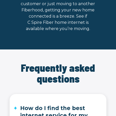
customer or just moving to another
Fiberhood, getting your new home
connected is a breeze. See if
C Spire Fiber home internet is
available where you’re moving.
Frequently asked
questions
How do I find the best
internet service for my