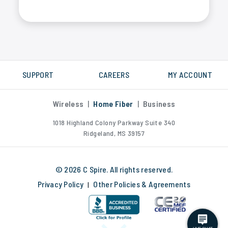
Yes, C Spire fiber internet is much faster than DSL, cable or satellite internet. We measure internet speed in Gigabytes, not Megabytes.
SUPPORT
CAREERS
MY ACCOUNT
Wireless
|
Home Fiber
|
Business
1018 Highland Colony Parkway Suite 340
Ridgeland, MS 39157
© 2026 C Spire. All rights reserved.
Privacy Policy
Other Policies & Agreements
|