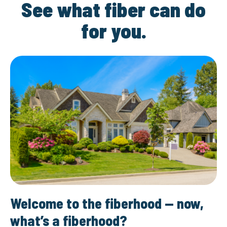
See what fiber can do
for you.
Welcome to the fiberhood — now,
what’s a fiberhood?