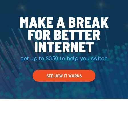
MAKE A BREAK
FOR BETTER
INTERNET
get up to $350 to help you switch
SEE HOW IT WORKS