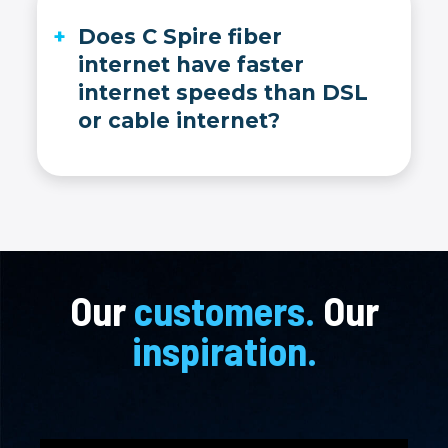
Does C Spire fiber
internet have faster
internet speeds than DSL
or cable internet?
Yes, C Spire fiber internet is much faster than DSL, cable or satellite internet. We measure internet speed in Gigabytes, not Megabytes.
Our
customers.
Our
inspiration.