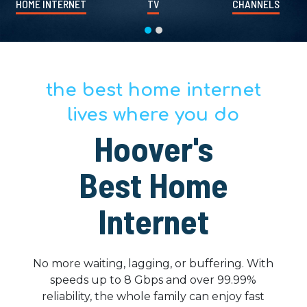
HOME INTERNET
TV
CHANNELS
the best home internet
lives where you do
Hoover's
Best Home
Internet
No more waiting, lagging, or buffering. With
speeds up to 8 Gbps and over 99.99%
reliability, the whole family can enjoy fast