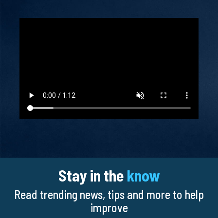
Stay in the
know
Read trending news, tips and more to help
improve