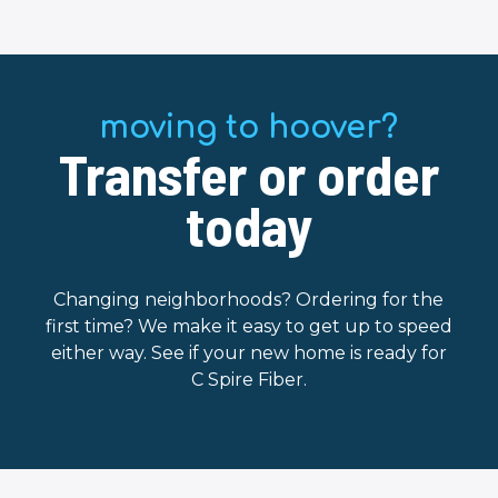
moving to hoover?
Transfer or order
today
Changing neighborhoods? Ordering for the
first time? We make it easy to get up to speed
either way. See if your new home is ready for
C Spire Fiber.