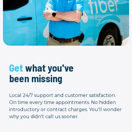
Get
what you've
been missing
Local 24/7 support and customer satisfaction.
On time every time appointments. No hidden
introductory or contract charges. You'll wonder
why you didn't call us sooner.