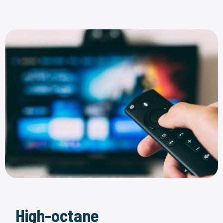
High-octane