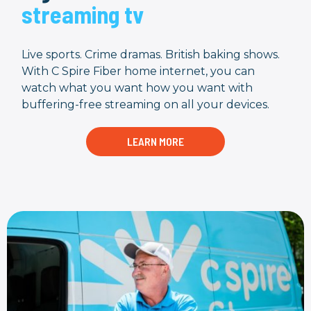
streaming tv
Live sports. Crime dramas. British baking shows.
With C Spire Fiber home internet, you can
watch what you want how you want with
buffering-free streaming on all your devices.
LEARN MORE