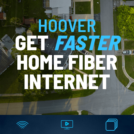
HOOVER
GET
FASTER
HOME FIBER
INTERNET