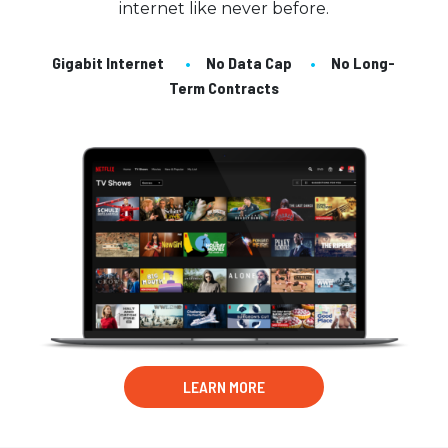
internet like never before.
Gigabit Internet
•
No Data Cap
•
No Long-
Term Contracts
LEARN MORE