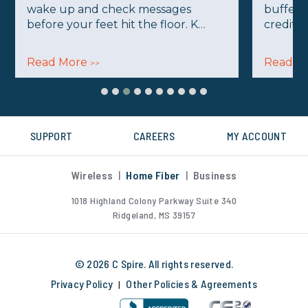
wake up and check messages
buffer 
before your feet hit the floor. K…
credits
Read More
Read M
>>
SUPPORT
CAREERS
MY ACCOUNT
Wireless
|
Home Fiber
|
Business
1018 Highland Colony Parkway Suite 340
Ridgeland, MS 39157
© 2026 C Spire. All rights reserved.
Privacy Policy
Other Policies & Agreements
|