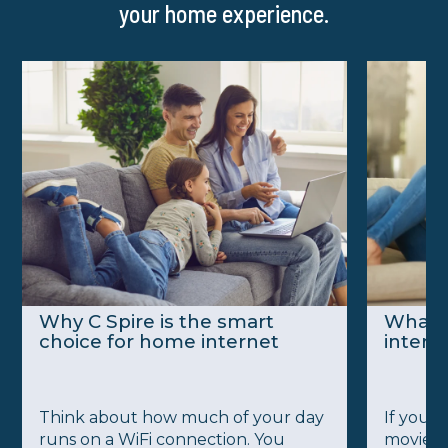
your home experience.
Why C Spire is the smart
What’
choice for home internet
intern
Think about how much of your day
If you’v
runs on a WiFi connection. You
movie a