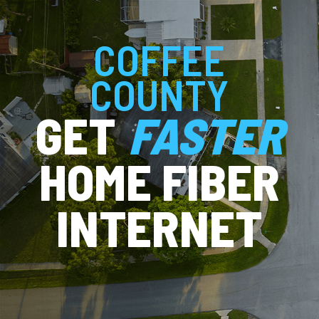
COFFEE
COUNTY
GET
FASTER
HOME FIBER
INTERNET