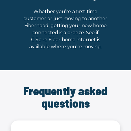
Whether you’re a first-time
customer or just moving to another
Fiberhood, getting your new home
connected is a breeze. See if
C Spire Fiber home internet is
available where you’re moving.
Frequently asked
questions