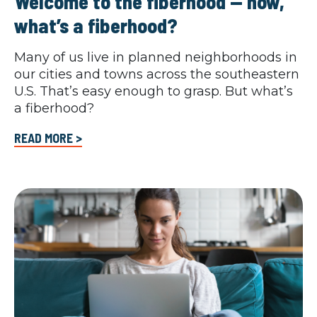
Welcome to the fiberhood — now,
what’s a fiberhood?
Many of us live in planned neighborhoods in
our cities and towns across the southeastern
U.S. That’s easy enough to grasp. But what’s
a fiberhood?
READ MORE >