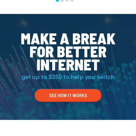
MAKE A BREAK
FOR BETTER
INTERNET
get up to $350 to help you switch
SEE HOW IT WORKS