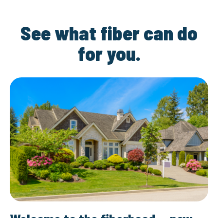
See what fiber can do
for you.