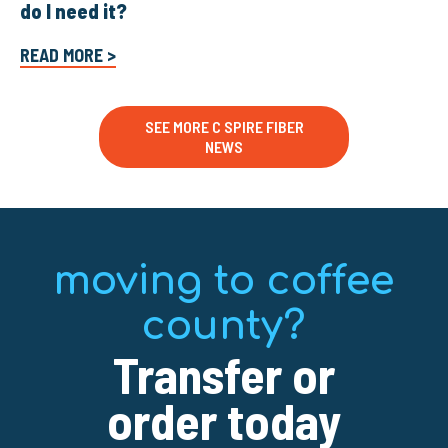
do I need it?
READ MORE >
SEE MORE C SPIRE FIBER
NEWS
moving to coffee
county?
Transfer or
order today