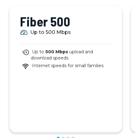
Fiber 500
Up to 500 Mbps
Up to
500 Mbps
upload and
download speeds
Internet speeds for small families