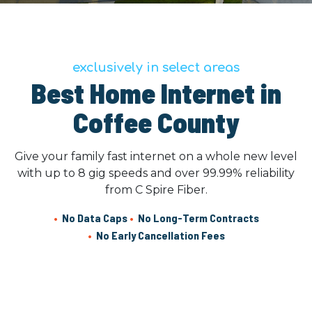
exclusively in select areas
Best Home Internet in
Coffee County
Give your family fast internet on a whole new level
with up to 8 gig speeds and over 99.99% reliability
from C Spire Fiber.
•
No Data Caps
•
No Long-Term Contracts
•
No Early Cancellation Fees