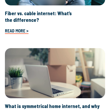
Fiber vs. cable internet: What’s
the difference?
READ MORE >
What is symmetrical home internet, and why