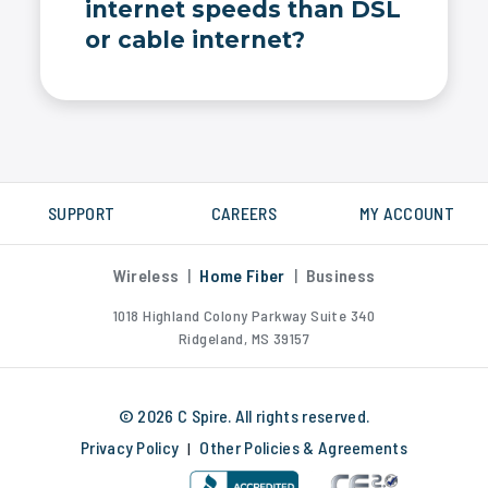
internet speeds than DSL
or cable internet?
Yes, C Spire fiber internet is much faster than DSL, cable or satellite internet. We measure internet speed in Gigabytes, not Megabytes.
SUPPORT
CAREERS
MY ACCOUNT
Wireless
|
Home Fiber
|
Business
1018 Highland Colony Parkway Suite 340
Ridgeland, MS 39157
© 2026 C Spire. All rights reserved.
Privacy Policy
Other Policies & Agreements
|