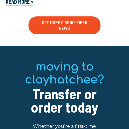
READ MORE >
SEE MORE C SPIRE FIBER
NEWS
moving to
clayhatchee?
Transfer or
order today
Whether you’re a first-time