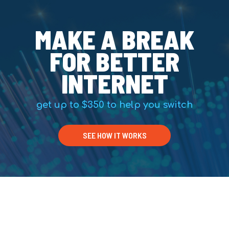
MAKE A BREAK
FOR BETTER
INTERNET
get up to $350 to help you switch
SEE HOW IT WORKS