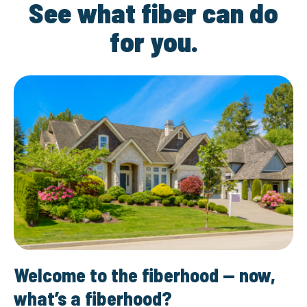
See what fiber can do
for you.
Welcome to the fiberhood — now,
what’s a fiberhood?