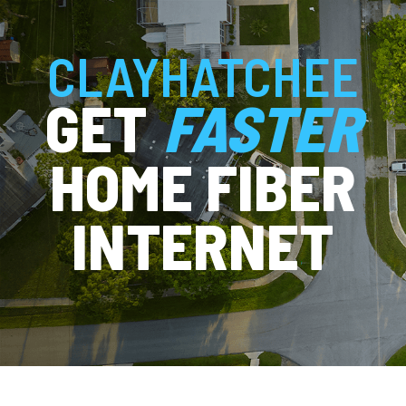
CLAYHATCHEE
GET
FASTER
HOME FIBER
INTERNET