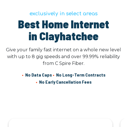
exclusively in select areas
Best Home Internet
in Clayhatchee
Give your family fast internet on a whole new level
with up to 8 gig speeds and over 99.99% reliability
from C Spire Fiber.
•
No Data Caps
•
No Long-Term Contracts
•
No Early Cancellation Fees