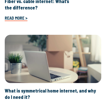
Fiber vs. cable internet: What’s
the difference?
READ MORE >
What is symmetrical home internet, and why
do I need it?