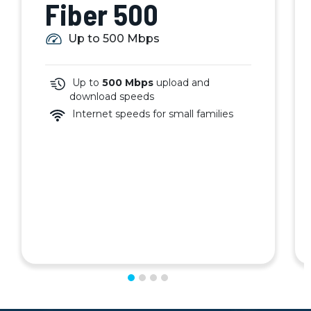
Fiber 500
Up to 500 Mbps
Up to
500 Mbps
upload and
download speeds
Internet speeds for small families