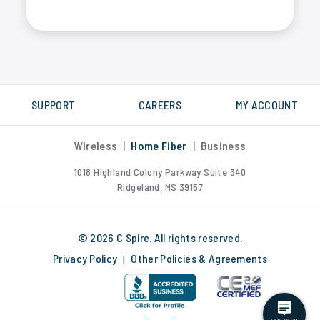
Yes, C Spire fiber internet is much faster than DSL, cable or satellite internet. We measure internet speed in Gigabytes, not Megabytes.
SUPPORT
CAREERS
MY ACCOUNT
Wireless
|
Home Fiber
|
Business
1018 Highland Colony Parkway Suite 340
Ridgeland, MS 39157
© 2026 C Spire. All rights reserved.
Privacy Policy
Other Policies & Agreements
|