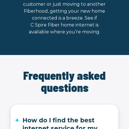
customer or just moving to another
Fiberhood, getting your new home
connected is a breeze. See if
C Spire Fiber home internet is
available where you’re moving.
Frequently asked
questions
How do I find the best
internet service for my