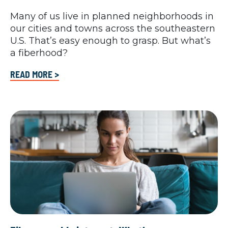
Many of us live in planned neighborhoods in
our cities and towns across the southeastern
U.S. That’s easy enough to grasp. But what’s
a fiberhood?
READ MORE >