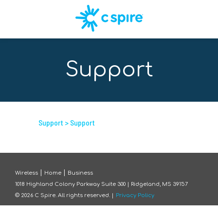
Support
Support
> Support
|
|
Wireless
Home
Business
1018 Highland Colony Parkway Suite 300 | Ridgeland, MS 39157
©
2026
C Spire. All rights reserved. |
Privacy Policy