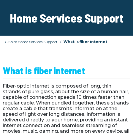
Home Services Support
C Spire Home Services Support
What is fiber internet
What is fiber internet
Fiber-optic internet is composed of long, thin 
strands of pure glass, about the size of a human hair, 
capable of connection speeds 10 times faster than 
regular cable. When bundled together, these strands 
create a cable that transmits information at the 
speed of light over long distances. Information is 
delivered directly to your home, providing an instant 
internet connection and seamless streaming of 
movies, music, gaming, and more on every device, all 