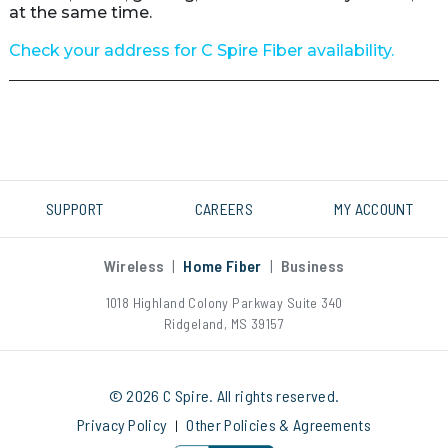
at the same time.

Check your address for C Spire Fiber availability.
SUPPORT
CAREERS
MY ACCOUNT
Wireless
|
Home Fiber
|
Business
1018 Highland Colony Parkway Suite 340
Ridgeland, MS 39157
© 2026 C Spire. All rights reserved.
Privacy Policy
Other Policies & Agreements
|