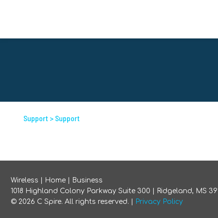
Support
> Support
Wireless
|
Home
|
Business
1018 Highland Colony Parkway Suite 300 | Ridgeland, MS 39
©
2026
C Spire. All rights reserved. |
Privacy Policy