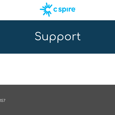
Support
157