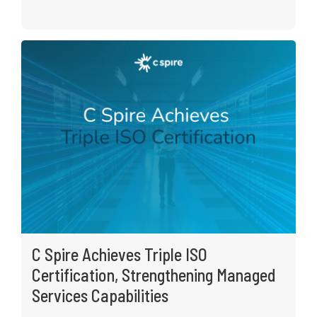
C Spire Achieves Triple ISO
Certification, Strengthening Managed
Services Capabilities