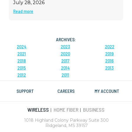
July 28, 2026
Read more
ARCHIVES:
2024
2023
2022
2021
2020
2019
2018
2017
2016
2015
2014
2013
2012
2011
SUPPORT
CAREERS
MY ACCOUNT
WIRELESS
HOME FIBER
BUSINESS
|
|
1018 Highland Colony Parkway Suite 300
Ridgeland, MS 39157