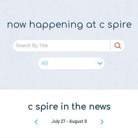
now happening at c spire
c spire in the news
July 27
-
August 9