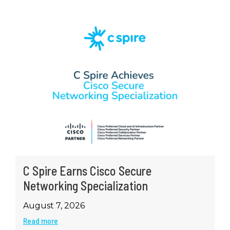
C Spire Earns Cisco Secure
Networking Specialization
August 7, 2026
Read more